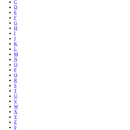
C
D
E
F
G
H
I
J
K
L
M
N
O
P
Q
R
S
T
U
V
W
X
Y
Z
0