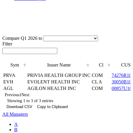
Compare Q1 2026 to
Filter
Sym
Issuer Name
Cl
CUSI
Sym
Issuer Name
Cl
CUSI
PRVA
PRIVIA HEALTH GROUP INC
COM
74276R10
EVH
EVOLENT HEALTH INC
CL A
30050B10
AGL
AGILON HEALTH INC
COM
00857U10
Previous
1
Next
Showing 1 to 3 of 3 entries
Download CSV
Copy to Clipboard
All Managers
A
B