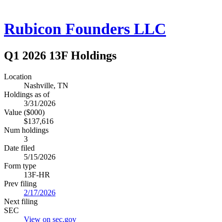
Rubicon Founders LLC
Q1 2026 13F Holdings
Location
Nashville, TN
Holdings as of
3/31/2026
Value ($000)
$137,616
Num holdings
3
Date filed
5/15/2026
Form type
13F-HR
Prev filing
2/17/2026
Next filing
SEC
View on sec.gov