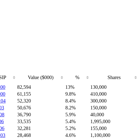
SIP
Value ($000)
%
Shares
200
82,594
13%
130,000
900
61,155
9.8%
410,000
104
52,320
8.4%
300,000
03
50,676
8.2%
150,000
08
36,790
5.9%
40,000
06
33,535
5.4%
1,995,000
06
32,281
5.2%
155,000
103
28,468
4.6%
1,100,000