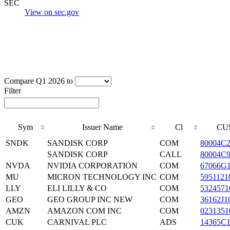
SEC
View on sec.gov
Compare Q1 2026 to
Filter
Sym
Issuer Name
Cl
CU
SNDK
SANDISK CORP
COM
80004C
SANDISK CORP
CALL
80004C
NVDA
NVIDIA CORPORATION
COM
67066G
MU
MICRON TECHNOLOGY INC
COM
5951121
LLY
ELI LILLY & CO
COM
5324571
GEO
GEO GROUP INC NEW
COM
36162J1
AMZN
AMAZON COM INC
COM
0231351
CUK
CARNIVAL PLC
ADS
14365C