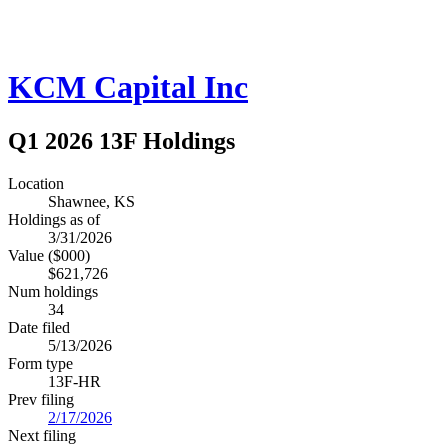
KCM Capital Inc
Q1 2026 13F Holdings
Location
Shawnee, KS
Holdings as of
3/31/2026
Value ($000)
$621,726
Num holdings
34
Date filed
5/13/2026
Form type
13F-HR
Prev filing
2/17/2026
Next filing