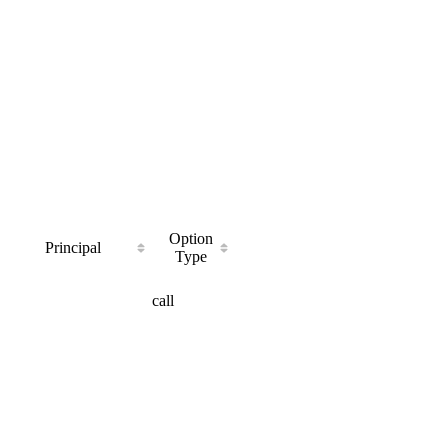
Option
Principal
Type
call