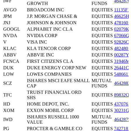
IWF
4642876
GROWTH
FUNDS
AVGO
BROADCOM INC
EQUITIES
11135F1
JPM
J.P. MORGAN CHASE &
EQUITIES
46625H
JNJ
JOHNSON & JOHNSON
EQUITIES
4781601
GOOGL
ALPHABET INC CL A
EQUITIES
02079K
NVDA
NVIDIA CORP
EQUITIES
67066G
V
VISA INC
EQUITIES
92826C
KLAC
KLA TENCOR CORP
EQUITIES
4824801
ABBV
ABBVIE INC
EQUITIES
00287Y
FCNCA
FIRST CITIZENS CL A
EQUITIES
31946M
DUK
DUKE ENERGY CORP NEW
EQUITIES
26441C
LOW
LOWES COMPANIES
EQUITIES
5486611
ISHARES MSCI EAFE SMALL
MUTUAL
SCZ
4642882
CAP
FUNDS
TRUIST FINANCIAL ORD
TFC
EQUITIES
89832Q
SHS
HD
HOME DEPOT, INC.
EQUITIES
4370761
XOM
EXXON MOBIL CORP
EQUITIES
30231G
ISHARES RUSSELL 1000
MUTUAL
IWD
4642875
VALUE
FUNDS
PG
PROCTER & GAMBLE CO
EQUITIES
7427181