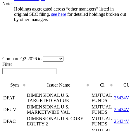
Note
Holdings aggregated across “other managers” listed in
original SEC filing,
see here
for detailed holdings broken out
by other managers
Compare Q2 2026 to
Filter
Sym
Issuer Name
Cl
CU
Sym
Issuer Name
Cl
CU
DIMENSIONAL U.S.
MUTUAL
DFAT
25434V
TARGETED VALUE
FUNDS
DIMENSIONAL U.S.
MUTUAL
DFUV
25434V
MARKETWIDE VAL
FUNDS
DIMENSIONAL U.S. CORE
MUTUAL
DFAC
25434V
EQUITY 2
FUNDS
MUTUAL