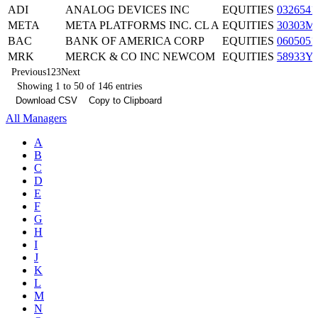
ADI
ANALOG DEVICES INC
EQUITIES
0326541
META
META PLATFORMS INC. CL A
EQUITIES
30303M
BAC
BANK OF AMERICA CORP
EQUITIES
0605051
MRK
MERCK & CO INC NEWCOM
EQUITIES
58933Y
Previous
1
2
3
Next
Showing 1 to 50 of 146 entries
Download CSV
Copy to Clipboard
All Managers
A
B
C
D
E
F
G
H
I
J
K
L
M
N