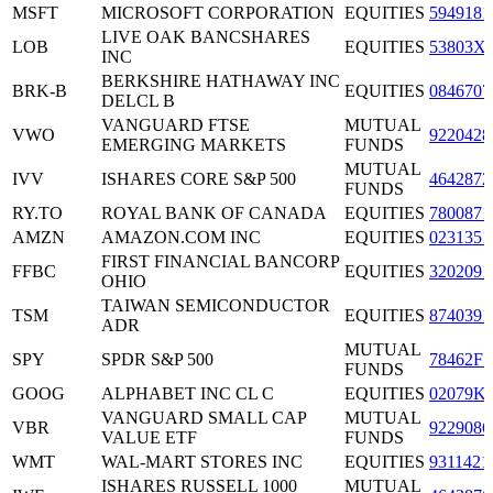
MSFT
MICROSOFT CORPORATION
EQUITIES
5949181
LIVE OAK BANCSHARES
LOB
EQUITIES
53803X
INC
BERKSHIRE HATHAWAY INC
BRK-B
EQUITIES
0846707
DELCL B
VANGUARD FTSE
MUTUAL
VWO
9220428
EMERGING MARKETS
FUNDS
MUTUAL
IVV
ISHARES CORE S&P 500
4642872
FUNDS
RY.TO
ROYAL BANK OF CANADA
EQUITIES
7800871
AMZN
AMAZON.COM INC
EQUITIES
0231351
FIRST FINANCIAL BANCORP
FFBC
EQUITIES
3202091
OHIO
TAIWAN SEMICONDUCTOR
TSM
EQUITIES
8740391
ADR
MUTUAL
SPY
SPDR S&P 500
78462F1
FUNDS
GOOG
ALPHABET INC CL C
EQUITIES
02079K
VANGUARD SMALL CAP
MUTUAL
VBR
9229086
VALUE ETF
FUNDS
WMT
WAL-MART STORES INC
EQUITIES
9311421
ISHARES RUSSELL 1000
MUTUAL