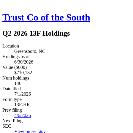
Trust Co of the South
Q2 2026 13F Holdings
Location
Greensboro, NC
Holdings as of
6/30/2026
Value ($000)
$710,182
Num holdings
146
Date filed
7/1/2026
Form type
13F-HR
Prev filing
4/6/2026
Next filing
SEC
View on sec.gov