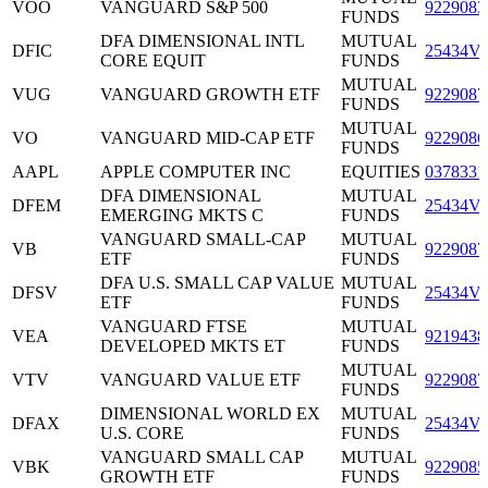
VOO
VANGUARD S&P 500
9229083
FUNDS
DFA DIMENSIONAL INTL
MUTUAL
DFIC
25434V
CORE EQUIT
FUNDS
MUTUAL
VUG
VANGUARD GROWTH ETF
9229087
FUNDS
MUTUAL
VO
VANGUARD MID-CAP ETF
9229086
FUNDS
AAPL
APPLE COMPUTER INC
EQUITIES
0378331
DFA DIMENSIONAL
MUTUAL
DFEM
25434V
EMERGING MKTS C
FUNDS
VANGUARD SMALL-CAP
MUTUAL
VB
9229087
ETF
FUNDS
DFA U.S. SMALL CAP VALUE
MUTUAL
DFSV
25434V
ETF
FUNDS
VANGUARD FTSE
MUTUAL
VEA
9219438
DEVELOPED MKTS ET
FUNDS
MUTUAL
VTV
VANGUARD VALUE ETF
9229087
FUNDS
DIMENSIONAL WORLD EX
MUTUAL
DFAX
25434V
U.S. CORE
FUNDS
VANGUARD SMALL CAP
MUTUAL
VBK
9229085
GROWTH ETF
FUNDS