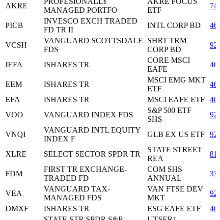
PROFESIONALLY
AKRE FOCUS
AKRE
74
MANAGED PORTFO
ETF
INVESCO EXCH TRADED
PICB
INTL CORP BD
46
FD TR II
VANGUARD SCOTTSDALE
SHRT TRM
VCSH
92
FDS
CORP BD
CORE MSCI
IEFA
ISHARES TR
46
EAFE
MSCI EMG MKT
EEM
ISHARES TR
46
ETF
EFA
ISHARES TR
MSCI EAFE ETF
46
S&P 500 ETF
VOO
VANGUARD INDEX FDS
92
SHS
VANGUARD INTL EQUITY
VNQI
GLB EX US ETF
92
INDEX F
STATE STREET
XLRE
SELECT SECTOR SPDR TR
81
REA
FIRST TR EXCHANGE-
COM SHS
FDM
33
TRADED FD
ANNUAL
VANGUARD TAX-
VAN FTSE DEV
VEA
92
MANAGED FDS
MKT
DMXF
ISHARES TR
ESG EAFE ETF
46
STATE STR SPDR S&P
UTSER1