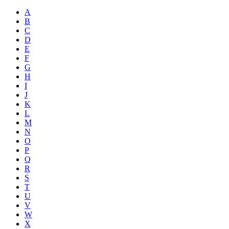
A
B
C
D
E
F
G
H
I
J
K
L
M
N
O
P
Q
R
S
T
U
V
W
X