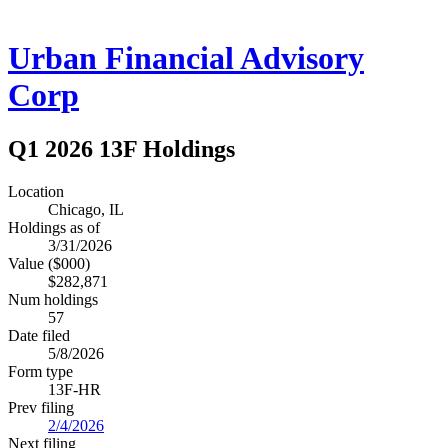
Urban Financial Advisory
Corp
Q1 2026 13F Holdings
Location
Chicago, IL
Holdings as of
3/31/2026
Value ($000)
$282,871
Num holdings
57
Date filed
5/8/2026
Form type
13F-HR
Prev filing
2/4/2026
Next filing