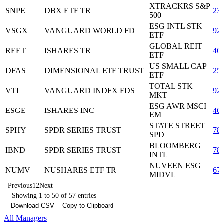
XTRACKRS S&P
SNPE
DBX ETF TR
23
500
ESG INTL STK
VSGX
VANGUARD WORLD FD
92
ETF
GLOBAL REIT
REET
ISHARES TR
46
ETF
US SMALL CAP
DFAS
DIMENSIONAL ETF TRUST
25
ETF
TOTAL STK
VTI
VANGUARD INDEX FDS
92
MKT
ESG AWR MSCI
ESGE
ISHARES INC
46
EM
STATE STREET
SPHY
SPDR SERIES TRUST
78
SPD
BLOOMBERG
IBND
SPDR SERIES TRUST
78
INTL
NUVEEN ESG
NUMV
NUSHARES ETF TR
67
MIDVL
Previous
1
2
Next
Showing 1 to 50 of 57 entries
Download CSV
Copy to Clipboard
All Managers