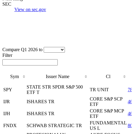
SEC
View on sec.gov
Compare Q1 2026 to
Filter
Sym
Issuer Name
Cl
Sym
Issuer Name
Cl
STATE STR SPDR S&P 500
SPY
TR UNIT
78
ETF T
CORE S&P SCP
IJR
ISHARES TR
46
ETF
CORE S&P MCP
IJH
ISHARES TR
46
ETF
FUNDAMENTAL
FNDX
SCHWAB STRATEGIC TR
80
US L