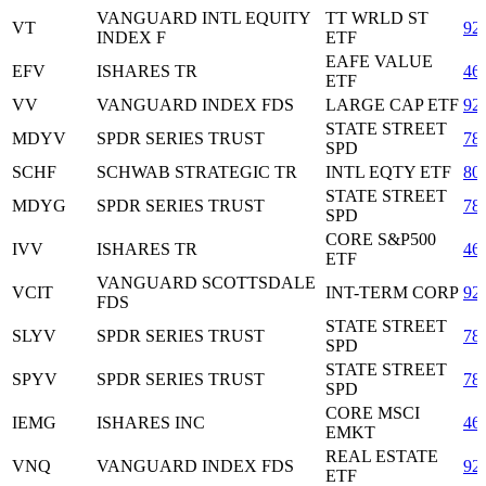
VANGUARD INTL EQUITY
TT WRLD ST
VT
92
INDEX F
ETF
EAFE VALUE
EFV
ISHARES TR
46
ETF
VV
VANGUARD INDEX FDS
LARGE CAP ETF
92
STATE STREET
MDYV
SPDR SERIES TRUST
78
SPD
SCHF
SCHWAB STRATEGIC TR
INTL EQTY ETF
80
STATE STREET
MDYG
SPDR SERIES TRUST
78
SPD
CORE S&P500
IVV
ISHARES TR
46
ETF
VANGUARD SCOTTSDALE
VCIT
INT-TERM CORP
92
FDS
STATE STREET
SLYV
SPDR SERIES TRUST
78
SPD
STATE STREET
SPYV
SPDR SERIES TRUST
78
SPD
CORE MSCI
IEMG
ISHARES INC
46
EMKT
REAL ESTATE
VNQ
VANGUARD INDEX FDS
92
ETF