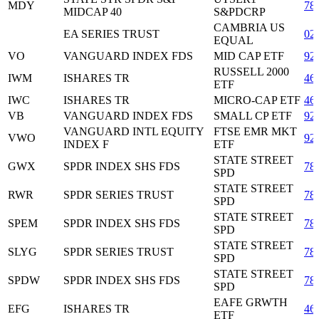
MDY
78
MIDCAP 40
S&PDCRP
CAMBRIA US
EA SERIES TRUST
02
EQUAL
VO
VANGUARD INDEX FDS
MID CAP ETF
92
RUSSELL 2000
IWM
ISHARES TR
46
ETF
IWC
ISHARES TR
MICRO-CAP ETF
46
VB
VANGUARD INDEX FDS
SMALL CP ETF
92
VANGUARD INTL EQUITY
FTSE EMR MKT
VWO
92
INDEX F
ETF
STATE STREET
GWX
SPDR INDEX SHS FDS
78
SPD
STATE STREET
RWR
SPDR SERIES TRUST
78
SPD
STATE STREET
SPEM
SPDR INDEX SHS FDS
78
SPD
STATE STREET
SLYG
SPDR SERIES TRUST
78
SPD
STATE STREET
SPDW
SPDR INDEX SHS FDS
78
SPD
EAFE GRWTH
EFG
ISHARES TR
46
ETF