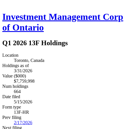
Investment Management Corp
of Ontario
Q1 2026 13F Holdings
Location
Toronto, Canada
Holdings as of
3/31/2026
Value ($000)
$7,759,998
Num holdings
664
Date filed
5/15/2026
Form type
13F-HR
Prev filing
2/17/2026
Next filing