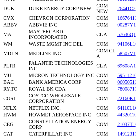
COM
DUK
DUKE ENERGY CORP NEW
26441C20
NEW
CVX
CHEVRON CORPORATION
COM
16676410
ABBV
ABBVIE INC
COM
00287Y1
MASTERCARD
MA
CL A
57636Q1
INCORPORATED
WM
WASTE MGMT INC DEL
COM
94106L10
COM CL
MDLN
MEDLINE INC
58507V1
A
PALANTIR TECHNOLOGIES
PLTR
CL A
69608A1
INC
MU
MICRON TECHNOLOGY INC
COM
59511210
BAC
BANK AMERICA CORP
COM
06050510
RY.TO
ROYAL BK CDA
COM
78008710
COSTCO WHOLESALE
COST
COM
22160K1
CORPORATION
NFLX
NETFLIX INC.
COM
64110L10
HWM
HOWMET AEROSPACE INC
COM
44320110
CONSTELLATION ENERGY
CEG
COM
21037T10
CORP
CAT
CATERPILLAR INC
COM
14912310