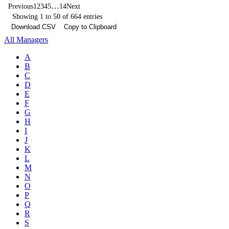
…
Previous
1
2
3
4
5
14
Next
Showing 1 to 50 of 664 entries
Download CSV
Copy to Clipboard
All Managers
A
B
C
D
E
F
G
H
I
J
K
L
M
N
O
P
Q
R
S