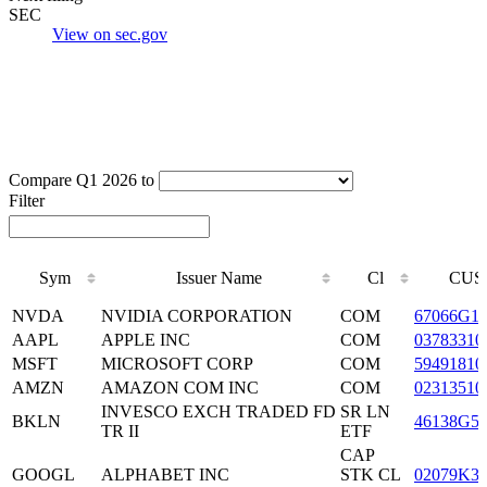
SEC
View on sec.gov
Compare Q1 2026 to
Filter
Sym
Issuer Name
Cl
CUS
Sym
Issuer Name
Cl
CUS
NVDA
NVIDIA CORPORATION
COM
67066G1
AAPL
APPLE INC
COM
03783310
MSFT
MICROSOFT CORP
COM
59491810
AMZN
AMAZON COM INC
COM
02313510
INVESCO EXCH TRADED FD
SR LN
BKLN
46138G5
TR II
ETF
CAP
GOOGL
ALPHABET INC
STK CL
02079K3