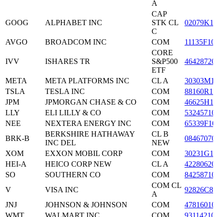
A
CAP
GOOG
ALPHABET INC
STK CL
02079K1
C
AVGO
BROADCOM INC
COM
11135F10
CORE
IVV
ISHARES TR
S&P500
46428720
ETF
META
META PLATFORMS INC
CL A
30303M1
TSLA
TESLA INC
COM
88160R10
JPM
JPMORGAN CHASE & CO
COM
46625H1
LLY
ELI LILLY & CO
COM
53245710
NEE
NEXTERA ENERGY INC
COM
65339F10
BERKSHIRE HATHAWAY
CL B
BRK-B
08467070
INC DEL
NEW
XOM
EXXON MOBIL CORP
COM
30231G1
HEI-A
HEICO CORP NEW
CL A
42280620
SO
SOUTHERN CO
COM
84258710
COM CL
V
VISA INC
92826C83
A
JNJ
JOHNSON & JOHNSON
COM
47816010
WMT
WALMART INC
COM
93114210