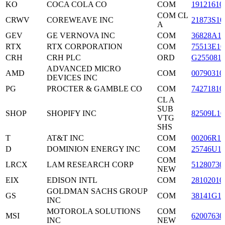
KO
COCA COLA CO
COM
19121610
COM CL
CRWV
COREWEAVE INC
21873S10
A
GEV
GE VERNOVA INC
COM
36828A1
RTX
RTX CORPORATION
COM
75513E10
CRH
CRH PLC
ORD
G255081
ADVANCED MICRO
AMD
COM
00790310
DEVICES INC
PG
PROCTER & GAMBLE CO
COM
74271810
CL A
SUB
SHOP
SHOPIFY INC
82509L10
VTG
SHS
T
AT&T INC
COM
00206R10
D
DOMINION ENERGY INC
COM
25746U1
COM
LRCX
LAM RESEARCH CORP
51280730
NEW
EIX
EDISON INTL
COM
28102010
GOLDMAN SACHS GROUP
GS
COM
38141G1
INC
MOTOROLA SOLUTIONS
COM
MSI
62007630
INC
NEW