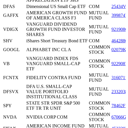
APPRECIATION ETF SHS
DFAS
Dimensional US Small Cap ETF
COM
25434V
AMERICAN GROWTH FUND
MUTUAL
GAFFX
3998747
OF AMERICA CLASS F3
FUND
VANGUARD DIVIDEND
MUTUAL
VDIGX
GROWTH FUND INVESTOR
9219086
FUND
SHARES
SHV
iShares Short Treasury Bond ETF
COM
4642886
COMMON
GOOGL
ALPHABET INC CL A
02079K
STOCK
VANGUARD INDEX FDS
COMMON
VB
VANGUARD SMALL-CAP
9229087
STOCK
ETF
MUTUAL
FCNTX
FIDELITY CONTRA FUND
3160711
FUND
DFA U.S. SMALL-CAP
MUTUAL
DFSVX
VALUE PORTFOLIO
2332038
FUND
INSTITUTIONAL CLASS
STATE STR SPDR S&P 500
COMMON
SPY
78462F1
ETF TR TR UNIT
STOCK
COMMON
NVDA
NVIDIA CORP COM
67066G
STOCK
AMERICAN INCOME FUND
MUTUAL