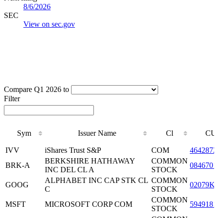
8/6/2026
SEC
View on sec.gov
Compare Q1 2026 to
Filter
Sym
Issuer Name
Cl
CU
Sym
Issuer Name
Cl
CU
IVV
iShares Trust S&P
COM
4642872
BERKSHIRE HATHAWAY
COMMON
BRK-A
0846701
INC DEL CL A
STOCK
ALPHABET INC CAP STK CL
COMMON
GOOG
02079K
C
STOCK
COMMON
MSFT
MICROSOFT CORP COM
5949181
STOCK