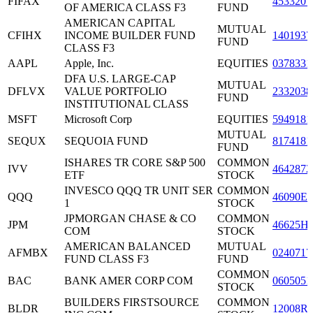
FIFAX
4533207
OF AMERICA CLASS F3
FUND
AMERICAN CAPITAL
MUTUAL
CFIHX
INCOME BUILDER FUND
1401937
FUND
CLASS F3
AAPL
Apple, Inc.
EQUITIES
0378331
DFA U.S. LARGE-CAP
MUTUAL
DFLVX
VALUE PORTFOLIO
2332038
FUND
INSTITUTIONAL CLASS
MSFT
Microsoft Corp
EQUITIES
5949181
MUTUAL
SEQUX
SEQUOIA FUND
8174181
FUND
ISHARES TR CORE S&P 500
COMMON
IVV
4642872
ETF
STOCK
INVESCO QQQ TR UNIT SER
COMMON
QQQ
46090E1
1
STOCK
JPMORGAN CHASE & CO
COMMON
JPM
46625H
COM
STOCK
AMERICAN BALANCED
MUTUAL
AFMBX
0240717
FUND CLASS F3
FUND
COMMON
BAC
BANK AMER CORP COM
0605051
STOCK
BUILDERS FIRSTSOURCE
COMMON
BLDR
12008R