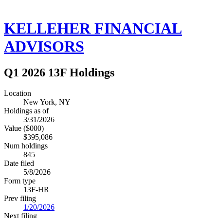
KELLEHER FINANCIAL
ADVISORS
Q1 2026 13F Holdings
Location
New York, NY
Holdings as of
3/31/2026
Value ($000)
$395,086
Num holdings
845
Date filed
5/8/2026
Form type
13F-HR
Prev filing
1/20/2026
Next filing