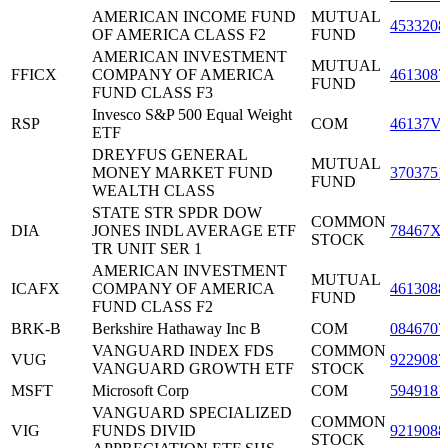
AMERICAN INCOME FUND
MUTUAL
4533208
OF AMERICA CLASS F2
FUND
AMERICAN INVESTMENT
MUTUAL
FFICX
COMPANY OF AMERICA
4613087
FUND
FUND CLASS F3
Invesco S&P 500 Equal Weight
RSP
COM
46137V
ETF
DREYFUS GENERAL
MUTUAL
MONEY MARKET FUND
3703751
FUND
WEALTH CLASS
STATE STR SPDR DOW
COMMON
DIA
JONES INDL AVERAGE ETF
78467X
STOCK
TR UNIT SER 1
AMERICAN INVESTMENT
MUTUAL
ICAFX
COMPANY OF AMERICA
4613088
FUND
FUND CLASS F2
BRK-B
Berkshire Hathaway Inc B
COM
0846707
VANGUARD INDEX FDS
COMMON
VUG
9229087
VANGUARD GROWTH ETF
STOCK
MSFT
Microsoft Corp
COM
5949181
VANGUARD SPECIALIZED
COMMON
VIG
FUNDS DIVID
9219088
STOCK