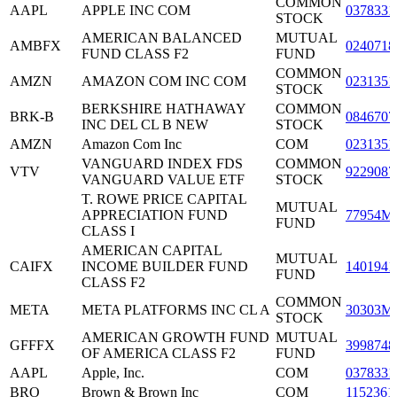
COMMON
AAPL
APPLE INC COM
0378331
STOCK
AMERICAN BALANCED
MUTUAL
AMBFX
0240718
FUND CLASS F2
FUND
COMMON
AMZN
AMAZON COM INC COM
0231351
STOCK
BERKSHIRE HATHAWAY
COMMON
BRK-B
0846707
INC DEL CL B NEW
STOCK
AMZN
Amazon Com Inc
COM
0231351
VANGUARD INDEX FDS
COMMON
VTV
9229087
VANGUARD VALUE ETF
STOCK
T. ROWE PRICE CAPITAL
MUTUAL
APPRECIATION FUND
77954M
FUND
CLASS I
AMERICAN CAPITAL
MUTUAL
CAIFX
INCOME BUILDER FUND
1401941
FUND
CLASS F2
COMMON
META
META PLATFORMS INC CL A
30303M
STOCK
AMERICAN GROWTH FUND
MUTUAL
GFFFX
3998748
OF AMERICA CLASS F2
FUND
AAPL
Apple, Inc.
COM
0378331
BRO
Brown & Brown Inc
COM
1152361