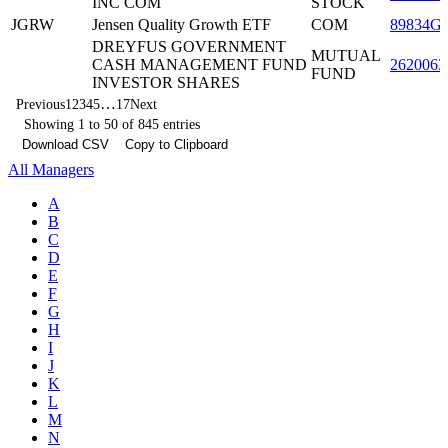
INC COM
STOCK
JGRW
Jensen Quality Growth ETF
COM
89834G
DREYFUS GOVERNMENT
MUTUAL
CASH MANAGEMENT FUND
2620063
FUND
INVESTOR SHARES
…
Previous
1
2
3
4
5
17
Next
Showing 1 to 50 of 845 entries
Download CSV
Copy to Clipboard
All Managers
A
B
C
D
E
F
G
H
I
J
K
L
M
N