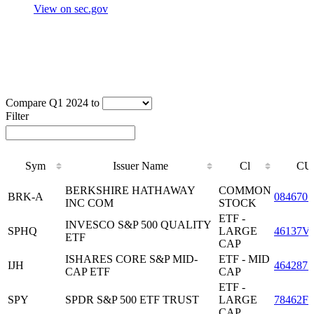
View on sec.gov
Compare Q1 2024 to
Filter
Sym
Issuer Name
Cl
CU
Sym
Issuer Name
Cl
CU
BERKSHIRE HATHAWAY
COMMON
BRK-A
0846701
INC COM
STOCK
ETF -
INVESCO S&P 500 QUALITY
SPHQ
LARGE
46137V
ETF
CAP
ISHARES CORE S&P MID-
ETF - MID
IJH
4642875
CAP ETF
CAP
ETF -
SPY
SPDR S&P 500 ETF TRUST
LARGE
78462F1
CAP