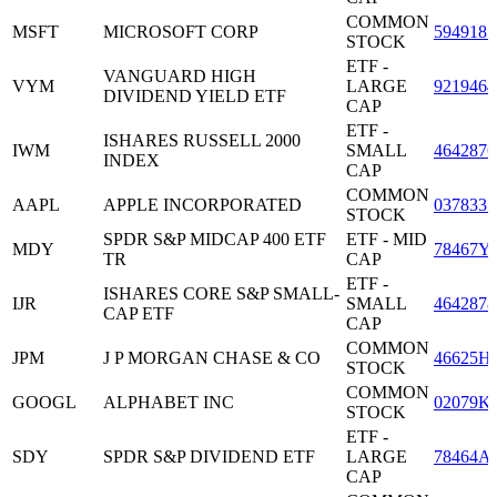
COMMON
MSFT
MICROSOFT CORP
5949181
STOCK
ETF -
VANGUARD HIGH
VYM
LARGE
9219464
DIVIDEND YIELD ETF
CAP
ETF -
ISHARES RUSSELL 2000
IWM
SMALL
4642876
INDEX
CAP
COMMON
AAPL
APPLE INCORPORATED
0378331
STOCK
SPDR S&P MIDCAP 400 ETF
ETF - MID
MDY
78467Y
TR
CAP
ETF -
ISHARES CORE S&P SMALL-
IJR
SMALL
4642878
CAP ETF
CAP
COMMON
JPM
J P MORGAN CHASE & CO
46625H
STOCK
COMMON
GOOGL
ALPHABET INC
02079K
STOCK
ETF -
SDY
SPDR S&P DIVIDEND ETF
LARGE
78464A
CAP