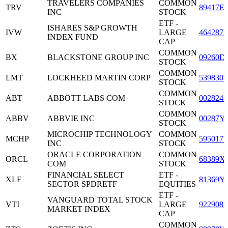
TRAVELERS COMPANIES
COMMON
TRV
89417E
INC
STOCK
ETF -
ISHARES S&P GROWTH
IVW
LARGE
4642873
INDEX FUND
CAP
COMMON
BX
BLACKSTONE GROUP INC
09260D
STOCK
COMMON
LMT
LOCKHEED MARTIN CORP
5398301
STOCK
COMMON
ABT
ABBOTT LABS COM
0028241
STOCK
COMMON
ABBV
ABBVIE INC
00287Y
STOCK
MICROCHIP TECHNOLOGY
COMMON
MCHP
5950171
INC
STOCK
ORACLE CORPORATION
COMMON
ORCL
68389X
COM
STOCK
FINANCIAL SELECT
ETF -
XLF
81369Y
SECTOR SPDRETF
EQUITIES
ETF -
VANGUARD TOTAL STOCK
VTI
LARGE
9229087
MARKET INDEX
CAP
COMMON