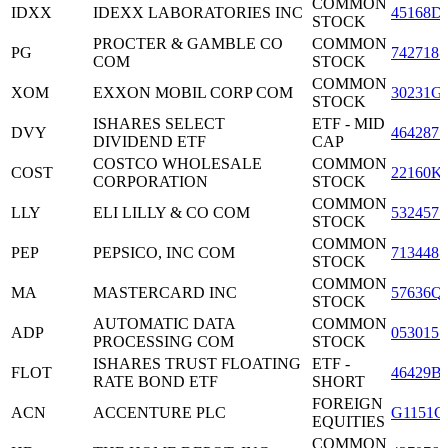
COMMON
IDXX
IDEXX LABORATORIES INC
45168D
STOCK
PROCTER & GAMBLE CO
COMMON
PG
7427181
COM
STOCK
COMMON
XOM
EXXON MOBIL CORP COM
30231G
STOCK
ISHARES SELECT
ETF - MID
DVY
4642871
DIVIDEND ETF
CAP
COSTCO WHOLESALE
COMMON
COST
22160K
CORPORATION
STOCK
COMMON
LLY
ELI LILLY & CO COM
5324571
STOCK
COMMON
PEP
PEPSICO, INC COM
7134481
STOCK
COMMON
MA
MASTERCARD INC
57636Q
STOCK
AUTOMATIC DATA
COMMON
ADP
0530151
PROCESSING COM
STOCK
ISHARES TRUST FLOATING
ETF -
FLOT
46429B
RATE BOND ETF
SHORT
FOREIGN
ACN
ACCENTURE PLC
G1151C
EQUITIES
COMMON