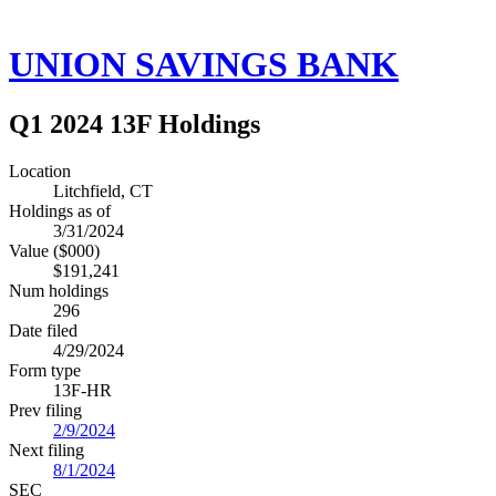
UNION SAVINGS BANK
Q1 2024 13F Holdings
Location
Litchfield, CT
Holdings as of
3/31/2024
Value ($000)
$191,241
Num holdings
296
Date filed
4/29/2024
Form type
13F-HR
Prev filing
2/9/2024
Next filing
8/1/2024
SEC