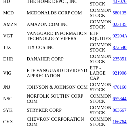
HD
THE HOME DEPOT, INC
4370761
STOCK
COMMON
MCD
MCDONALDS CORP COM
5801351
STOCK
COMMON
AMZN
AMAZON.COM INC
0231351
STOCK
VANGUARD INFORMATION
ETF -
VGT
92204A
TECHNOLOGY VIPERS
EQUITIES
COMMON
TJX
TJX COS INC
8725401
STOCK
COMMON
DHR
DANAHER CORP
2358511
STOCK
ETF -
ETF VANGUARD DIVIDEND
VIG
LARGE
9219088
APPRECIATION
CAP
COMMON
JNJ
JOHNSON & JOHNSON COM
4781601
STOCK
NORFOLK SOUTHN CORP
COMMON
NSC
6558441
COM
STOCK
COMMON
SYK
STRYKER CORP
8636671
STOCK
CHEVRON CORPORATION
COMMON
CVX
1667641
COM
STOCK