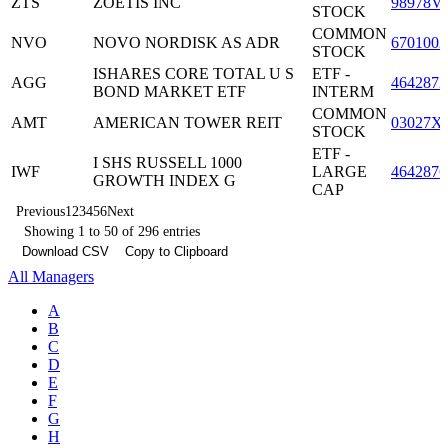
ZTS
ZOETIS INC
98978V
STOCK
COMMON
NVO
NOVO NORDISK AS ADR
6701002
STOCK
ISHARES CORE TOTAL U S
ETF -
AGG
4642872
BOND MARKET ETF
INTERM
COMMON
AMT
AMERICAN TOWER REIT
03027X
STOCK
ETF -
I SHS RUSSELL 1000
IWF
LARGE
4642876
GROWTH INDEX G
CAP
Previous
1
2
3
4
5
6
Next
Showing 1 to 50 of 296 entries
Download CSV
Copy to Clipboard
All Managers
A
B
C
D
E
F
G
H