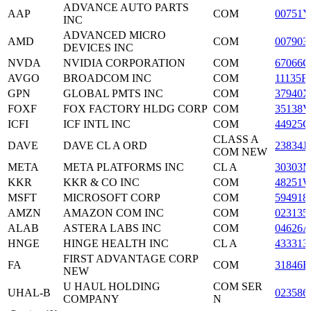
ADVANCE AUTO PARTS
AAP
COM
00751Y
INC
ADVANCED MICRO
AMD
COM
007903
DEVICES INC
NVDA
NVIDIA CORPORATION
COM
67066G
AVGO
BROADCOM INC
COM
11135F
GPN
GLOBAL PMTS INC
COM
37940X
FOXF
FOX FACTORY HLDG CORP
COM
35138V
ICFI
ICF INTL INC
COM
44925C
CLASS A
DAVE
DAVE CL A ORD
23834J
COM NEW
META
META PLATFORMS INC
CL A
30303M
KKR
KKR & CO INC
COM
48251
MSFT
MICROSOFT CORP
COM
594918
AMZN
AMAZON COM INC
COM
023135
ALAB
ASTERA LABS INC
COM
04626A
HNGE
HINGE HEALTH INC
CL A
433313
FIRST ADVANTAGE CORP
FA
COM
31846B
NEW
U HAUL HOLDING
COM SER
UHAL-B
023586
COMPANY
N