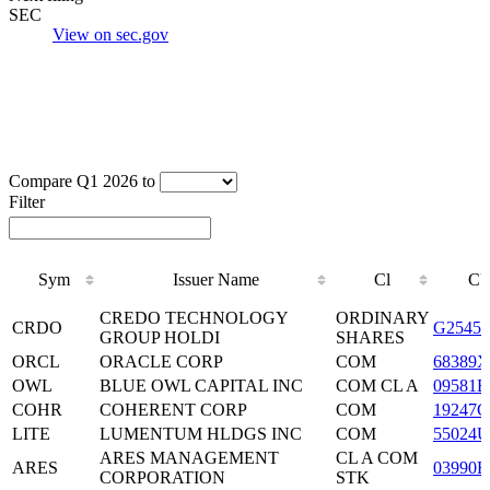
SEC
View on sec.gov
Compare Q1 2026 to
Filter
Sym
Issuer Name
Cl
CU
Sym
Issuer Name
Cl
CU
CREDO TECHNOLOGY
ORDINARY
CRDO
G25457
GROUP HOLDI
SHARES
ORCL
ORACLE CORP
COM
68389X
OWL
BLUE OWL CAPITAL INC
COM CL A
09581B
COHR
COHERENT CORP
COM
19247G
LITE
LUMENTUM HLDGS INC
COM
55024U
ARES MANAGEMENT
CL A COM
ARES
03990B
CORPORATION
STK