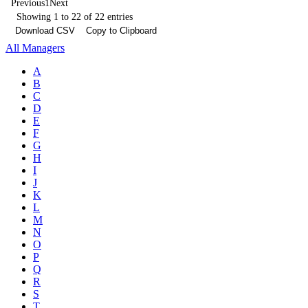
Previous
1
Next
Showing 1 to 22 of 22 entries
Download CSV
Copy to Clipboard
All Managers
A
B
C
D
E
F
G
H
I
J
K
L
M
N
O
P
Q
R
S
T