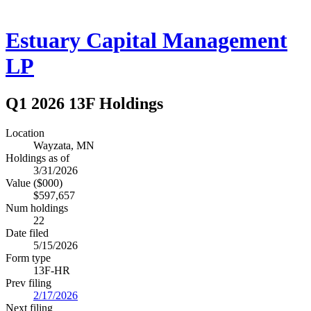
Estuary Capital Management
LP
Q1 2026 13F Holdings
Location
Wayzata, MN
Holdings as of
3/31/2026
Value ($000)
$597,657
Num holdings
22
Date filed
5/15/2026
Form type
13F-HR
Prev filing
2/17/2026
Next filing