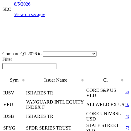
8/5/2026
SEC
View on sec.gov
Compare Q1 2026 to
Filter
Sym
Issuer Name
Cl
Sym
Issuer Name
Cl
CORE S&P US
IUSV
ISHARES TR
46
VLU
VANGUARD INTL EQUITY
VEU
ALLWRLD EX US
92
INDEX F
CORE UNIVRSL
IUSB
ISHARES TR
46
USD
STATE STREET
SPYG
SPDR SERIES TRUST
78
SPD