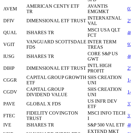
AMERICAN CENTY ETF
AVANTIS
AVEM
02
TR
EMGMKT
INTERNATNAL
DFIV
DIMENSIONAL ETF TRUST
25
VAL
MSCI USA QLT
QUAL
ISHARES TR
46
FCT
VANGUARD SCOTTSDALE
INTER TERM
VGIT
92
FDS
TREAS
CORE S&P US
IUSG
ISHARES TR
46
GWT
INTL HIGH
DIHP
DIMENSIONAL ETF TRUST
25
PROFIT
CAPITAL GROUP GROWTH
SHS CREATION
CGGR
14
ETF
UNI
CAPITAL GROUP
SHS CREATION
CGDV
14
DIVIDEND VALUE
UNI
US INFR DEV
PAVE
GLOBAL X FDS
37
ETF
FIDELITY COVINGTON
MSCI INFO TECH
FTEC
31
TRUST
I
IVE
ISHARES TR
S&P 500 VAL ETF
46
EXTEND MKT