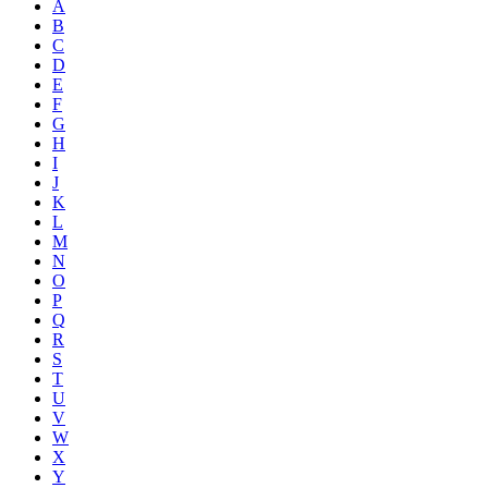
A
B
C
D
E
F
G
H
I
J
K
L
M
N
O
P
Q
R
S
T
U
V
W
X
Y