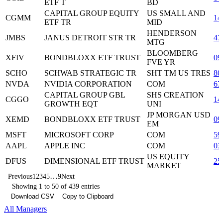
ETF T
BD
CAPITAL GROUP EQUITY
US SMALL AND
CGMM
14
ETF TR
MID
HENDERSON
JMBS
JANUS DETROIT STR TR
47
MTG
BLOOMBERG
XFIV
BONDBLOXX ETF TRUST
09
FVE YR
SCHO
SCHWAB STRATEGIC TR
SHT TM US TRES
80
NVDA
NVIDIA CORPORATION
COM
67
CAPITAL GROUP GBL
SHS CREATION
CGGO
14
GROWTH EQT
UNI
JP MORGAN USD
XEMD
BONDBLOXX ETF TRUST
09
EM
MSFT
MICROSOFT CORP
COM
59
AAPL
APPLE INC
COM
03
US EQUITY
DFUS
DIMENSIONAL ETF TRUST
25
MARKET
…
Previous
1
2
3
4
5
9
Next
Showing 1 to 50 of 439 entries
Download CSV
Copy to Clipboard
All Managers