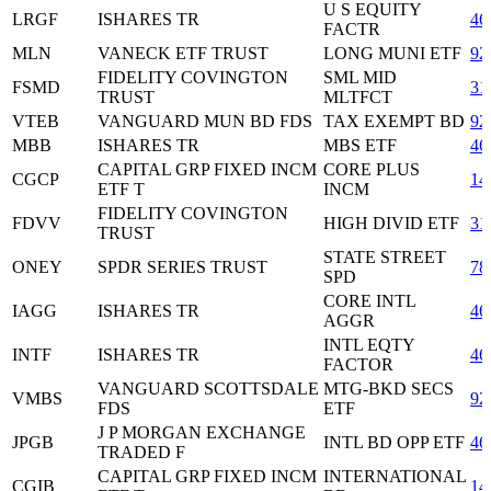
U S EQUITY
LRGF
ISHARES TR
46
FACTR
MLN
VANECK ETF TRUST
LONG MUNI ETF
92
FIDELITY COVINGTON
SML MID
FSMD
31
TRUST
MLTFCT
VTEB
VANGUARD MUN BD FDS
TAX EXEMPT BD
92
MBB
ISHARES TR
MBS ETF
46
CAPITAL GRP FIXED INCM
CORE PLUS
CGCP
14
ETF T
INCM
FIDELITY COVINGTON
FDVV
HIGH DIVID ETF
31
TRUST
STATE STREET
ONEY
SPDR SERIES TRUST
78
SPD
CORE INTL
IAGG
ISHARES TR
46
AGGR
INTL EQTY
INTF
ISHARES TR
46
FACTOR
VANGUARD SCOTTSDALE
MTG-BKD SECS
VMBS
92
FDS
ETF
J P MORGAN EXCHANGE
JPGB
INTL BD OPP ETF
46
TRADED F
CAPITAL GRP FIXED INCM
INTERNATIONAL
CGIB
14