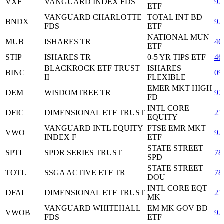
VXF
VANGUARD INDEX FDS
92
ETF
VANGUARD CHARLOTTE
TOTAL INT BD
BNDX
92
FDS
ETF
NATIONAL MUN
MUB
ISHARES TR
46
ETF
STIP
ISHARES TR
0-5 YR TIPS ETF
46
BLACKROCK ETF TRUST
ISHARES
BINC
09
II
FLEXIBLE
EMER MKT HIGH
DEM
WISDOMTREE TR
97
FD
INTL CORE
DFIC
DIMENSIONAL ETF TRUST
25
EQUITY
VANGUARD INTL EQUITY
FTSE EMR MKT
VWO
92
INDEX F
ETF
STATE STREET
SPTI
SPDR SERIES TRUST
78
SPD
STATE STREET
TOTL
SSGA ACTIVE ETF TR
78
DOU
INTL CORE EQT
DFAI
DIMENSIONAL ETF TRUST
25
MK
VANGUARD WHITEHALL
EM MK GOV BD
VWOB
92
FDS
ETF