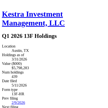
Kestra Investment
Management, LLC
Q1 2026 13F Holdings
Location
Austin, TX
Holdings as of
3/31/2026
Value ($000)
$5,798,283
Num holdings
439
Date filed
5/11/2026
Form type
13F-HR
Prev filing
2/9/2026
Next filing