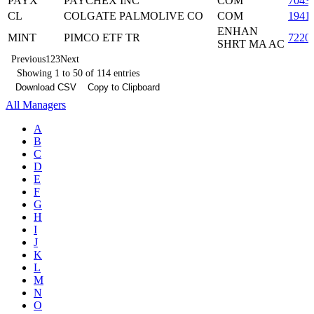
PAYX
PAYCHEX INC
COM
7043
CL
COLGATE PALMOLIVE CO
COM
1941
ENHAN
MINT
PIMCO ETF TR
7220
SHRT MA AC
Previous
1
2
3
Next
Showing 1 to 50 of 114 entries
Download CSV
Copy to Clipboard
All Managers
A
B
C
D
E
F
G
H
I
J
K
L
M
N
O