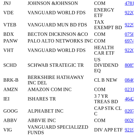
JNJ
JOHNSON &JOHNSON
COM
4781
ENERGY
VDE
VANGUARD WORLD FDS
9220
ETF
TAX
VTEB
VANGUARD MUN BD FDS
9229
EXEMPT BD
BDX
BECTON DICKINSON &CO
COM
0758
PANW
PALO ALTO NETWORKS INC
COM
6974
HEALTH
VHT
VANGUARD WORLD FDS
9220
CAR ETF
US
SCHD
SCHWAB STRATEGIC TR
DIVIDEND
8085
EQ
BERKSHIRE HATHAWAY
BRK-B
CL B NEW
0846
INC DEL
AMZN
AMAZON COM INC
COM
0231
3 7 YR
IEI
ISHARES TR
4642
TREAS BD
CAP STK CL
GOOG
ALPHABET INC
0207
C
ABBV
ABBVIE INC
COM
0028
VANGUARD SPECIALIZED
VIG
DIV APP ETF
9219
FUNDS