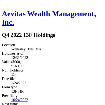
Aevitas Wealth Management,
Inc.
Q4 2022 13F Holdings
Location
Wellesley Hills, MA
Holdings as of
12/31/2022
Value ($000)
$169,003
Num holdings
114
Date filed
1/24/2023
Form type
13F-HR
Prev filing
10/24/2022
Next filing