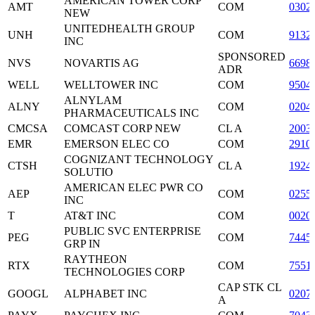
AMERICAN TOWER CORP
AMT
COM
0302
NEW
UNITEDHEALTH GROUP
UNH
COM
9132
INC
SPONSORED
NVS
NOVARTIS AG
6698
ADR
WELL
WELLTOWER INC
COM
9504
ALNYLAM
ALNY
COM
0204
PHARMACEUTICALS INC
CMCSA
COMCAST CORP NEW
CL A
2003
EMR
EMERSON ELEC CO
COM
2910
COGNIZANT TECHNOLOGY
CTSH
CL A
1924
SOLUTIO
AMERICAN ELEC PWR CO
AEP
COM
0255
INC
T
AT&T INC
COM
0020
PUBLIC SVC ENTERPRISE
PEG
COM
7445
GRP IN
RAYTHEON
RTX
COM
7551
TECHNOLOGIES CORP
CAP STK CL
GOOGL
ALPHABET INC
0207
A