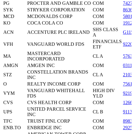
PG
PROCTER AND GAMBLE CO
COM
7427
SYK
STRYKER CORPORATION
COM
8636
MCD
MCDONALDS CORP
COM
5801
KO
COCA COLA CO
COM
1912
SHS CLASS
ACN
ACCENTURE PLC IRELAND
G115
A
FINANCIALS
VFH
VANGUARD WORLD FDS
9220
ETF
MASTERCARD
MA
CL A
5763
INCORPORATED
AMGN
AMGEN INC
COM
0311
CONSTELLATION BRANDS
STZ
CL A
2103
INC
O
REALTY INCOME CORP
COM
7561
VANGUARD WHITEHALL
HIGH DIV
VYM
9219
FDS
YLD
CVS
CVS HEALTH CORP
COM
1266
UNITED PARCEL SERVICE
UPS
CL B
9113
INC
TFC
TRUIST FINL CORP
COM
8983
ENB.TO
ENBRIDGE INC
COM
2925