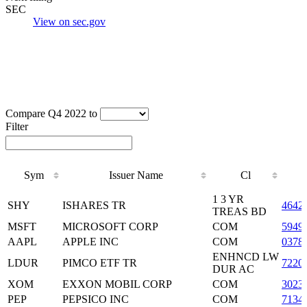
SEC
View on sec.gov
Compare Q4 2022 to
Filter
Sym
Issuer Name
Cl
Sym
Issuer Name
Cl
1 3 YR
SHY
ISHARES TR
4642
TREAS BD
MSFT
MICROSOFT CORP
COM
5949
AAPL
APPLE INC
COM
0378
ENHNCD LW
LDUR
PIMCO ETF TR
7220
DUR AC
XOM
EXXON MOBIL CORP
COM
3023
PEP
PEPSICO INC
COM
7134