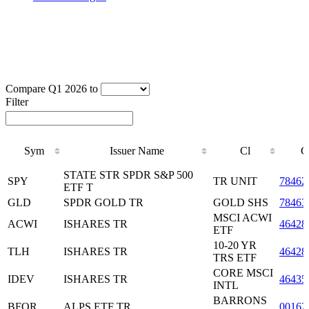
Compare Q1 2026 to
Filter
Sym
Issuer Name
Cl
C
Sym
Issuer Name
Cl
C
STATE STR SPDR S&P 500
SPY
TR UNIT
78462
ETF T
GLD
SPDR GOLD TR
GOLD SHS
78463
MSCI ACWI
ACWI
ISHARES TR
46428
ETF
10-20 YR
TLH
ISHARES TR
46428
TRS ETF
CORE MSCI
IDEV
ISHARES TR
46435
INTL
BARRONS
BFOR
ALPS ETF TR
00162