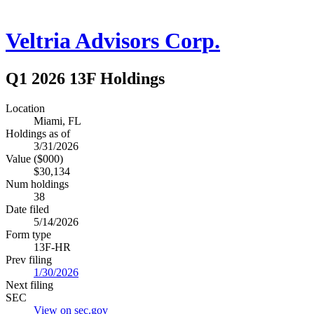
Veltria Advisors Corp.
Q1 2026 13F Holdings
Location
Miami, FL
Holdings as of
3/31/2026
Value ($000)
$30,134
Num holdings
38
Date filed
5/14/2026
Form type
13F-HR
Prev filing
1/30/2026
Next filing
SEC
View on sec.gov