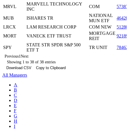
MARVELL TECHNOLOGY
MRVL
COM
57387
INC
NATIONAL
MUB
ISHARES TR
46428
MUN ETF
LRCX
LAM RESEARCH CORP
COM NEW
51280
MORTGAGE
MORT
VANECK ETF TRUST
92189
REIT
STATE STR SPDR S&P 500
SPY
TR UNIT
78462
ETF T
Previous
1
Next
Showing 1 to 38 of 38 entries
Download CSV
Copy to Clipboard
All Managers
A
B
C
D
E
F
G
H
I