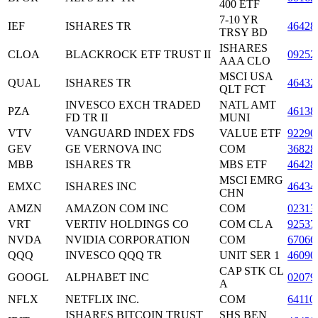
400 ETF
7-10 YR
IEF
ISHARES TR
46428
TRSY BD
ISHARES
CLOA
BLACKROCK ETF TRUST II
09252
AAA CLO
MSCI USA
QUAL
ISHARES TR
46432
QLT FCT
INVESCO EXCH TRADED
NATL AMT
PZA
46138
FD TR II
MUNI
VTV
VANGUARD INDEX FDS
VALUE ETF
92290
GEV
GE VERNOVA INC
COM
36828
MBB
ISHARES TR
MBS ETF
46428
MSCI EMRG
EMXC
ISHARES INC
46434
CHN
AMZN
AMAZON COM INC
COM
02313
VRT
VERTIV HOLDINGS CO
COM CL A
92537
NVDA
NVIDIA CORPORATION
COM
67066
QQQ
INVESCO QQQ TR
UNIT SER 1
46090
CAP STK CL
GOOGL
ALPHABET INC
02079
A
NFLX
NETFLIX INC.
COM
64110
ISHARES BITCOIN TRUST
SHS BEN