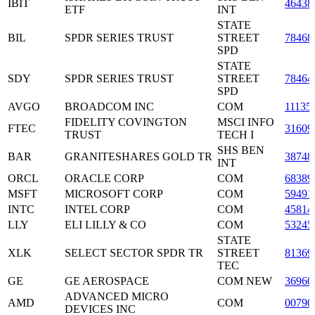
IBIT
46438
ETF
INT
STATE
BIL
SPDR SERIES TRUST
STREET
78468
SPD
STATE
SDY
SPDR SERIES TRUST
STREET
78464
SPD
AVGO
BROADCOM INC
COM
11135
FIDELITY COVINGTON
MSCI INFO
FTEC
31609
TRUST
TECH I
SHS BEN
BAR
GRANITESHARES GOLD TR
38748
INT
ORCL
ORACLE CORP
COM
68389
MSFT
MICROSOFT CORP
COM
59491
INTC
INTEL CORP
COM
45814
LLY
ELI LILLY & CO
COM
53245
STATE
XLK
SELECT SECTOR SPDR TR
STREET
81369
TEC
GE
GE AEROSPACE
COM NEW
36960
ADVANCED MICRO
AMD
COM
00790
DEVICES INC