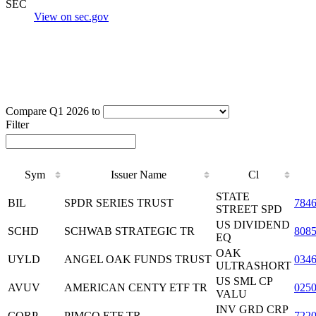
SEC
View on sec.gov
Compare Q1 2026 to
Filter
Sym
Issuer Name
Cl
STATE
BIL
SPDR SERIES TRUST
784
STREET SPD
US DIVIDEND
SCHD
SCHWAB STRATEGIC TR
808
EQ
OAK
UYLD
ANGEL OAK FUNDS TRUST
034
ULTRASHORT
US SML CP
AVUV
AMERICAN CENTY ETF TR
025
VALU
INV GRD CRP
CORP
PIMCO ETF TR
722