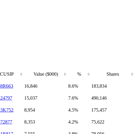
CUSIP
Value ($000)
%
Shares
68R663
16,846
8.6%
183,834
524797
15,037
7.6%
490,146
63K752
8,954
4.5%
175,457
072877
8,353
4.2%
75,622
01R817
7,555
3.8%
78,056