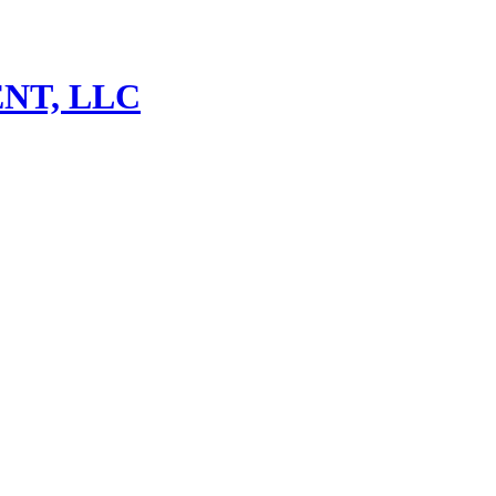
NT, LLC