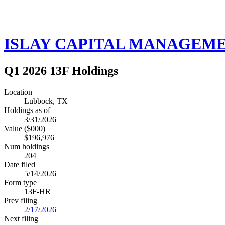
ISLAY CAPITAL MANAGEME
Q1 2026 13F Holdings
Location
Lubbock, TX
Holdings as of
3/31/2026
Value ($000)
$196,976
Num holdings
204
Date filed
5/14/2026
Form type
13F-HR
Prev filing
2/17/2026
Next filing