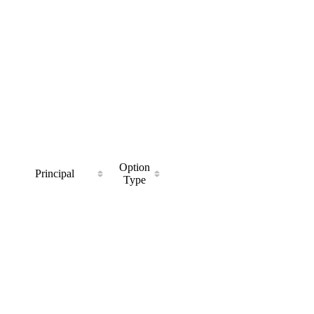
Option
Principal
Type