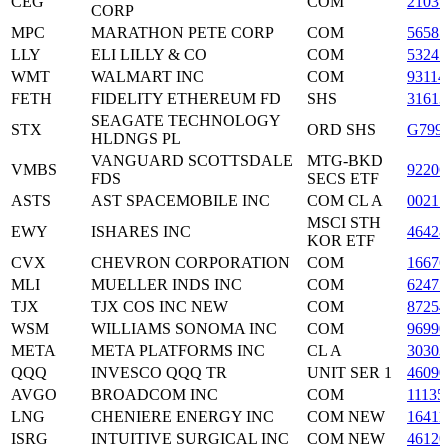
CEG
COM
2103
CORP
MPC
MARATHON PETE CORP
COM
5658
LLY
ELI LILLY & CO
COM
53245
WMT
WALMART INC
COM
93114
FETH
FIDELITY ETHEREUM FD
SHS
3161
SEAGATE TECHNOLOGY
STX
ORD SHS
G799
HLDNGS PL
VANGUARD SCOTTSDALE
MTG-BKD
VMBS
9220
FDS
SECS ETF
ASTS
AST SPACEMOBILE INC
COM CL A
0021
MSCI STH
EWY
ISHARES INC
46428
KOR ETF
CVX
CHEVRON CORPORATION
COM
16676
MLI
MUELLER INDS INC
COM
62475
TJX
TJX COS INC NEW
COM
87254
WSM
WILLIAMS SONOMA INC
COM
96990
META
META PLATFORMS INC
CL A
3030
QQQ
INVESCO QQQ TR
UNIT SER 1
4609
AVGO
BROADCOM INC
COM
11135
LNG
CHENIERE ENERGY INC
COM NEW
1641
ISRG
INTUITIVE SURGICAL INC
COM NEW
4612