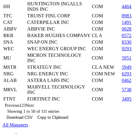
HUNTINGTON INGALLS
HII
COM
44641
INDS INC
TFC
TRUIST FINL CORP
COM
8983
CAT
CATERPILLAR INC
COM
14912
ABBV
ABBVIE INC
COM
0028
BKR
BAKER HUGHES COMPANY
CL A
0572
SNA
SNAP ON INC
COM
83303
WEC
WEC ENERGY GROUP INC
COM
9293
MICRON TECHNOLOGY
MU
COM
59511
INC
MSTR
STRATEGY INC
CL A NEW
59497
NRG
NRG ENERGY INC
COM NEW
62937
ALAB
ASTERA LABS INC
COM
0462
MARVELL TECHNOLOGY
MRVL
COM
57387
INC
FTNT
FORTINET INC
COM
3495
Previous
1
2
3
Next
Showing 1 to 50 of 111 entries
Download CSV
Copy to Clipboard
All Managers