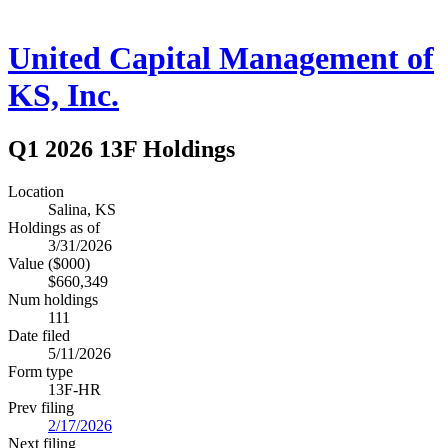
United Capital Management of
KS, Inc.
Q1 2026 13F Holdings
Location
Salina, KS
Holdings as of
3/31/2026
Value ($000)
$660,349
Num holdings
111
Date filed
5/11/2026
Form type
13F-HR
Prev filing
2/17/2026
Next filing