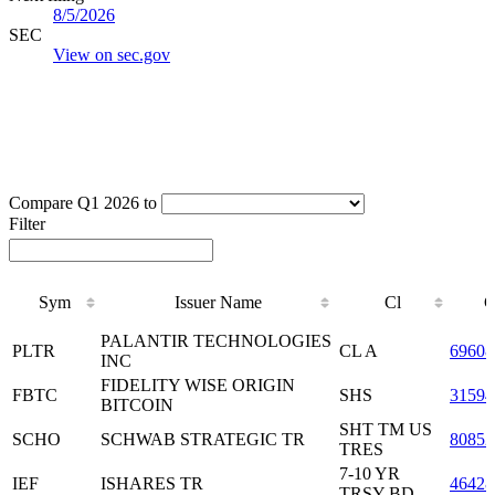
8/5/2026
SEC
View on sec.gov
Compare Q1 2026 to
Filter
Sym
Issuer Name
Cl
C
Sym
Issuer Name
Cl
C
PALANTIR TECHNOLOGIES
PLTR
CL A
6960
INC
FIDELITY WISE ORIGIN
FBTC
SHS
31594
BITCOIN
SHT TM US
SCHO
SCHWAB STRATEGIC TR
80852
TRES
7-10 YR
IEF
ISHARES TR
46428
TRSY BD