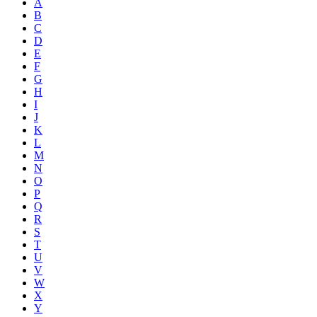
A
B
C
D
E
F
G
H
I
J
K
L
M
N
O
P
Q
R
S
T
U
V
W
X
Y