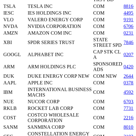
TSLA
TESLA INC
COM
8816
IESC
IES HOLDINGS INC
COM
4495
VLO
VALERO ENERGY CORP
COM
9191
NVDA
NVIDIA CORPORATION
COM
6706
AMZN
AMAZON COM INC
COM
02313
STATE
XBI
SPDR SERIES TRUST
7846
STREET SPD
CAP STK CL
GOOGL
ALPHABET INC
0207
A
SPONSORED
ARM
ARM HOLDINGS PLC
04206
ADS
DUK
DUKE ENERGY CORP NEW
COM NEW
2644
AAPL
APPLE INC
COM
03783
INTERNATIONAL BUSINESS
IBM
COM
45920
MACHS
NUE
NUCOR CORP
COM
67034
RKLB
ROCKET LAB CORP
COM
77312
COSTCO WHOLESALE
COST
COM
2216
CORPORATION
SANM
SANMINA CORP
COM
80105
CONSTELLATION ENERGY