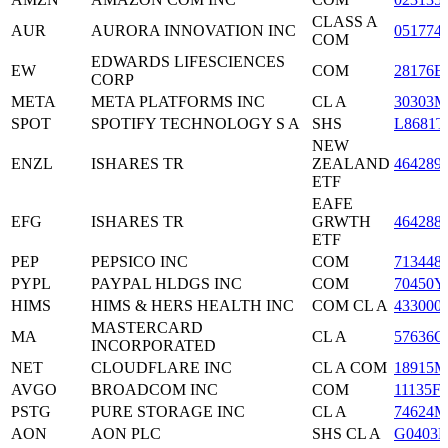
CLASS A
AUR
AURORA INNOVATION INC
051774
COM
EDWARDS LIFESCIENCES
EW
COM
28176E
CORP
META
META PLATFORMS INC
CL A
30303M
SPOT
SPOTIFY TECHNOLOGY S A
SHS
L8681T
NEW
ENZL
ISHARES TR
ZEALAND
464289
ETF
EAFE
EFG
ISHARES TR
GRWTH
464288
ETF
PEP
PEPSICO INC
COM
713448
PYPL
PAYPAL HLDGS INC
COM
70450Y
HIMS
HIMS & HERS HEALTH INC
COM CL A
433000
MASTERCARD
MA
CL A
57636Q
INCORPORATED
NET
CLOUDFLARE INC
CL A COM
18915M
AVGO
BROADCOM INC
COM
11135F
PSTG
PURE STORAGE INC
CL A
74624M
AON
AON PLC
SHS CL A
G0403H