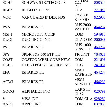
US TIPS
SCHP
SCHWAB STRATEGIC TR
808524
ETF
RBLX
ROBLOX CORP
CL A
771049
S&P 500
VOO
VANGUARD INDEX FDS
922908
ETF SHS
RUS 2000
IWN
ISHARES TR
464287
VAL ETF
MSFT
MICROSOFT CORP
COM
594918
DUOL
DUOLINGO INC
CL A COM
26603R
RUS 1000
IWF
ISHARES TR
464287
GRW ETF
SPY
SPDR S&P 500 ETF TR
TR UNIT
78462F
COST
COSTCO WHSL CORP NEW
COM
22160K
DELL
DELL TECHNOLOGIES INC
CL C
24703L
MSCI
EFA
ISHARES TR
464287
EAFE ETF
MSCI
ACWI
ISHARES TR
464288
ACWI ETF
CAP STK
GOOG
ALPHABET INC
02079K
CL C
V
VISA INC
COM CL A
92826C
AAPL
APPLE INC
COM
037833