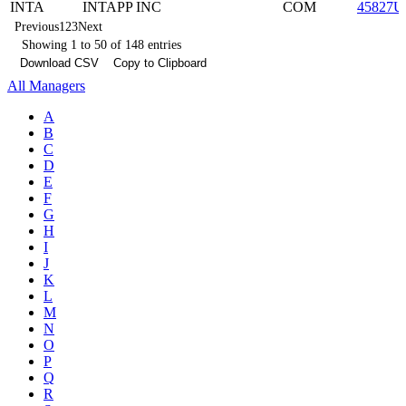
INTA
INTAPP INC
COM
45827U
Previous
1
2
3
Next
Showing 1 to 50 of 148 entries
Download CSV
Copy to Clipboard
All Managers
A
B
C
D
E
F
G
H
I
J
K
L
M
N
O
P
Q
R