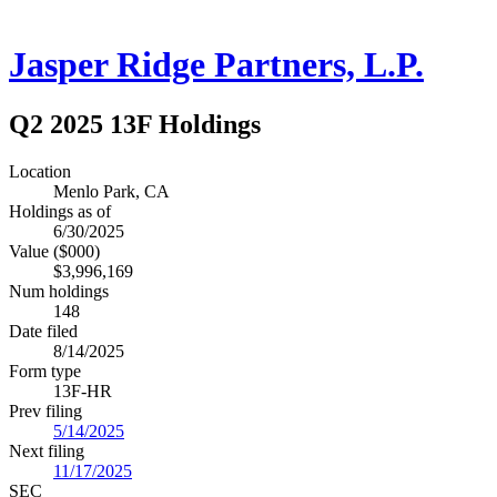
Jasper Ridge Partners, L.P.
Q2 2025 13F Holdings
Location
Menlo Park, CA
Holdings as of
6/30/2025
Value ($000)
$3,996,169
Num holdings
148
Date filed
8/14/2025
Form type
13F-HR
Prev filing
5/14/2025
Next filing
11/17/2025
SEC