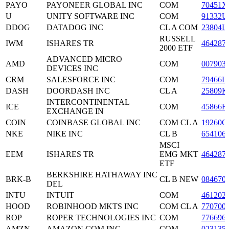
PAYO
PAYONEER GLOBAL INC
COM
70451X
U
UNITY SOFTWARE INC
COM
91332U
DDOG
DATADOG INC
CL A COM
23804L
RUSSELL
IWM
ISHARES TR
464287
2000 ETF
ADVANCED MICRO
AMD
COM
007903
DEVICES INC
CRM
SALESFORCE INC
COM
79466L
DASH
DOORDASH INC
CL A
25809K
INTERCONTINENTAL
ICE
COM
45866F
EXCHANGE IN
COIN
COINBASE GLOBAL INC
COM CL A
19260Q
NKE
NIKE INC
CL B
654106
MSCI
EEM
ISHARES TR
EMG MKT
464287
ETF
BERKSHIRE HATHAWAY INC
BRK-B
CL B NEW
084670
DEL
INTU
INTUIT
COM
461202
HOOD
ROBINHOOD MKTS INC
COM CL A
770700
ROP
ROPER TECHNOLOGIES INC
COM
776696
AMZN
AMAZON COM INC
COM
023135