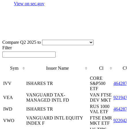
View on sec.gov
Compare Q2 2025 to
Filter
Sym
Issuer Name
Cl
CU
Sym
Issuer Name
Cl
CU
CORE
IVV
ISHARES TR
S&P500
464287
ETF
VANGUARD TAX-
VAN FTSE
VEA
921943
MANAGED INTL FD
DEV MKT
RUS 1000
IWD
ISHARES TR
464287
VAL ETF
VANGUARD INTL EQUITY
FTSE EMR
VWO
922042
INDEX F
MKT ETF