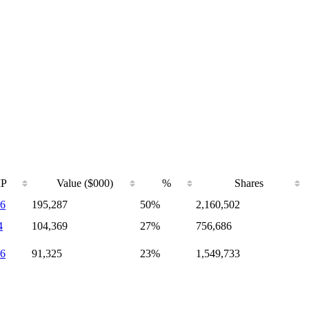
IP
Value ($000)
%
Shares
6
195,287
50%
2,160,502
4
104,369
27%
756,686
6
91,325
23%
1,549,733