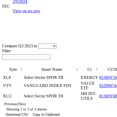
2/9/2024
SEC
View on sec.gov
Compare Q3 2023 to
Filter
Sym
Issuer Name
Cl
CUS
XLE
Select Sector SPDR TR
ENERGY
81369Y50
VALUE
VTV
VANGUARD INDEX FDS
92290874
ETF
SBI INT-
XLU
Select Sector SPDR TR
81369Y88
UTILS
Previous
1
Next
Showing 1 to 3 of 3 entries
Download CSV
Copy to Clipboard