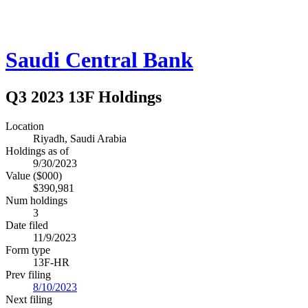
Saudi Central Bank
Q3 2023 13F Holdings
Location
Riyadh, Saudi Arabia
Holdings as of
9/30/2023
Value ($000)
$390,981
Num holdings
3
Date filed
11/9/2023
Form type
13F-HR
Prev filing
8/10/2023
Next filing