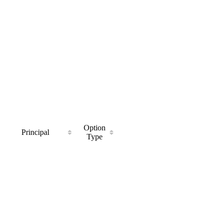
Option
Principal
Type