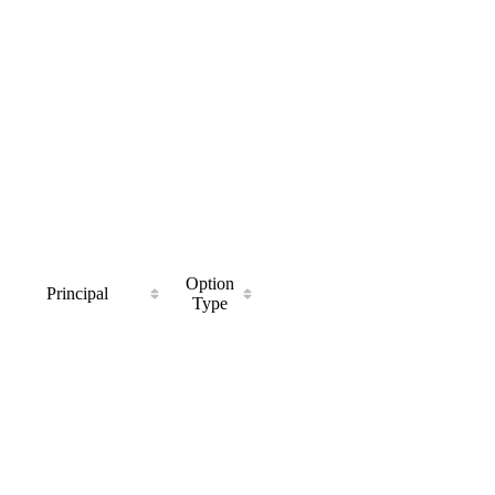
Option
Principal
Type