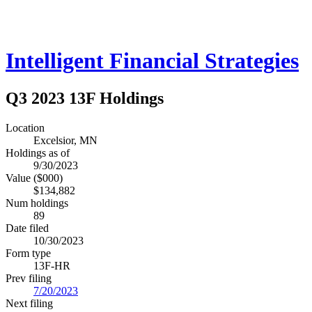
Intelligent Financial Strategies
Q3 2023 13F Holdings
Location
Excelsior, MN
Holdings as of
9/30/2023
Value ($000)
$134,882
Num holdings
89
Date filed
10/30/2023
Form type
13F-HR
Prev filing
7/20/2023
Next filing