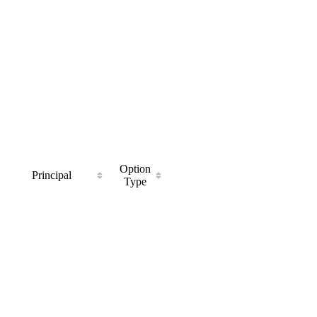
Option
Principal
Type