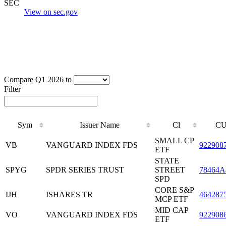
SEC
View on sec.gov
Compare Q1 2026 to
Filter
Sym
Issuer Name
Cl
CU
SMALL CP
VB
VANGUARD INDEX FDS
922908
ETF
STATE
SPYG
SPDR SERIES TRUST
STREET
78464A
SPD
CORE S&P
IJH
ISHARES TR
464287
MCP ETF
MID CAP
VO
VANGUARD INDEX FDS
922908
ETF