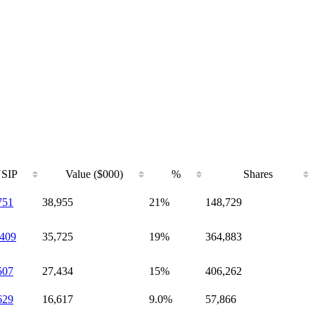
SIP
Value ($000)
%
Shares
751
38,955
21%
148,729
409
35,725
19%
364,883
507
27,434
15%
406,262
629
16,617
9.0%
57,866