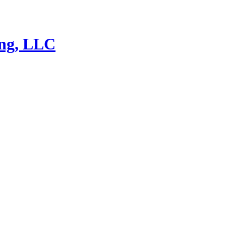
ing, LLC