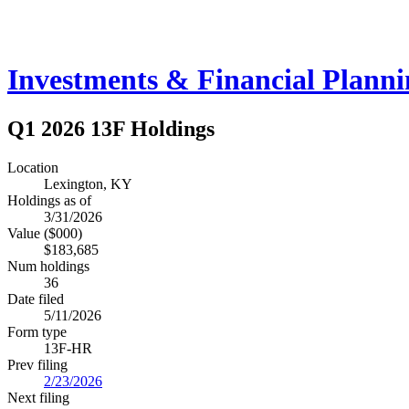
Investments & Financial Plann
Q1 2026 13F Holdings
Location
Lexington, KY
Holdings as of
3/31/2026
Value ($000)
$183,685
Num holdings
36
Date filed
5/11/2026
Form type
13F-HR
Prev filing
2/23/2026
Next filing