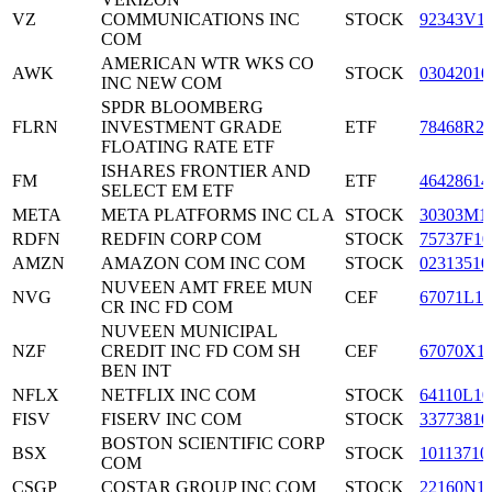
VZ
COMMUNICATIONS INC
STOCK
92343V1
COM
AMERICAN WTR WKS CO
AWK
STOCK
03042010
INC NEW COM
SPDR BLOOMBERG
FLRN
INVESTMENT GRADE
ETF
78468R2
FLOATING RATE ETF
ISHARES FRONTIER AND
FM
ETF
46428614
SELECT EM ETF
META
META PLATFORMS INC CL A
STOCK
30303M1
RDFN
REDFIN CORP COM
STOCK
75737F10
AMZN
AMAZON COM INC COM
STOCK
02313510
NUVEEN AMT FREE MUN
NVG
CEF
67071L10
CR INC FD COM
NUVEEN MUNICIPAL
NZF
CREDIT INC FD COM SH
CEF
67070X1
BEN INT
NFLX
NETFLIX INC COM
STOCK
64110L10
FISV
FISERV INC COM
STOCK
33773810
BOSTON SCIENTIFIC CORP
BSX
STOCK
10113710
COM
CSGP
COSTAR GROUP INC COM
STOCK
22160N1