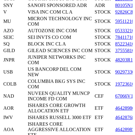
SNY
SANOFI SPONSORED ADR
ADR
80105N1
V
VISA INC COM CL A
STOCK
92826C8
MICRON TECHNOLOGY INC
MU
STOCK
59511210
COM
AZO
AUTOZONE INC COM
STOCK
05333210
SEIC
SEI INVTS CO COM
STOCK
78411710
SQ
BLOCK INC CL A
STOCK
85223410
GILD
GILEAD SCIENCES INC COM
STOCK
37555810
JUNIPER NETWORKS INC
JNPR
STOCK
48203R1
COM
US BANCORP DEL COM
USB
STOCK
90297330
NEW
COLUMBIA BKG SYS INC
COLB
STOCK
19723610
COM
NUVEEN QUALITY MUNCP
NAD
CEF
67066V1
INCOME FD COM
ISHARES CORE GROWTH
AOR
ETF
46428986
ALLOCATION ETF
IWV
ISHARES RUSSELL 3000 ETF
ETF
46428768
ISHARES CORE
AOA
AGGRESSIVE ALLOCATION
ETF
46428985
ETF