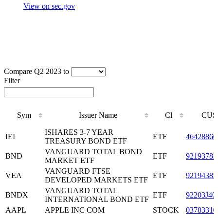
View on sec.gov
Compare Q2 2023 to
Filter
Sym
Issuer Name
Cl
CUS
Sym
Issuer Name
Cl
CUS
ISHARES 3-7 YEAR
IEI
ETF
46428866
TREASURY BOND ETF
VANGUARD TOTAL BOND
BND
ETF
92193783
MARKET ETF
VANGUARD FTSE
VEA
ETF
92194385
DEVELOPED MARKETS ETF
VANGUARD TOTAL
BNDX
ETF
92203J40
INTERNATIONAL BOND ETF
AAPL
APPLE INC COM
STOCK
03783310