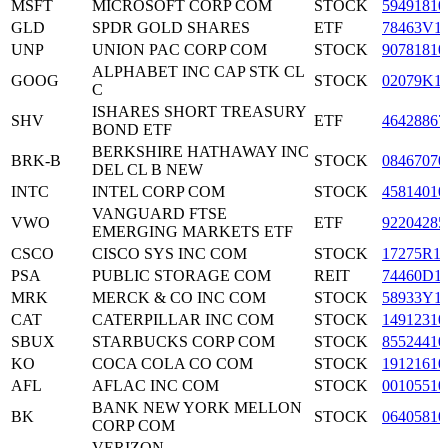
MSFT
MICROSOFT CORP COM
STOCK
59491810
GLD
SPDR GOLD SHARES
ETF
78463V1
UNP
UNION PAC CORP COM
STOCK
90781810
ALPHABET INC CAP STK CL
GOOG
STOCK
02079K1
C
ISHARES SHORT TREASURY
SHV
ETF
46428867
BOND ETF
BERKSHIRE HATHAWAY INC
BRK-B
STOCK
08467070
DEL CL B NEW
INTC
INTEL CORP COM
STOCK
45814010
VANGUARD FTSE
VWO
ETF
92204285
EMERGING MARKETS ETF
CSCO
CISCO SYS INC COM
STOCK
17275R1
PSA
PUBLIC STORAGE COM
REIT
74460D1
MRK
MERCK & CO INC COM
STOCK
58933Y1
CAT
CATERPILLAR INC COM
STOCK
14912310
SBUX
STARBUCKS CORP COM
STOCK
85524410
KO
COCA COLA CO COM
STOCK
19121610
AFL
AFLAC INC COM
STOCK
00105510
BANK NEW YORK MELLON
BK
STOCK
06405810
CORP COM
VERIZON