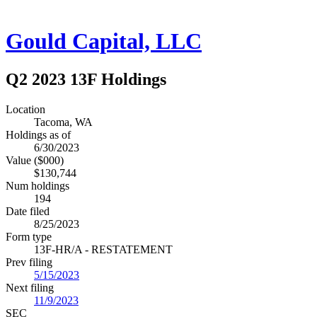
Gould Capital, LLC
Q2 2023 13F Holdings
Location
Tacoma, WA
Holdings as of
6/30/2023
Value ($000)
$130,744
Num holdings
194
Date filed
8/25/2023
Form type
13F-HR/A - RESTATEMENT
Prev filing
5/15/2023
Next filing
11/9/2023
SEC