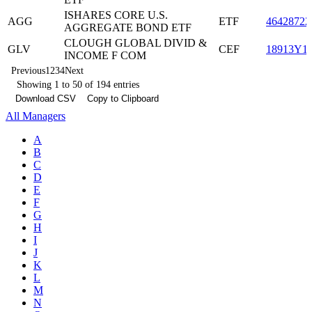
ISHARES CORE U.S.
AGG
ETF
46428722
AGGREGATE BOND ETF
CLOUGH GLOBAL DIVID &
GLV
CEF
18913Y1
INCOME F COM
Previous
1
2
3
4
Next
Showing 1 to 50 of 194 entries
Download CSV
Copy to Clipboard
All Managers
A
B
C
D
E
F
G
H
I
J
K
L
M
N