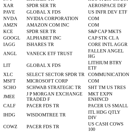
XAR
SPDR SER TR
AEROSPACE DEF
PAVE
GLOBAL X FDS
US INFR DEV ETF
NVDA
NVIDIA CORPORATION
COM
AMZN
AMAZON COM INC
COM
KCE
SPDR SER TR
S&P CAP MKTS
GOOGL
ALPHABET INC
CAP STK CL A
IAGG
ISHARES TR
CORE INTL AGGR
FALLEN ANGEL
ANGL
VANECK ETF TRUST
HG
LITHIUM BTRY
LIT
GLOBAL X FDS
ETF
XLC
SELECT SECTOR SPDR TR
COMMUNICATION
MSFT
MICROSOFT CORP
COM
SCHO
SCHWAB STRATEGIC TR
SHT TM US TRES
J P MORGAN EXCHANGE
MKT EXPN
JMEE
TRADED F
ENHNCD
CALF
PACER FDS TR
PACER US SMALL
ITL HDG QTLY
IHDG
WISDOMTREE TR
DIV
US CASH COWS
COWZ
PACER FDS TR
100