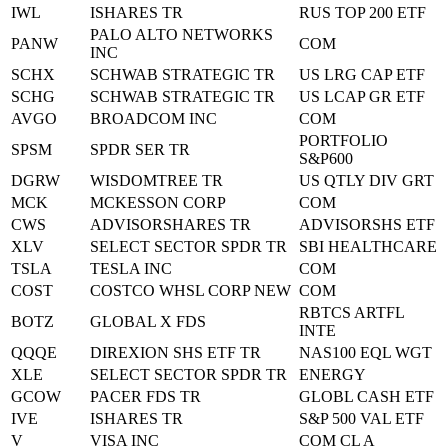
IWL
ISHARES TR
RUS TOP 200 ETF
PALO ALTO NETWORKS
PANW
COM
INC
SCHX
SCHWAB STRATEGIC TR
US LRG CAP ETF
SCHG
SCHWAB STRATEGIC TR
US LCAP GR ETF
AVGO
BROADCOM INC
COM
PORTFOLIO
SPSM
SPDR SER TR
S&P600
DGRW
WISDOMTREE TR
US QTLY DIV GRT
MCK
MCKESSON CORP
COM
CWS
ADVISORSHARES TR
ADVISORSHS ETF
XLV
SELECT SECTOR SPDR TR
SBI HEALTHCARE
TSLA
TESLA INC
COM
COST
COSTCO WHSL CORP NEW
COM
RBTCS ARTFL
BOTZ
GLOBAL X FDS
INTE
QQQE
DIREXION SHS ETF TR
NAS100 EQL WGT
XLE
SELECT SECTOR SPDR TR
ENERGY
GCOW
PACER FDS TR
GLOBL CASH ETF
IVE
ISHARES TR
S&P 500 VAL ETF
V
VISA INC
COM CL A