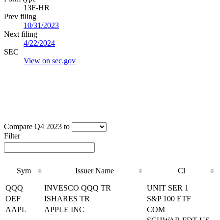
13F-HR
Prev filing
10/31/2023
Next filing
4/22/2024
SEC
View on sec.gov
Compare Q4 2023 to
Filter
Sym
Issuer Name
Cl
Sym
Issuer Name
Cl
QQQ
INVESCO QQQ TR
UNIT SER 1
OEF
ISHARES TR
S&P 100 ETF
AAPL
APPLE INC
COM