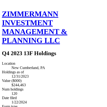
ZIMMERMANN
INVESTMENT
MANAGEMENT &
PLANNING LLC
Q4 2023 13F Holdings
Location
New Cumberland, PA
Holdings as of
12/31/2023
Value ($000)
$244,463
Num holdings
120
Date filed
1/22/2024
Form type