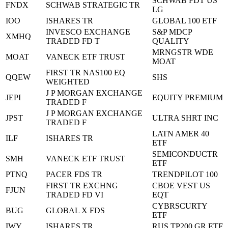
SCHWAB FDT US
FNDX
SCHWAB STRATEGIC TR
LG
IOO
ISHARES TR
GLOBAL 100 ETF
INVESCO EXCHANGE
S&P MDCP
XMHQ
TRADED FD T
QUALITY
MRNGSTR WDE
MOAT
VANECK ETF TRUST
MOAT
FIRST TR NAS100 EQ
QQEW
SHS
WEIGHTED
J P MORGAN EXCHANGE
JEPI
EQUITY PREMIUM
TRADED F
J P MORGAN EXCHANGE
JPST
ULTRA SHRT INC
TRADED F
LATN AMER 40
ILF
ISHARES TR
ETF
SEMICONDUCTR
SMH
VANECK ETF TRUST
ETF
PTNQ
PACER FDS TR
TRENDPILOT 100
FIRST TR EXCHNG
CBOE VEST US
FJUN
TRADED FD VI
EQT
CYBRSCURTY
BUG
GLOBAL X FDS
ETF
IWY
ISHARES TR
RUS TP200 GR ETF