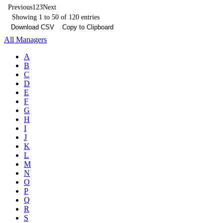
Previous
1
2
3
Next
Showing 1 to 50 of 120 entries
Download CSV
Copy to Clipboard
All Managers
A
B
C
D
E
F
G
H
I
J
K
L
M
N
O
P
Q
R
S