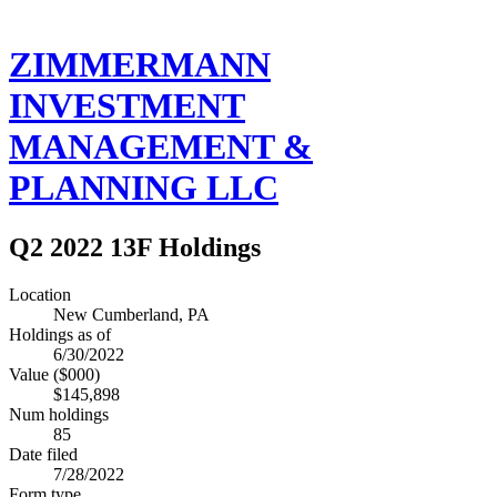
ZIMMERMANN
INVESTMENT
MANAGEMENT &
PLANNING LLC
Q2 2022 13F Holdings
Location
New Cumberland, PA
Holdings as of
6/30/2022
Value ($000)
$145,898
Num holdings
85
Date filed
7/28/2022
Form type