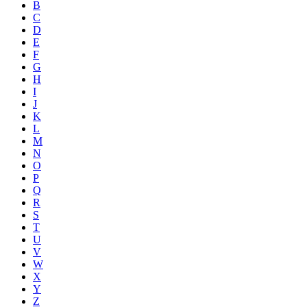
B
C
D
E
F
G
H
I
J
K
L
M
N
O
P
Q
R
S
T
U
V
W
X
Y
Z