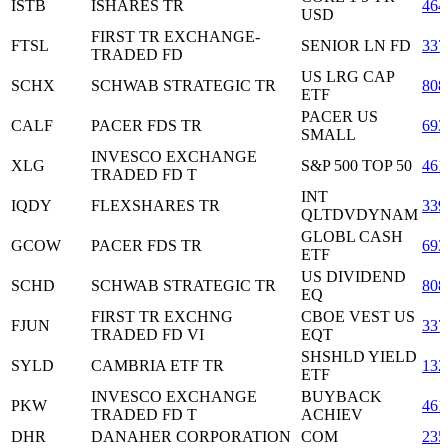
ISTB
ISHARES TR
464
USD
FIRST TR EXCHANGE-
FTSL
SENIOR LN FD
337
TRADED FD
US LRG CAP
SCHX
SCHWAB STRATEGIC TR
808
ETF
PACER US
CALF
PACER FDS TR
693
SMALL
INVESCO EXCHANGE
XLG
S&P 500 TOP 50
461
TRADED FD T
INT
IQDY
FLEXSHARES TR
339
QLTDVDYNAM
GLOBL CASH
GCOW
PACER FDS TR
693
ETF
US DIVIDEND
SCHD
SCHWAB STRATEGIC TR
808
EQ
FIRST TR EXCHNG
CBOE VEST US
FJUN
337
TRADED FD VI
EQT
SHSHLD YIELD
SYLD
CAMBRIA ETF TR
132
ETF
INVESCO EXCHANGE
BUYBACK
PKW
461
TRADED FD T
ACHIEV
DHR
DANAHER CORPORATION
COM
235