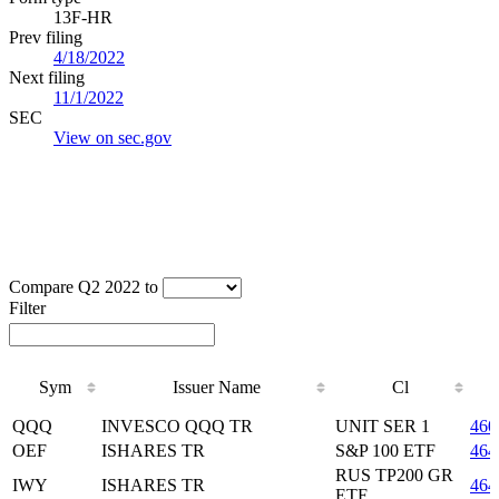
13F-HR
Prev filing
4/18/2022
Next filing
11/1/2022
SEC
View on sec.gov
Compare Q2 2022 to
Filter
Sym
Issuer Name
Cl
Sym
Issuer Name
Cl
QQQ
INVESCO QQQ TR
UNIT SER 1
460
OEF
ISHARES TR
S&P 100 ETF
464
RUS TP200 GR
IWY
ISHARES TR
464
ETF