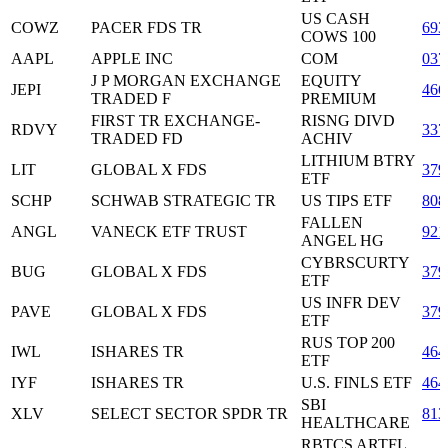
US CASH
COWZ
PACER FDS TR
693
COWS 100
AAPL
APPLE INC
COM
037
J P MORGAN EXCHANGE
EQUITY
JEPI
466
TRADED F
PREMIUM
FIRST TR EXCHANGE-
RISNG DIVD
RDVY
337
TRADED FD
ACHIV
LITHIUM BTRY
LIT
GLOBAL X FDS
379
ETF
SCHP
SCHWAB STRATEGIC TR
US TIPS ETF
808
FALLEN
ANGL
VANECK ETF TRUST
921
ANGEL HG
CYBRSCURTY
BUG
GLOBAL X FDS
379
ETF
US INFR DEV
PAVE
GLOBAL X FDS
379
ETF
RUS TOP 200
IWL
ISHARES TR
464
ETF
IYF
ISHARES TR
U.S. FINLS ETF
464
SBI
XLV
SELECT SECTOR SPDR TR
813
HEALTHCARE
RBTCS ARTFL