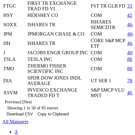
FIRST TR EXCHANGE
FTGC
FST TR GLB FD
337
TRAD FD VI
HSY
HERSHEY CO
COM
427
ISHARES
SOXX
ISHARES TR
464
SEMICDTR
JPM
JPMORGAN CHASE & CO
COM
466
CORE S&P MCP
IJH
ISHARES TR
464
ETF
J
JACOBS ENGR GROUP INC
COM
469
TSLA
TESLA INC
COM
881
THERMO FISHER
TMO
COM
883
SCIENTIFIC INC
SPDR DOW JONES INDL
DIA
UT SER 1
784
AVERAGE
INVESCO EXCHANGE
S&P SMCP VLU
XSVM
461
TRADED FD T
MNT
Previous
1
2
Next
Showing 1 to 50 of 85 entries
Download CSV
Copy to Clipboard
All Managers
A