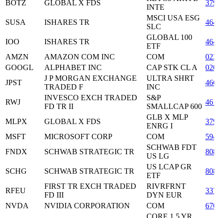
BOTZ
GLOBAL X FDS
379
INTE
MSCI USA ESG
SUSA
ISHARES TR
464
SLC
GLOBAL 100
IOO
ISHARES TR
464
ETF
AMZN
AMAZON COM INC
COM
023
GOOGL
ALPHABET INC
CAP STK CL A
020
J P MORGAN EXCHANGE
ULTRA SHRT
JPST
466
TRADED F
INC
INVESCO EXCH TRADED
S&P
RWJ
461
FD TR II
SMALLCAP 600
GLB X MLP
MLPX
GLOBAL X FDS
379
ENRG I
MSFT
MICROSOFT CORP
COM
594
SCHWAB FDT
FNDX
SCHWAB STRATEGIC TR
808
US LG
US LCAP GR
SCHG
SCHWAB STRATEGIC TR
808
ETF
FIRST TR EXCH TRADED
RIVRFRNT
RFEU
337
FD III
DYN EUR
NVDA
NVIDIA CORPORATION
COM
670
CORE 1 5 YR