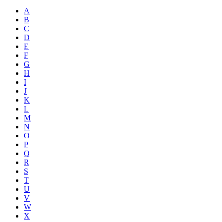
A
B
C
D
E
F
G
H
I
J
K
L
M
N
O
P
Q
R
S
T
U
V
W
X