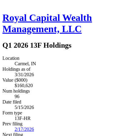
Royal Capital Wealth
Management, LLC
Q1 2026 13F Holdings
Location
Carmel, IN
Holdings as of
3/31/2026
Value ($000)
$160,620
Num holdings
96
Date filed
5/15/2026
Form type
13F-HR
Prev filing
2/17/2026
Next filing