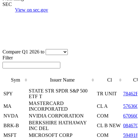
SEC
View on sec.gov
Compare Q1 2026 to
Filter
Sym
Issuer Name
Cl
CU
Sym
Issuer Name
Cl
CU
STATE STR SPDR S&P 500
SPY
TR UNIT
78462F
ETF T
MASTERCARD
MA
CL A
57636Q
INCORPORATED
NVDA
NVIDIA CORPORATION
COM
67066G
BERKSHIRE HATHAWAY
BRK-B
CL B NEW
084670
INC DEL
MSFT
MICROSOFT CORP
COM
594918