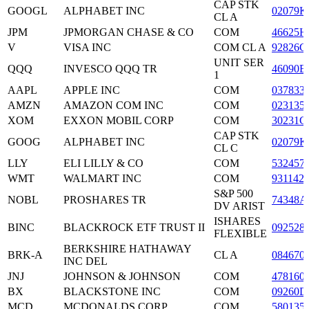
CAP STK
GOOGL
ALPHABET INC
02079K
CL A
JPM
JPMORGAN CHASE & CO
COM
46625H
V
VISA INC
COM CL A
92826C
UNIT SER
QQQ
INVESCO QQQ TR
46090E
1
AAPL
APPLE INC
COM
037833
AMZN
AMAZON COM INC
COM
023135
XOM
EXXON MOBIL CORP
COM
30231G
CAP STK
GOOG
ALPHABET INC
02079K
CL C
LLY
ELI LILLY & CO
COM
532457
WMT
WALMART INC
COM
931142
S&P 500
NOBL
PROSHARES TR
74348A
DV ARIST
ISHARES
BINC
BLACKROCK ETF TRUST II
092528
FLEXIBLE
BERKSHIRE HATHAWAY
BRK-A
CL A
084670
INC DEL
JNJ
JOHNSON & JOHNSON
COM
478160
BX
BLACKSTONE INC
COM
09260D
MCD
MCDONALDS CORP
COM
580135