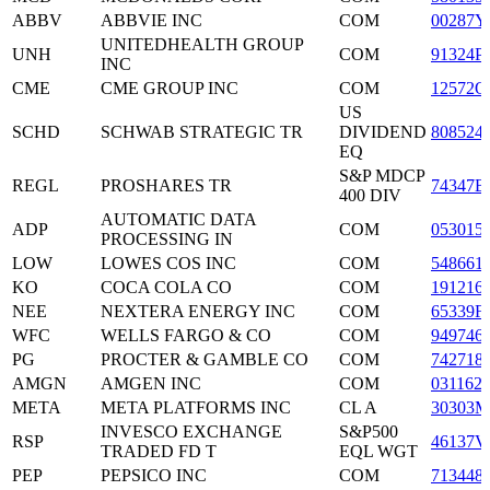
ABBV
ABBVIE INC
COM
00287Y
UNITEDHEALTH GROUP
UNH
COM
91324P
INC
CME
CME GROUP INC
COM
12572Q
US
SCHD
SCHWAB STRATEGIC TR
DIVIDEND
808524
EQ
S&P MDCP
REGL
PROSHARES TR
74347B
400 DIV
AUTOMATIC DATA
ADP
COM
053015
PROCESSING IN
LOW
LOWES COS INC
COM
548661
KO
COCA COLA CO
COM
191216
NEE
NEXTERA ENERGY INC
COM
65339F
WFC
WELLS FARGO & CO
COM
949746
PG
PROCTER & GAMBLE CO
COM
742718
AMGN
AMGEN INC
COM
031162
META
META PLATFORMS INC
CL A
30303M
INVESCO EXCHANGE
S&P500
RSP
46137V
TRADED FD T
EQL WGT
PEP
PEPSICO INC
COM
713448