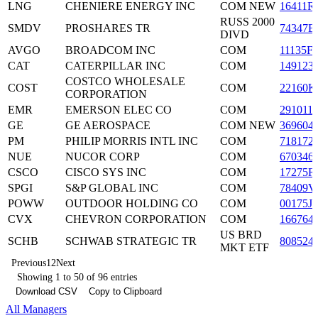
LNG
CHENIERE ENERGY INC
COM NEW
16411R
RUSS 2000
SMDV
PROSHARES TR
74347B
DIVD
AVGO
BROADCOM INC
COM
11135F
CAT
CATERPILLAR INC
COM
149123
COSTCO WHOLESALE
COST
COM
22160K
CORPORATION
EMR
EMERSON ELEC CO
COM
291011
GE
GE AEROSPACE
COM NEW
369604
PM
PHILIP MORRIS INTL INC
COM
718172
NUE
NUCOR CORP
COM
670346
CSCO
CISCO SYS INC
COM
17275R
SPGI
S&P GLOBAL INC
COM
78409V
POWW
OUTDOOR HOLDING CO
COM
00175J
CVX
CHEVRON CORPORATION
COM
166764
US BRD
SCHB
SCHWAB STRATEGIC TR
808524
MKT ETF
Previous
1
2
Next
Showing 1 to 50 of 96 entries
Download CSV
Copy to Clipboard
All Managers