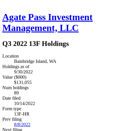
Agate Pass Investment
Management, LLC
Q3 2022 13F Holdings
Location
Bainbridge Island, WA
Holdings as of
9/30/2022
Value ($000)
$131,055
Num holdings
89
Date filed
10/14/2022
Form type
13F-HR
Prev filing
8/8/2022
Next filing