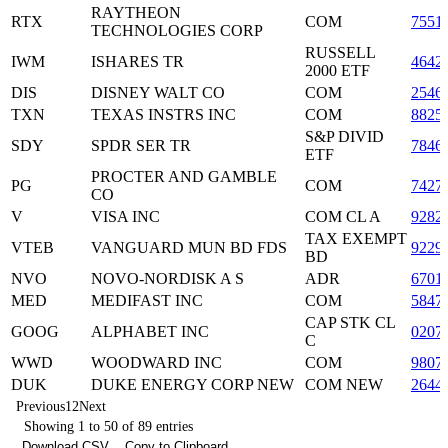
RAYTHEON
RTX
COM
7551
TECHNOLOGIES CORP
RUSSELL
IWM
ISHARES TR
4642
2000 ETF
DIS
DISNEY WALT CO
COM
2546
TXN
TEXAS INSTRS INC
COM
8825
S&P DIVID
SDY
SPDR SER TR
7846
ETF
PROCTER AND GAMBLE
PG
COM
7427
CO
V
VISA INC
COM CL A
9282
TAX EXEMPT
VTEB
VANGUARD MUN BD FDS
9229
BD
NVO
NOVO-NORDISK A S
ADR
6701
MED
MEDIFAST INC
COM
5847
CAP STK CL
GOOG
ALPHABET INC
0207
C
WWD
WOODWARD INC
COM
9807
DUK
DUKE ENERGY CORP NEW
COM NEW
2644
Previous
1
2
Next
Showing 1 to 50 of 89 entries
Download CSV
Copy to Clipboard