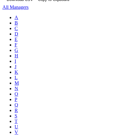
All Managers
A
B
C
D
E
F
G
H
I
J
K
L
M
N
O
P
Q
R
S
T
U
V