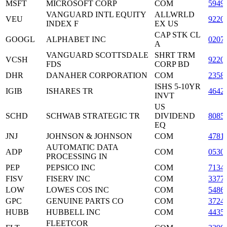
MSFT
MICROSOFT CORP
COM
5949
VANGUARD INTL EQUITY
ALLWRLD
VEU
9220
INDEX F
EX US
CAP STK CL
GOOGL
ALPHABET INC
0207
A
VANGUARD SCOTTSDALE
SHRT TRM
VCSH
9220
FDS
CORP BD
DHR
DANAHER CORPORATION
COM
2358
ISHS 5-10YR
IGIB
ISHARES TR
4642
INVT
US
SCHD
SCHWAB STRATEGIC TR
DIVIDEND
8085
EQ
JNJ
JOHNSON & JOHNSON
COM
4781
AUTOMATIC DATA
ADP
COM
0530
PROCESSING IN
PEP
PEPSICO INC
COM
7134
FISV
FISERV INC
COM
3377
LOW
LOWES COS INC
COM
5486
GPC
GENUINE PARTS CO
COM
3724
HUBB
HUBBELL INC
COM
4435
FLEETCOR