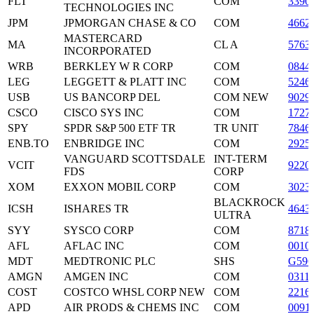
FLT
COM
3390
TECHNOLOGIES INC
JPM
JPMORGAN CHASE & CO
COM
4662
MASTERCARD
MA
CL A
5763
INCORPORATED
WRB
BERKLEY W R CORP
COM
0844
LEG
LEGGETT & PLATT INC
COM
5246
USB
US BANCORP DEL
COM NEW
9029
CSCO
CISCO SYS INC
COM
1727
SPY
SPDR S&P 500 ETF TR
TR UNIT
7846
ENB.TO
ENBRIDGE INC
COM
2925
VANGUARD SCOTTSDALE
INT-TERM
VCIT
9220
FDS
CORP
XOM
EXXON MOBIL CORP
COM
3023
BLACKROCK
ICSH
ISHARES TR
4643
ULTRA
SYY
SYSCO CORP
COM
8718
AFL
AFLAC INC
COM
0010
MDT
MEDTRONIC PLC
SHS
G596
AMGN
AMGEN INC
COM
0311
COST
COSTCO WHSL CORP NEW
COM
2216
APD
AIR PRODS & CHEMS INC
COM
0091