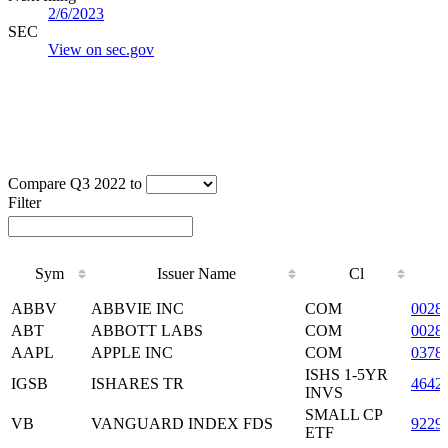
2/6/2023
SEC
View on sec.gov
Compare Q3 2022 to
Filter
Sym
Issuer Name
Cl
Sym
Issuer Name
Cl
ABBV
ABBVIE INC
COM
0028
ABT
ABBOTT LABS
COM
0028
AAPL
APPLE INC
COM
0378
ISHS 1-5YR
IGSB
ISHARES TR
4642
INVS
SMALL CP
VB
VANGUARD INDEX FDS
9229
ETF