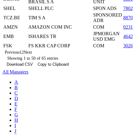
BRASIL S A
UNIT
SHEL
SHELL PLC
SPON ADS
7802
SPONSORED
TCZ.BE
TIM S A
8870
ADR
AMZN
AMAZON COM INC
COM
0231
JPMORGAN
EMB
ISHARES TR
4642
USD EMG
FSK
FS KKR CAP CORP
COM
3026
Previous
1
2
Next
Showing 1 to 50 of 65 entries
Download CSV
Copy to Clipboard
All Managers
A
B
C
D
E
F
G
H
I
J