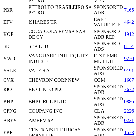
PETRO
VTG
PETROLEO BRASILEIRO SA
SPONSORED
PBR
7165
PETRO
ADR
EAFE
EFV
ISHARES TR
4642
VALUE ETF
COCA-COLA FEMSA SAB
SPONSORD
KOF
1912
DE CV
ADR REP
SPONSORD
SE
SEA LTD
8114
ADS
VANGUARD INTL EQUITY
FTSE EMR
VWO
9220
INDEX F
MKT ETF
SPONSORED
VALE
VALE S A
9191
ADS
CVX
CHEVRON CORP NEW
COM
1667
SPONSORED
RIO
RIO TINTO PLC
7672
ADR
SPONSORED
BHP
BHP GROUP LTD
0886
ADS
CPNG
COUPANG INC
CL A
2226
SPONSORED
ABEV
AMBEV SA
0231
ADR
CENTRAIS ELETRICAS
SPONSORED
EBR
1523
BRASILEIR
ADR