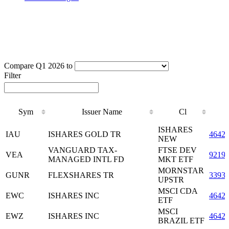
Compare Q1 2026 to
Filter
Sym
Issuer Name
Cl
Sym
Issuer Name
Cl
ISHARES
IAU
ISHARES GOLD TR
4642
NEW
VANGUARD TAX-
FTSE DEV
VEA
9219
MANAGED INTL FD
MKT ETF
MORNSTAR
GUNR
FLEXSHARES TR
3393
UPSTR
MSCI CDA
EWC
ISHARES INC
4642
ETF
MSCI
EWZ
ISHARES INC
4642
BRAZIL ETF