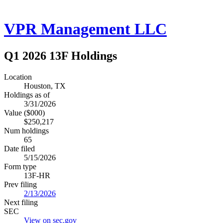
VPR Management LLC
Q1 2026 13F Holdings
Location
Houston, TX
Holdings as of
3/31/2026
Value ($000)
$250,217
Num holdings
65
Date filed
5/15/2026
Form type
13F-HR
Prev filing
2/13/2026
Next filing
SEC
View on sec.gov