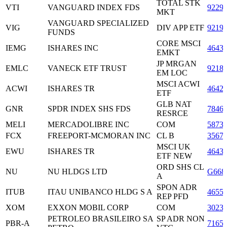
TOTAL STK
VTI
VANGUARD INDEX FDS
9229
MKT
VANGUARD SPECIALIZED
VIG
DIV APP ETF
9219
FUNDS
CORE MSCI
IEMG
ISHARES INC
4643
EMKT
JP MRGAN
EMLC
VANECK ETF TRUST
9218
EM LOC
MSCI ACWI
ACWI
ISHARES TR
4642
ETF
GLB NAT
GNR
SPDR INDEX SHS FDS
7846
RESRCE
MELI
MERCADOLIBRE INC
COM
5873
FCX
FREEPORT-MCMORAN INC
CL B
3567
MSCI UK
EWU
ISHARES TR
4643
ETF NEW
ORD SHS CL
NU
NU HLDGS LTD
G668
A
SPON ADR
ITUB
ITAU UNIBANCO HLDG S A
4655
REP PFD
XOM
EXXON MOBIL CORP
COM
3023
PETROLEO BRASILEIRO SA
SP ADR NON
PBR-A
7165