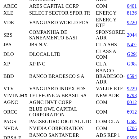
ARCC
ARES CAPITAL CORP
COM
0401
XLE
SELECT SECTOR SPDR TR
ENERGY
8136
ENERGY
VDE
VANGUARD WORLD FDS
9220
ETF
COMPANHIA DE
SPONSORED
SBS
2044
SANEAMENTO BASI
ADR
JBS
JBS N.V.
CL A SHS
N473
CLASS A
DLO
DLOCAL LTD
G290
COM
XP
XP INC
CL A
G982
BANCO
BBD
BANCO BRADESCO S A
BRADESCO-
0594
ADR
VTV
VANGUARD INDEX FDS
VALUE ETF
9229
VIV1N.MX
TELEFONICA BRASIL SA
NEW ADR
8793
AGNC
AGNC INVT CORP
COM
0012
BLUE OWL CAPITAL
ORCC
COM
6912
CORPORATION
PAGS
PAGSEGURO DIGITAL LTD
COM CL A
G687
NVDA
NVIDIA CORPORATION
COM
6706
BANCO SANTANDER
ADS REP 1
DBSA.F
0596