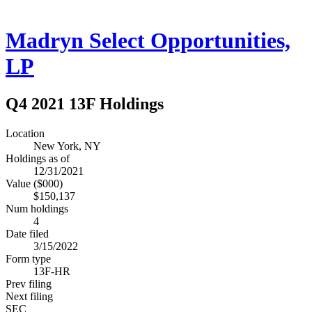
Madryn Select Opportunities,
LP
Q4 2021 13F Holdings
Location
New York, NY
Holdings as of
12/31/2021
Value ($000)
$150,137
Num holdings
4
Date filed
3/15/2022
Form type
13F-HR
Prev filing
Next filing
SEC