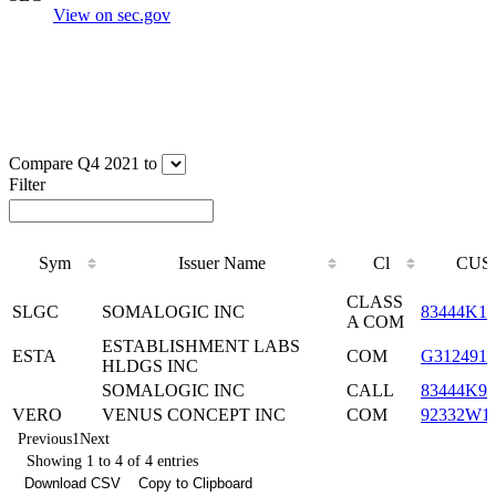
View on sec.gov
Compare Q4 2021 to
Filter
Sym
Issuer Name
Cl
CUS
Sym
Issuer Name
Cl
CUS
CLASS
SLGC
SOMALOGIC INC
83444K10
A COM
ESTABLISHMENT LABS
ESTA
COM
G3124910
HLDGS INC
SOMALOGIC INC
CALL
83444K90
VERO
VENUS CONCEPT INC
COM
92332W1
Previous
1
Next
Showing 1 to 4 of 4 entries
Download CSV
Copy to Clipboard