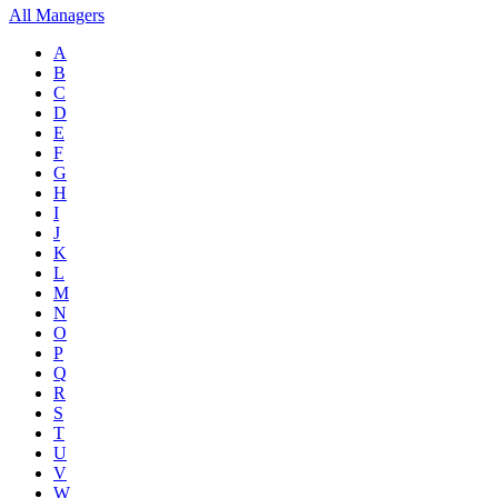
All Managers
A
B
C
D
E
F
G
H
I
J
K
L
M
N
O
P
Q
R
S
T
U
V
W