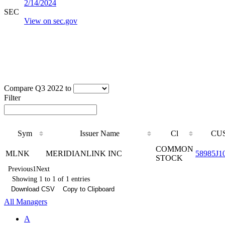
2/14/2024
SEC
View on sec.gov
Compare Q3 2022 to
Filter
Sym
Issuer Name
Cl
CUS
COMMON
MLNK
MERIDIANLINK INC
58985J1
STOCK
Previous
1
Next
Showing 1 to 1 of 1 entries
Download CSV
Copy to Clipboard
All Managers
A