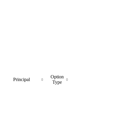
Option
Principal
Type