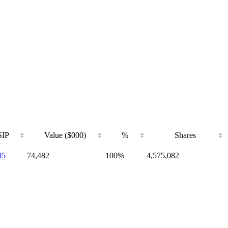
IP
Value ($000)
%
Shares
05
74,482
100%
4,575,082