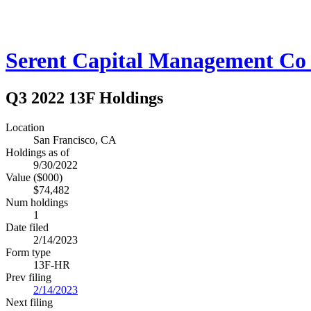
Serent Capital Management C
Q3 2022 13F Holdings
Location
San Francisco, CA
Holdings as of
9/30/2022
Value ($000)
$74,482
Num holdings
1
Date filed
2/14/2023
Form type
13F-HR
Prev filing
2/14/2023
Next filing