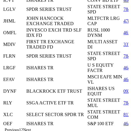
ICVT
ISHARES TR
CONV BD ETF
464
STATE STREET
LGLV
SPDR SERIES TRUST
784
SPD
JOHN HANCOCK
MLTFCTR LRG
JHML
478
EXCHANGE TRADED
CAP
INVESCO EXCH TRD SLF
RUSL 1000
OMFL
461
IDX FD
DYNM
FIRST TR EXCHANGE
MULTI ASSET
MDIV
337
TRADED FD
DI
STATE STREET
FLRN
SPDR SERIES TRUST
784
SPD
U S EQUITY
LRGF
ISHARES TR
464
FACTR
MSCI EAFE MIN
EFAV
ISHARES TR
464
VL
ISHARES US
DYNF
BLACKROCK ETF TRUST
092
EQUIT
STATE STREET
RLY
SSGA ACTIVE ETF TR
784
MUL
STATE STREET
XLC
SELECT SECTOR SPDR TR
813
COM
OEF
ISHARES TR
S&P 100 ETF
464
Previous
1
2
Next