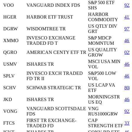
S&P 500 ETF
VOO
VANGUARD INDEX FDS
922
SHS
HARBOR
HGER
HARBOR ETF TRUST
411
COMMODITY
US QTLY DIV
DGRW
WISDOMTREE TR
977
GRT
INVESCO EXCHANGE
S&P MDCP
XMMO
461
TRADED FD T
MOMNTUM
US QUALITY
QGRO
AMERICAN CENTY ETF TR
025
GROW
MSCI USA MIN
USMV
ISHARES TR
464
VOL
INVESCO EXCH TRADED
S&P500 LOW
SPLV
461
FD TR II
VOL
US LCAP VA
SCHV
SCHWAB STRATEGIC TR
808
ETF
MORNINGSTR
JKD
ISHARES TR
464
US EQ
VANGUARD SCOTTSDALE
VNG
VONG
922
FDS
RUS1000GRW
FIRST TR EXCHANGE-
CAP
FTCS
337
TRADED FD
STRENGTH ETF