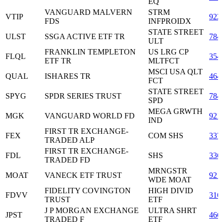
EQ
VANGUARD MALVERN
STRM
VTIP
922
FDS
INFPROIDX
STATE STREET
ULST
SSGA ACTIVE ETF TR
784
ULT
FRANKLIN TEMPLETON
US LRG CP
FLQL
354
ETF TR
MLTFCT
MSCI USA QLT
QUAL
ISHARES TR
464
FCT
STATE STREET
SPYG
SPDR SERIES TRUST
784
SPD
MEGA GRWTH
MGK
VANGUARD WORLD FD
921
IND
FIRST TR EXCHANGE-
FEX
COM SHS
337
TRADED ALP
FIRST TR EXCHANGE-
FDL
SHS
336
TRADED FD
MRNGSTR
MOAT
VANECK ETF TRUST
921
WDE MOAT
FIDELITY COVINGTON
HIGH DIVID
FDVV
316
TRUST
ETF
J P MORGAN EXCHANGE
ULTRA SHRT
JPST
466
TRADED F
ETF