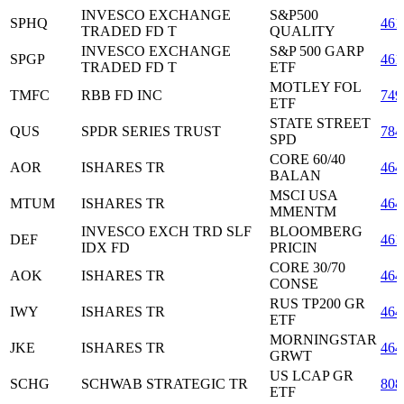
INVESCO EXCHANGE
S&P500
SPHQ
461
TRADED FD T
QUALITY
INVESCO EXCHANGE
S&P 500 GARP
SPGP
461
TRADED FD T
ETF
MOTLEY FOL
TMFC
RBB FD INC
74
ETF
STATE STREET
QUS
SPDR SERIES TRUST
784
SPD
CORE 60/40
AOR
ISHARES TR
464
BALAN
MSCI USA
MTUM
ISHARES TR
464
MMENTM
INVESCO EXCH TRD SLF
BLOOMBERG
DEF
461
IDX FD
PRICIN
CORE 30/70
AOK
ISHARES TR
464
CONSE
RUS TP200 GR
IWY
ISHARES TR
464
ETF
MORNINGSTAR
JKE
ISHARES TR
464
GRWT
US LCAP GR
SCHG
SCHWAB STRATEGIC TR
808
ETF