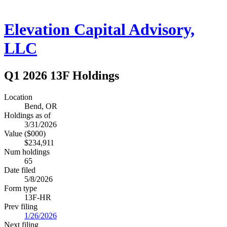
Elevation Capital Advisory,
LLC
Q1 2026 13F Holdings
Location
Bend, OR
Holdings as of
3/31/2026
Value ($000)
$234,911
Num holdings
65
Date filed
5/8/2026
Form type
13F-HR
Prev filing
1/26/2026
Next filing