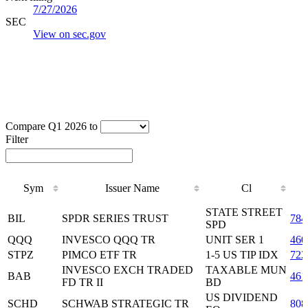
7/27/2026
SEC
View on sec.gov
Compare Q1 2026 to
Filter
Sym
Issuer Name
Cl
Sym
Issuer Name
Cl
STATE STREET
BIL
SPDR SERIES TRUST
784
SPD
QQQ
INVESCO QQQ TR
UNIT SER 1
460
STPZ
PIMCO ETF TR
1-5 US TIP IDX
722
INVESCO EXCH TRADED
TAXABLE MUN
BAB
461
FD TR II
BD
US DIVIDEND
SCHD
SCHWAB STRATEGIC TR
808