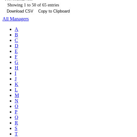
Showing 1 to 50 of 65 entries
Download CSV
Copy to Clipboard
All Managers
A
B
C
D
E
F
G
H
I
J
K
L
M
N
O
P
Q
R
S
T