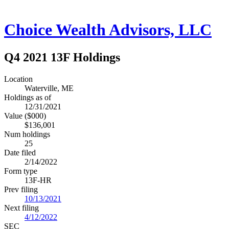
Choice Wealth Advisors, LLC
Q4 2021 13F Holdings
Location
Waterville, ME
Holdings as of
12/31/2021
Value ($000)
$136,001
Num holdings
25
Date filed
2/14/2022
Form type
13F-HR
Prev filing
10/13/2021
Next filing
4/12/2022
SEC