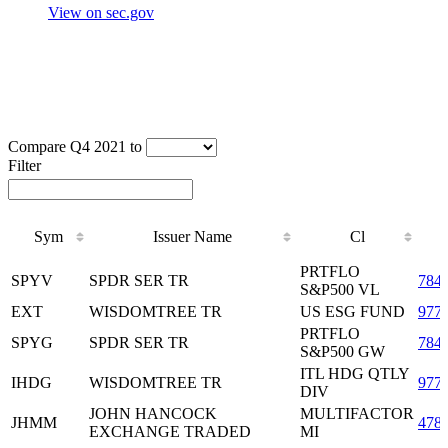
View on sec.gov
Compare Q4 2021 to
Filter
Sym
Issuer Name
Cl
Sym
Issuer Name
Cl
PRTFLO
SPYV
SPDR SER TR
784
S&P500 VL
EXT
WISDOMTREE TR
US ESG FUND
977
PRTFLO
SPYG
SPDR SER TR
784
S&P500 GW
ITL HDG QTLY
IHDG
WISDOMTREE TR
977
DIV
JOHN HANCOCK
MULTIFACTOR
JHMM
478
EXCHANGE TRADED
MI