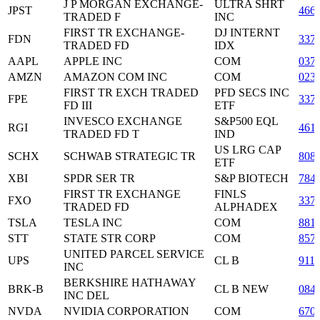
J P MORGAN EXCHANGE-
ULTRA SHRT
JPST
466
TRADED F
INC
FIRST TR EXCHANGE-
DJ INTERNT
FDN
337
TRADED FD
IDX
AAPL
APPLE INC
COM
037
AMZN
AMAZON COM INC
COM
023
FIRST TR EXCH TRADED
PFD SECS INC
FPE
337
FD III
ETF
INVESCO EXCHANGE
S&P500 EQL
RGI
461
TRADED FD T
IND
US LRG CAP
SCHX
SCHWAB STRATEGIC TR
808
ETF
XBI
SPDR SER TR
S&P BIOTECH
784
FIRST TR EXCHANGE
FINLS
FXO
337
TRADED FD
ALPHADEX
TSLA
TESLA INC
COM
881
STT
STATE STR CORP
COM
857
UNITED PARCEL SERVICE
UPS
CL B
911
INC
BERKSHIRE HATHAWAY
BRK-B
CL B NEW
084
INC DEL
NVDA
NVIDIA CORPORATION
COM
670