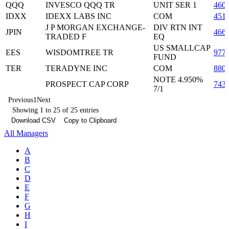
QQQ
INVESCO QQQ TR
UNIT SER 1
460
IDXX
IDEXX LABS INC
COM
451
J P MORGAN EXCHANGE-
DIV RTN INT
JPIN
466
TRADED F
EQ
US SMALLCAP
EES
WISDOMTREE TR
977
FUND
TER
TERADYNE INC
COM
880
NOTE 4.950%
PROSPECT CAP CORP
743
7/1
Previous
1
Next
Showing 1 to 25 of 25 entries
Download CSV
Copy to Clipboard
All Managers
A
B
C
D
E
F
G
H
I