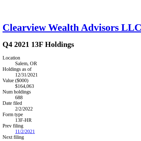
Clearview Wealth Advisors LL
Q4 2021 13F Holdings
Location
Salem, OR
Holdings as of
12/31/2021
Value ($000)
$164,063
Num holdings
688
Date filed
2/2/2022
Form type
13F-HR
Prev filing
11/2/2021
Next filing