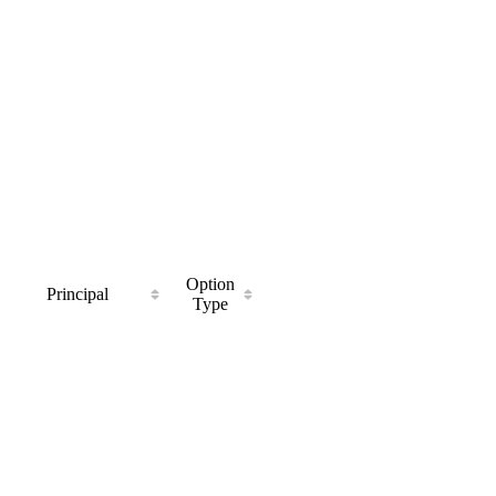
Option
Principal
Type