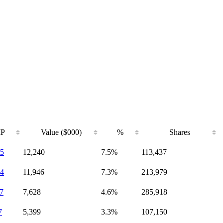
IP
Value ($000)
%
Shares
5
12,240
7.5%
113,437
4
11,946
7.3%
213,979
7
7,628
4.6%
285,918
7
5,399
3.3%
107,150