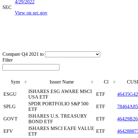
4/29/2022
SEC
View on sec.gov
Compare Q4 2021 to
Filter
Sym
Issuer Name
Cl
CUS
ISHARES ESG AWARE MSCI
ESGU
ETF
46435G42
USA ETF
SPDR PORTFOLIO S&P 500
SPLG
ETF
78464A85
ETF
ISHARES U.S. TREASURY
GOVT
ETF
46429B26
BOND ETF
ISHARES MSCI EAFE VALUE
EFV
ETF
46428887
ETF