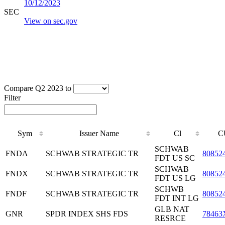
10/12/2023
SEC
View on sec.gov
Compare Q2 2023 to
Filter
Sym
Issuer Name
Cl
C
SCHWAB
FNDA
SCHWAB STRATEGIC TR
80852
FDT US SC
SCHWAB
FNDX
SCHWAB STRATEGIC TR
80852
FDT US LG
SCHWB
FNDF
SCHWAB STRATEGIC TR
80852
FDT INT LG
GLB NAT
GNR
SPDR INDEX SHS FDS
78463
RESRCE