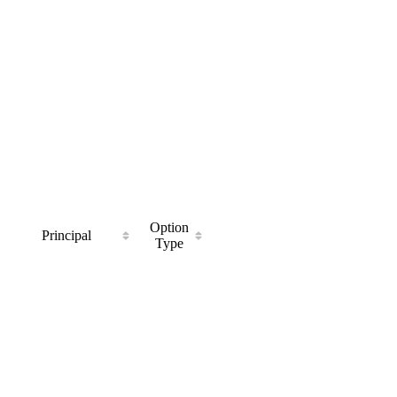
Option
Principal
Type