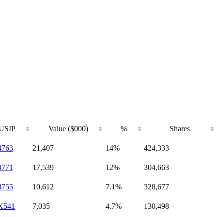
USIP
Value ($000)
%
Shares
4763
21,407
14%
424,333
4771
17,539
12%
304,663
4755
10,612
7.1%
328,677
X541
7,035
4.7%
130,498