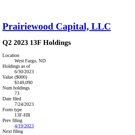
Prairiewood Capital, LLC
Q2 2023 13F Holdings
Location
West Fargo, ND
Holdings as of
6/30/2023
Value ($000)
$149,090
Num holdings
73
Date filed
7/24/2023
Form type
13F-HR
Prev filing
4/19/2023
Next filing