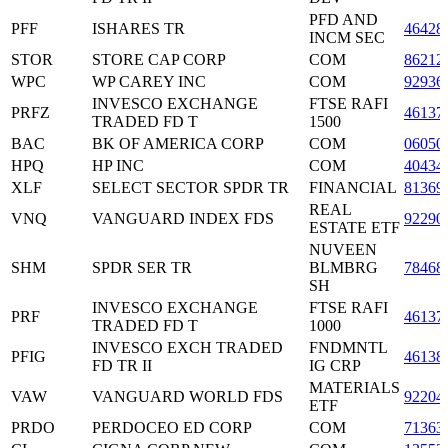
PFD AND
PFF
ISHARES TR
46428
INCM SEC
STOR
STORE CAP CORP
COM
86212
WPC
WP CAREY INC
COM
92936
INVESCO EXCHANGE
FTSE RAFI
PRFZ
46137
TRADED FD T
1500
BAC
BK OF AMERICA CORP
COM
06050
HPQ
HP INC
COM
40434
XLF
SELECT SECTOR SPDR TR
FINANCIAL
81369
REAL
VNQ
VANGUARD INDEX FDS
92290
ESTATE ETF
NUVEEN
SHM
SPDR SER TR
BLMBRG
78468
SH
INVESCO EXCHANGE
FTSE RAFI
PRF
46137
TRADED FD T
1000
INVESCO EXCH TRADED
FNDMNTL
PFIG
46138
FD TR II
IG CRP
MATERIALS
VAW
VANGUARD WORLD FDS
92204
ETF
PRDO
PERDOCEO ED CORP
COM
71363