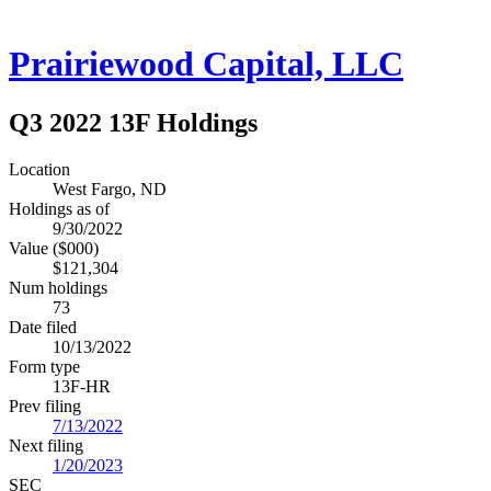
Prairiewood Capital, LLC
Q3 2022 13F Holdings
Location
West Fargo, ND
Holdings as of
9/30/2022
Value ($000)
$121,304
Num holdings
73
Date filed
10/13/2022
Form type
13F-HR
Prev filing
7/13/2022
Next filing
1/20/2023
SEC