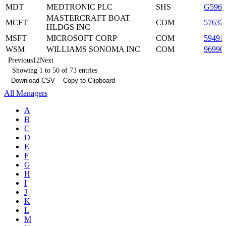
MDT
MEDTRONIC PLC
SHS
G5960
MASTERCRAFT BOAT
MCFT
COM
57637
HLDGS INC
MSFT
MICROSOFT CORP
COM
59491
WSM
WILLIAMS SONOMA INC
COM
96990
Previous
1
2
Next
Showing 1 to 50 of 73 entries
Download CSV
Copy to Clipboard
All Managers
A
B
C
D
E
F
G
H
I
J
K
L
M