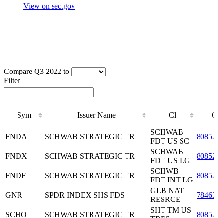
View on sec.gov
Compare Q3 2022 to
Filter
Sym
Issuer Name
Cl
C
Sym
Issuer Name
Cl
C
SCHWAB
FNDA
SCHWAB STRATEGIC TR
80852
FDT US SC
SCHWAB
FNDX
SCHWAB STRATEGIC TR
80852
FDT US LG
SCHWB
FNDF
SCHWAB STRATEGIC TR
80852
FDT INT LG
GLB NAT
GNR
SPDR INDEX SHS FDS
78463
RESRCE
SHT TM US
SCHO
SCHWAB STRATEGIC TR
80852