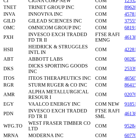
CI
CIGNA CORP NEW
COM
12552
TNET
TRINET GROUP INC
COM
89628
INVA
INNOVIVA INC
COM
45781
GILD
GILEAD SCIENCES INC
COM
37555
OMC
OMNICOM GROUP INC
COM
68191
INVESCO EXCH TRADED
FTSE RAFI
PXH
46138
FD TR II
EMNG
HEIDRICK & STRUGGLES
HSII
COM
42281
INTL IN
ABT
ABBOTT LABS
COM
00282
DICKS SPORTING GOODS
DKS
COM
25339
INC
ITOS
ITEOS THERAPEUTICS INC
COM
46565
RGR
STURM RUGER & CO INC
COM
86415
ALPHA METALLURGICAL
AMR
COM
02076
RESOUR I
EGY
VAALCO ENERGY INC
COM NEW
91851
INVESCO EXCH TRADED
FTSE RAFI
PDN
46138
FD TR II
SML
WEST FRASER TIMBER CO
WFG.TO
COM
95284
LTD
MRNA
MODERNA INC
COM
60770