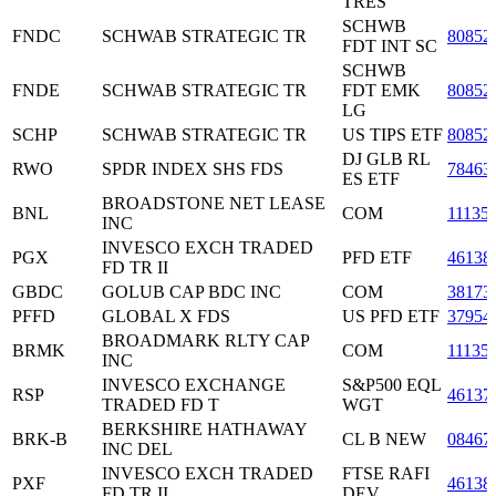
TRES
SCHWB
FNDC
SCHWAB STRATEGIC TR
80852
FDT INT SC
SCHWB
FNDE
SCHWAB STRATEGIC TR
FDT EMK
80852
LG
SCHP
SCHWAB STRATEGIC TR
US TIPS ETF
80852
DJ GLB RL
RWO
SPDR INDEX SHS FDS
78463
ES ETF
BROADSTONE NET LEASE
BNL
COM
11135
INC
INVESCO EXCH TRADED
PGX
PFD ETF
46138
FD TR II
GBDC
GOLUB CAP BDC INC
COM
38173
PFFD
GLOBAL X FDS
US PFD ETF
37954
BROADMARK RLTY CAP
BRMK
COM
11135
INC
INVESCO EXCHANGE
S&P500 EQL
RSP
46137
TRADED FD T
WGT
BERKSHIRE HATHAWAY
BRK-B
CL B NEW
08467
INC DEL
INVESCO EXCH TRADED
FTSE RAFI
PXF
46138
FD TR II
DEV