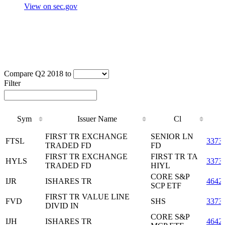
View on sec.gov
Compare Q2 2018 to
Filter
Sym
Issuer Name
Cl
Sym
Issuer Name
Cl
FIRST TR EXCHANGE
SENIOR LN
FTSL
3373
TRADED FD
FD
FIRST TR EXCHANGE
FIRST TR TA
HYLS
3373
TRADED FD
HIYL
CORE S&P
IJR
ISHARES TR
4642
SCP ETF
FIRST TR VALUE LINE
FVD
SHS
3373
DIVID IN
CORE S&P
IJH
ISHARES TR
4642