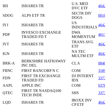
U.S. MED
IHI
ISHARES TR
4642
DVC ETF
SECTR DIV
SDOG
ALPS ETF TR
0016
DOGS
US
IYJ
ISHARES TR
4642
INDUSTRIALS
INVESCO EXCHANGE
DWA
PDP
4613
TRADED FD T
MOMENTUM
TRANS AVG
IYT
ISHARES TR
4642
ETF
NA TEC
IGN
ISHARES TR
4642
MULTM ETF
BERKSHIRE HATHAWAY
BRK-A
CL A
0846
INC DEL
FBNC
FIRST BANCORP N C
COM
3189
FIRST TR EXCHANGE
DJ INTERNT
FDN
3373
TRADED FD
IDX
AAPL
APPLE INC
COM
0378
FIRST TR NASDAQ100
QTEC
SHS
3373
TECH INDE
IBOXX INV
LQD
ISHARES TR
4642
CP ETF