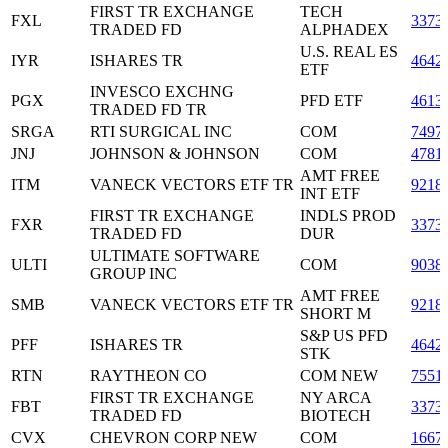
FIRST TR EXCHANGE
TECH
FXL
3373
TRADED FD
ALPHADEX
U.S. REAL ES
IYR
ISHARES TR
4642
ETF
INVESCO EXCHNG
PGX
PFD ETF
4613
TRADED FD TR
SRGA
RTI SURGICAL INC
COM
7497
JNJ
JOHNSON & JOHNSON
COM
4781
AMT FREE
ITM
VANECK VECTORS ETF TR
9218
INT ETF
FIRST TR EXCHANGE
INDLS PROD
FXR
3373
TRADED FD
DUR
ULTIMATE SOFTWARE
ULTI
COM
9038
GROUP INC
AMT FREE
SMB
VANECK VECTORS ETF TR
9218
SHORT M
S&P US PFD
PFF
ISHARES TR
4642
STK
RTN
RAYTHEON CO
COM NEW
7551
FIRST TR EXCHANGE
NY ARCA
FBT
3373
TRADED FD
BIOTECH
CVX
CHEVRON CORP NEW
COM
1667