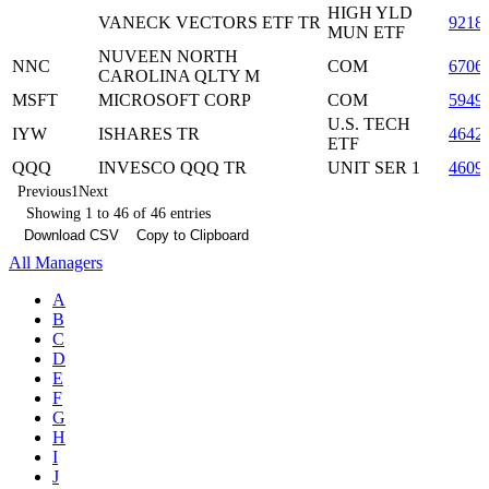
HIGH YLD
VANECK VECTORS ETF TR
9218
MUN ETF
NUVEEN NORTH
NNC
COM
6706
CAROLINA QLTY M
MSFT
MICROSOFT CORP
COM
5949
U.S. TECH
IYW
ISHARES TR
4642
ETF
QQQ
INVESCO QQQ TR
UNIT SER 1
4609
Previous
1
Next
Showing 1 to 46 of 46 entries
Download CSV
Copy to Clipboard
All Managers
A
B
C
D
E
F
G
H
I
J