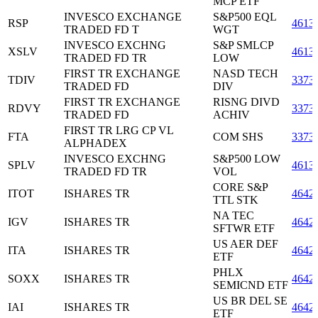
MCP ETF
INVESCO EXCHANGE
S&P500 EQL
RSP
4613
TRADED FD T
WGT
INVESCO EXCHNG
S&P SMLCP
XSLV
4613
TRADED FD TR
LOW
FIRST TR EXCHANGE
NASD TECH
TDIV
3373
TRADED FD
DIV
FIRST TR EXCHANGE
RISNG DIVD
RDVY
3373
TRADED FD
ACHIV
FIRST TR LRG CP VL
FTA
COM SHS
3373
ALPHADEX
INVESCO EXCHNG
S&P500 LOW
SPLV
4613
TRADED FD TR
VOL
CORE S&P
ITOT
ISHARES TR
4642
TTL STK
NA TEC
IGV
ISHARES TR
4642
SFTWR ETF
US AER DEF
ITA
ISHARES TR
4642
ETF
PHLX
SOXX
ISHARES TR
4642
SEMICND ETF
US BR DEL SE
IAI
ISHARES TR
4642
ETF