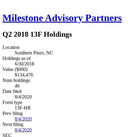
Milestone Advisory Partners
Q2 2018 13F Holdings
Location
Southern Pines, NC
Holdings as of
6/30/2018
Value ($000)
$134,476
Num holdings
46
Date filed
8/4/2020
Form type
13F-HR
Prev filing
8/4/2020
Next filing
8/4/2020
SEC