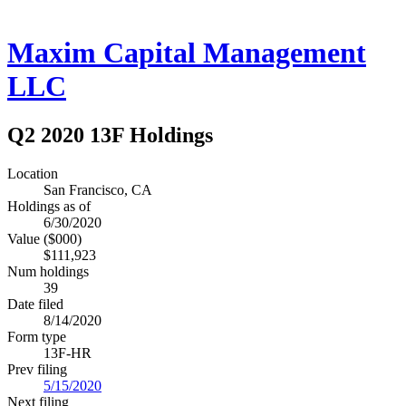
Maxim Capital Management
LLC
Q2 2020 13F Holdings
Location
San Francisco, CA
Holdings as of
6/30/2020
Value ($000)
$111,923
Num holdings
39
Date filed
8/14/2020
Form type
13F-HR
Prev filing
5/15/2020
Next filing