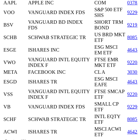
AAPL
APPLE INC
COM
03783
S&P 500 ETF
VOO
VANGUARD INDEX FDS
92290
SHS
VANGUARD BD INDEX
SHORT TRM
BSV
92193
FDS
BOND
US BRD MKT
SCHB
SCHWAB STRATEGIC TR
80852
ETF
ESG MSCI
ESGE
ISHARES INC
4643
EM ETF
VANGUARD INTL EQUITY
FTSE EMR
VWO
92204
INDEX F
MKT ETF
META
FACEBOOK INC
CL A
3030
ESG MSCI
ESGD
ISHARES TR
4643
EAFE
VANGUARD INTL EQUITY
FTSE SMCAP
VSS
92204
INDEX F
ETF
SMALL CP
VB
VANGUARD INDEX FDS
92290
ETF
INTL EQTY
SCHF
SCHWAB STRATEGIC TR
80852
ETF
MSCI ACWI
ACWI
ISHARES TR
46428
ETF