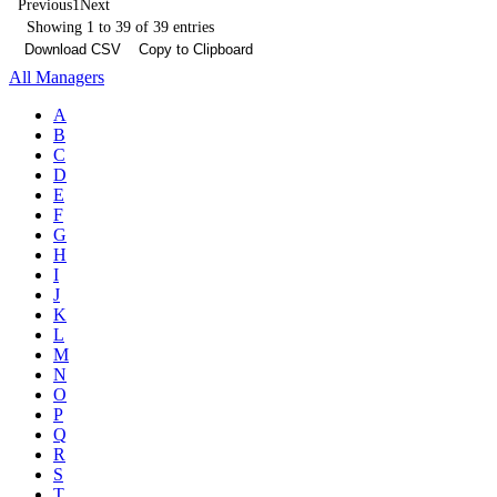
Previous
1
Next
Showing 1 to 39 of 39 entries
Download CSV
Copy to Clipboard
All Managers
A
B
C
D
E
F
G
H
I
J
K
L
M
N
O
P
Q
R
S
T