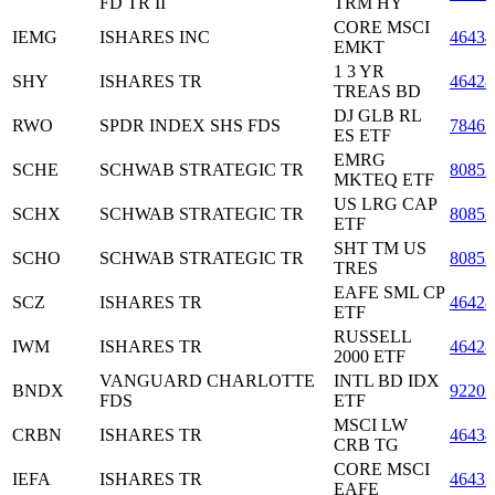
FD TR II
TRM HY
CORE MSCI
IEMG
ISHARES INC
4643
EMKT
1 3 YR
SHY
ISHARES TR
46428
TREAS BD
DJ GLB RL
RWO
SPDR INDEX SHS FDS
7846
ES ETF
EMRG
SCHE
SCHWAB STRATEGIC TR
80852
MKTEQ ETF
US LRG CAP
SCHX
SCHWAB STRATEGIC TR
80852
ETF
SHT TM US
SCHO
SCHWAB STRATEGIC TR
80852
TRES
EAFE SML CP
SCZ
ISHARES TR
46428
ETF
RUSSELL
IWM
ISHARES TR
46428
2000 ETF
VANGUARD CHARLOTTE
INTL BD IDX
BNDX
92203
FDS
ETF
MSCI LW
CRBN
ISHARES TR
4643
CRB TG
CORE MSCI
IEFA
ISHARES TR
46432
EAFE