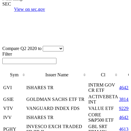
SEC
View on sec.gov
Compare Q2 2020 to
Filter
Sym
Issuer Name
Cl
C
Sym
Issuer Name
Cl
C
INTRM GOV
GVI
ISHARES TR
46428
CR ETF
ACTIVEBETA
GSIE
GOLDMAN SACHS ETF TR
38143
INT
VTV
VANGUARD INDEX FDS
VALUE ETF
92290
CORE
IVV
ISHARES TR
46428
S&P500 ETF
INVESCO EXCH TRADED
GBL SRT
PGHY
4613