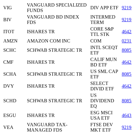
VANGUARD SPECIALIZED
VIG
DIV APP ETF
92190
FUNDS
VANGUARD BD INDEX
INTERMED
BIV
92193
FDS
TERM
CORE S&P
ITOT
ISHARES TR
46428
TTL STK
AMZN
AMAZON COM INC
COM
02313
INTL SCEQT
SCHC
SCHWAB STRATEGIC TR
80852
ETF
CALIF MUN
CMF
ISHARES TR
46428
BD ETF
US SML CAP
SCHA
SCHWAB STRATEGIC TR
80852
ETF
SELECT
DVY
ISHARES TR
46428
DIVID ETF
US
SCHD
SCHWAB STRATEGIC TR
DIVIDEND
80852
EQ
ESG MSCI
ESGU
ISHARES TR
4643
USA ETF
VANGUARD TAX-
FTSE DEV
VEA
92194
MANAGED FDS
MKT ETF