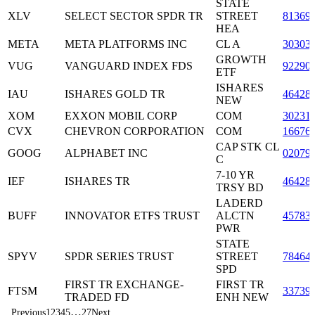
STATE
XLV
SELECT SECTOR SPDR TR
STREET
81369
HEA
META
META PLATFORMS INC
CL A
30303
GROWTH
VUG
VANGUARD INDEX FDS
92290
ETF
ISHARES
IAU
ISHARES GOLD TR
46428
NEW
XOM
EXXON MOBIL CORP
COM
30231
CVX
CHEVRON CORPORATION
COM
16676
CAP STK CL
GOOG
ALPHABET INC
02079
C
7-10 YR
IEF
ISHARES TR
46428
TRSY BD
LADERD
BUFF
INNOVATOR ETFS TRUST
ALCTN
45783
PWR
STATE
SPYV
SPDR SERIES TRUST
STREET
78464
SPD
FIRST TR EXCHANGE-
FIRST TR
FTSM
33739
TRADED FD
ENH NEW
…
Previous
1
2
3
4
5
27
Next