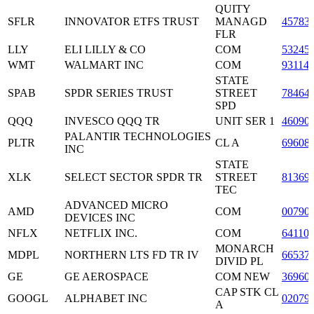
QUITY
SFLR
INNOVATOR ETFS TRUST
MANAGD
45783
FLR
LLY
ELI LILLY & CO
COM
53245
WMT
WALMART INC
COM
93114
STATE
SPAB
SPDR SERIES TRUST
STREET
78464
SPD
QQQ
INVESCO QQQ TR
UNIT SER 1
46090
PALANTIR TECHNOLOGIES
PLTR
CL A
69608
INC
STATE
XLK
SELECT SECTOR SPDR TR
STREET
81369
TEC
ADVANCED MICRO
AMD
COM
00790
DEVICES INC
NFLX
NETFLIX INC.
COM
64110
MONARCH
MDPL
NORTHERN LTS FD TR IV
66537
DIVID PL
GE
GE AEROSPACE
COM NEW
36960
CAP STK CL
GOOGL
ALPHABET INC
02079
A