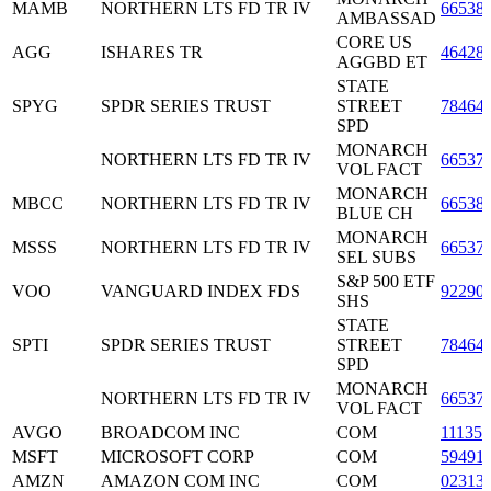
MAMB
NORTHERN LTS FD TR IV
66538
AMBASSAD
CORE US
AGG
ISHARES TR
46428
AGGBD ET
STATE
SPYG
SPDR SERIES TRUST
STREET
78464
SPD
MONARCH
NORTHERN LTS FD TR IV
66537
VOL FACT
MONARCH
MBCC
NORTHERN LTS FD TR IV
66538
BLUE CH
MONARCH
MSSS
NORTHERN LTS FD TR IV
66537
SEL SUBS
S&P 500 ETF
VOO
VANGUARD INDEX FDS
92290
SHS
STATE
SPTI
SPDR SERIES TRUST
STREET
78464
SPD
MONARCH
NORTHERN LTS FD TR IV
66537
VOL FACT
AVGO
BROADCOM INC
COM
11135
MSFT
MICROSOFT CORP
COM
59491
AMZN
AMAZON COM INC
COM
02313