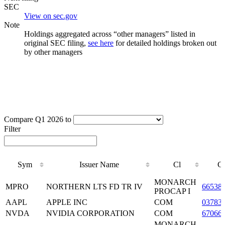
SEC
View on sec.gov
Note
Holdings aggregated across “other managers” listed in
original SEC filing,
see here
for detailed holdings broken out
by other managers
Compare Q1 2026 to
Filter
Sym
Issuer Name
Cl
C
Sym
Issuer Name
Cl
C
MONARCH
MPRO
NORTHERN LTS FD TR IV
66538
PROCAP I
AAPL
APPLE INC
COM
03783
NVDA
NVIDIA CORPORATION
COM
67066
MONARCH