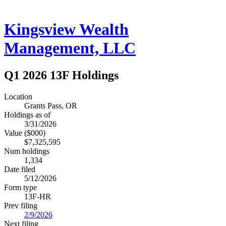
Kingsview Wealth
Management, LLC
Q1 2026 13F Holdings
Location
Grants Pass, OR
Holdings as of
3/31/2026
Value ($000)
$7,325,595
Num holdings
1,334
Date filed
5/12/2026
Form type
13F-HR
Prev filing
2/9/2026
Next filing