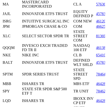
MASTERCARD
MA
CL A
57636
INCORPORATED
EQUITY
JAJL
INNOVATOR ETFS TRUST
45783
DEFINED P
ISRG
INTUITIVE SURGICAL INC
COM NEW
46120
JPM
JPMORGAN CHASE & CO
COM
46625
STATE
XLC
SELECT SECTOR SPDR TR
STREET
81369
COM
INVESCO EXCH TRADED
NASDAQ
QQQM
46138
FD TR II
100 ETF
NKE
NIKE INC
CL B
65410
DEFINED
BALT
INNOVATOR ETFS TRUST
45783
WLT SHLD
STATE
SPTM
SPDR SERIES TRUST
STREET
78464
SPD
MBB
ISHARES TR
MBS ETF
46428
STATE STR SPDR S&P 500
SPY
TR UNIT
78462
ETF T
IBOXX INV
LQD
ISHARES TR
46428
CP ETF