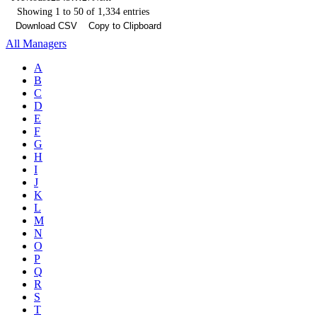
Showing 1 to 50 of 1,334 entries
Download CSV
Copy to Clipboard
All Managers
A
B
C
D
E
F
G
H
I
J
K
L
M
N
O
P
Q
R
S
T