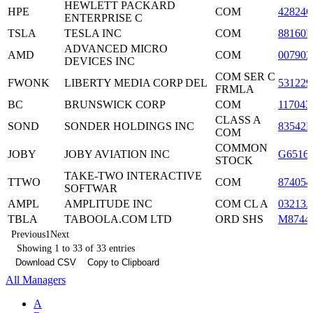
HEWLETT PACKARD
HPE
COM
42824C
ENTERPRISE C
TSLA
TESLA INC
COM
88160R
ADVANCED MICRO
AMD
COM
007903
DEVICES INC
COM SER C
FWONK
LIBERTY MEDIA CORP DEL
531229
FRMLA
BC
BRUNSWICK CORP
COM
117043
CLASS A
SOND
SONDER HOLDINGS INC
83542
COM
COMMON
JOBY
JOBY AVIATION INC
G6516
STOCK
TAKE-TWO INTERACTIVE
TTWO
COM
874054
SOFTWAR
AMPL
AMPLITUDE INC
COM CL A
03213
TBLA
TABOOLA.COM LTD
ORD SHS
M8744
Previous
1
Next
Showing 1 to 33 of 33 entries
Download CSV
Copy to Clipboard
All Managers
A