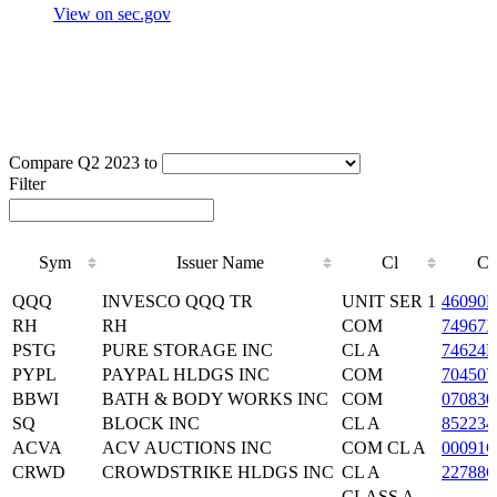
View on sec.gov
Compare Q2 2023 to
Filter
Sym
Issuer Name
Cl
CU
Sym
Issuer Name
Cl
CU
QQQ
INVESCO QQQ TR
UNIT SER 1
46090E
RH
RH
COM
74967
PSTG
PURE STORAGE INC
CL A
74624
PYPL
PAYPAL HLDGS INC
COM
70450
BBWI
BATH & BODY WORKS INC
COM
070830
SQ
BLOCK INC
CL A
852234
ACVA
ACV AUCTIONS INC
COM CL A
00091
CRWD
CROWDSTRIKE HLDGS INC
CL A
22788C
CLASS A