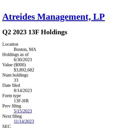
Atreides Management, LP
Q2 2023 13F Holdings
Location
Boston, MA
Holdings as of
6/30/2023
Value ($000)
$3,892,682
Num holdings
33
Date filed
8/14/2023
Form type
13F-HR
Prev filing
5/15/2023
Next filing
11/14/2023
SEC