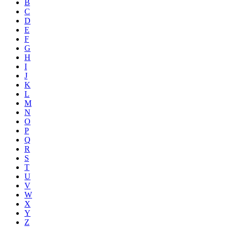
B
C
D
E
F
G
H
I
J
K
L
M
N
O
P
Q
R
S
T
U
V
W
X
Y
Z