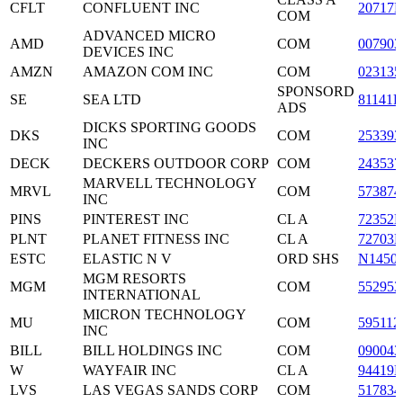
CFLT
CONFLUENT INC
20717
COM
ADVANCED MICRO
AMD
COM
007903
DEVICES INC
AMZN
AMAZON COM INC
COM
023135
SPONSORD
SE
SEA LTD
81141R
ADS
DICKS SPORTING GOODS
DKS
COM
253393
INC
DECK
DECKERS OUTDOOR CORP
COM
243537
MARVELL TECHNOLOGY
MRVL
COM
573874
INC
PINS
PINTEREST INC
CL A
72352L
PLNT
PLANET FITNESS INC
CL A
72703
ESTC
ELASTIC N V
ORD SHS
N1450
MGM RESORTS
MGM
COM
552953
INTERNATIONAL
MICRON TECHNOLOGY
MU
COM
595112
INC
BILL
BILL HOLDINGS INC
COM
090043
W
WAYFAIR INC
CL A
94419L
LVS
LAS VEGAS SANDS CORP
COM
517834