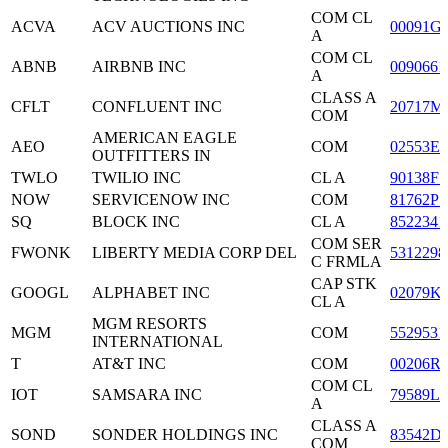
COM CL
ACVA
ACV AUCTIONS INC
00091G
A
COM CL
ABNB
AIRBNB INC
0090661
A
CLASS A
CFLT
CONFLUENT INC
20717M
COM
AMERICAN EAGLE
AEO
COM
02553E1
OUTFITTERS IN
TWLO
TWILIO INC
CL A
90138F1
NOW
SERVICENOW INC
COM
81762P1
SQ
BLOCK INC
CL A
8522341
COM SER
FWONK
LIBERTY MEDIA CORP DEL
5312298
C FRMLA
CAP STK
GOOGL
ALPHABET INC
02079K
CL A
MGM RESORTS
MGM
COM
5529531
INTERNATIONAL
T
AT&T INC
COM
00206R
COM CL
IOT
SAMSARA INC
79589L1
A
CLASS A
SOND
SONDER HOLDINGS INC
83542D
COM