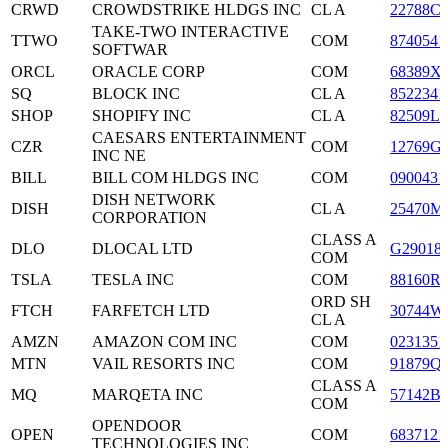
CRWD
CROWDSTRIKE HLDGS INC
CL A
22788C
TAKE-TWO INTERACTIVE
TTWO
COM
8740541
SOFTWAR
ORCL
ORACLE CORP
COM
68389X
SQ
BLOCK INC
CL A
8522341
SHOP
SHOPIFY INC
CL A
82509L1
CAESARS ENTERTAINMENT
CZR
COM
12769G
INC NE
BILL
BILL COM HLDGS INC
COM
0900431
DISH NETWORK
DISH
CL A
25470M
CORPORATION
CLASS A
DLO
DLOCAL LTD
G29018
COM
TSLA
TESLA INC
COM
88160R
ORD SH
FTCH
FARFETCH LTD
30744W
CL A
AMZN
AMAZON COM INC
COM
0231351
MTN
VAIL RESORTS INC
COM
91879Q
CLASS A
MQ
MARQETA INC
57142B
COM
OPENDOOR
OPEN
COM
6837121
TECHNOLOGIES INC