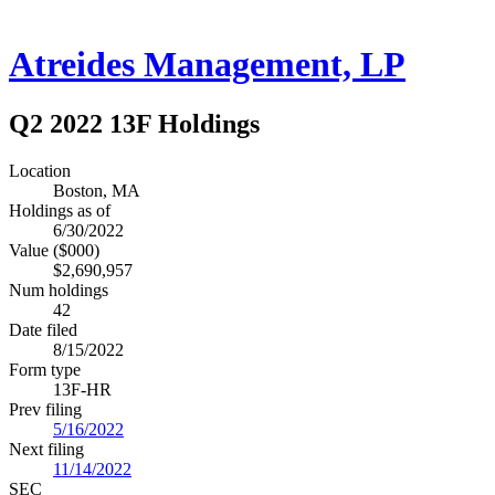
Atreides Management, LP
Q2 2022 13F Holdings
Location
Boston, MA
Holdings as of
6/30/2022
Value ($000)
$2,690,957
Num holdings
42
Date filed
8/15/2022
Form type
13F-HR
Prev filing
5/16/2022
Next filing
11/14/2022
SEC