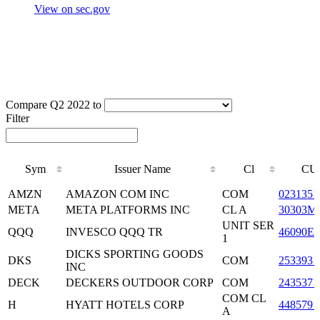
View on sec.gov
Compare Q2 2022 to
Filter
Sym
Issuer Name
Cl
CU
Sym
Issuer Name
Cl
CU
AMZN
AMAZON COM INC
COM
0231351
META
META PLATFORMS INC
CL A
30303M
UNIT SER
QQQ
INVESCO QQQ TR
46090E1
1
DICKS SPORTING GOODS
DKS
COM
2533931
INC
DECK
DECKERS OUTDOOR CORP
COM
2435371
COM CL
H
HYATT HOTELS CORP
4485791
A