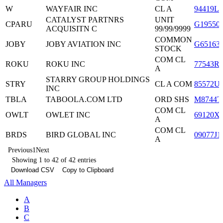
W
WAYFAIR INC
CL A
94419L1
CATALYST PARTNRS
UNIT
CPARU
G19550
ACQUISITN C
99/99/9999
COMMON
JOBY
JOBY AVIATION INC
G65163
STOCK
COM CL
ROKU
ROKU INC
77543R
A
STARRY GROUP HOLDINGS
STRY
CL A COM
85572U
INC
TBLA
TABOOLA.COM LTD
ORD SHS
M8744T
COM CL
OWLT
OWLET INC
69120X
A
COM CL
BRDS
BIRD GLOBAL INC
09077J1
A
Previous
1
Next
Showing 1 to 42 of 42 entries
Download CSV
Copy to Clipboard
All Managers
A
B
C