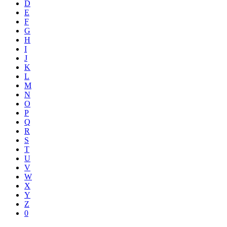
D
E
F
G
H
I
J
K
L
M
N
O
P
Q
R
S
T
U
V
W
X
Y
Z
0