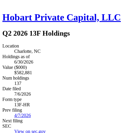
Hobart Private Capital, LLC
Q2 2026 13F Holdings
Location
Charlotte, NC
Holdings as of
6/30/2026
Value ($000)
$582,881
Num holdings
137
Date filed
7/6/2026
Form type
13F-HR
Prev filing
4/7/2026
Next filing
SEC
View on sec.gov