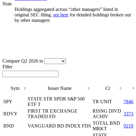
Note
Holdings aggregated across “other managers” listed in
original SEC filing,
see here
for detailed holdings broken out
by other managers
Compare Q2 2026 to
Filter
Sym
Issuer Name
Cl
C
Sym
Issuer Name
Cl
C
STATE STR SPDR S&P 500
SPY
TR UNIT
78462
ETF T
FIRST TR EXCHANGE
RISNG DIVD
RDVY
3373
TRADED FD
ACHIV
TOTAL BND
BND
VANGUARD BD INDEX FDS
92193
MRKT
STATE