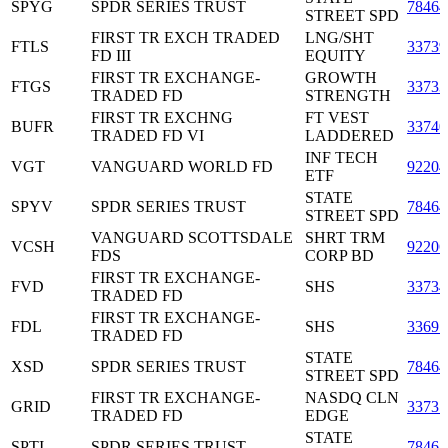
SPYG
SPDR SERIES TRUST
7846
STREET SPD
FIRST TR EXCH TRADED
LNG/SHT
FTLS
33739
FD III
EQUITY
FIRST TR EXCHANGE-
GROWTH
FTGS
3373
TRADED FD
STRENGTH
FIRST TR EXCHNG
FT VEST
BUFR
33740
TRADED FD VI
LADDERED
INF TECH
VGT
VANGUARD WORLD FD
9220
ETF
STATE
SPYV
SPDR SERIES TRUST
7846
STREET SPD
VANGUARD SCOTTSDALE
SHRT TRM
VCSH
9220
FDS
CORP BD
FIRST TR EXCHANGE-
FVD
SHS
3373
TRADED FD
FIRST TR EXCHANGE-
FDL
SHS
33691
TRADED FD
STATE
XSD
SPDR SERIES TRUST
7846
STREET SPD
FIRST TR EXCHANGE-
NASDQ CLN
GRID
3373
TRADED FD
EDGE
STATE
SPTI
SPDR SERIES TRUST
7846