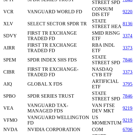
STREET SPD
CONSUM
VCR
VANGUARD WORLD FD
9220
DIS ETF
STATE
XLV
SELECT SECTOR SPDR TR
8136
STREET HEA
FIRST TR EXCHANGE
SMID RISNG
SDVY
3374
TRADED FD
ETF
FIRST TR EXCHANGE
RBA INDL
AIRR
3373
TRADED FD
ETF
STATE
SPEM
SPDR INDEX SHS FDS
7846
STREET SPD
FIRST TR EXCHANGE-
NASDAQ
CIBR
3373
TRADED FD
CYB ETF
ARTIFICIAL
AIQ
GLOBAL X FDS
3795
ETF
STATE
SPBO
SPDR SERIES TRUST
7846
STREET SPD
VANGUARD TAX-
VAN FTSE
VEA
92194
MANAGED FDS
DEV MKT
VANGUARD WELLINGTON
US
VFMO
92193
FD
MOMENTUM
NVDA
NVIDIA CORPORATION
COM
6706