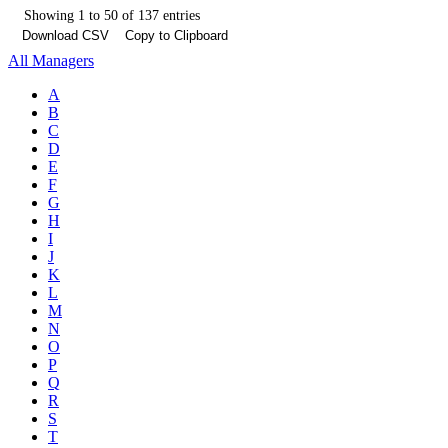
Showing 1 to 50 of 137 entries
Download CSV
Copy to Clipboard
All Managers
A
B
C
D
E
F
G
H
I
J
K
L
M
N
O
P
Q
R
S
T