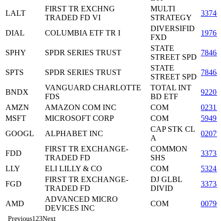
FIRST TR EXCHNG
MULTI
LALT
33740
TRADED FD VI
STRATEGY
DIVERSIFID
DIAL
COLUMBIA ETF TR I
1976
FXD
STATE
SPHY
SPDR SERIES TRUST
7846
STREET SPD
STATE
SPTS
SPDR SERIES TRUST
7846
STREET SPD
VANGUARD CHARLOTTE
TOTAL INT
BNDX
92203
FDS
BD ETF
AMZN
AMAZON COM INC
COM
02313
MSFT
MICROSOFT CORP
COM
59491
CAP STK CL
GOOGL
ALPHABET INC
0207
A
FIRST TR EXCHANGE-
COMMON
FDD
3373
TRADED FD
SHS
LLY
ELI LILLY & CO
COM
53245
FIRST TR EXCHANGE-
DJ GLBL
FGD
3373
TRADED FD
DIVID
ADVANCED MICRO
AMD
COM
00790
DEVICES INC
Previous
1
2
3
Next