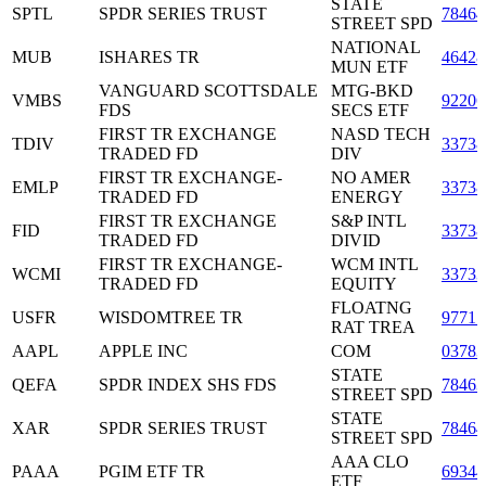
STATE
SPTL
SPDR SERIES TRUST
7846
STREET SPD
NATIONAL
MUB
ISHARES TR
46428
MUN ETF
VANGUARD SCOTTSDALE
MTG-BKD
VMBS
9220
FDS
SECS ETF
FIRST TR EXCHANGE
NASD TECH
TDIV
3373
TRADED FD
DIV
FIRST TR EXCHANGE-
NO AMER
EMLP
3373
TRADED FD
ENERGY
FIRST TR EXCHANGE
S&P INTL
FID
3373
TRADED FD
DIVID
FIRST TR EXCHANGE-
WCM INTL
WCMI
3373
TRADED FD
EQUITY
FLOATNG
USFR
WISDOMTREE TR
9771
RAT TREA
AAPL
APPLE INC
COM
03783
STATE
QEFA
SPDR INDEX SHS FDS
7846
STREET SPD
STATE
XAR
SPDR SERIES TRUST
7846
STREET SPD
AAA CLO
PAAA
PGIM ETF TR
6934
ETF