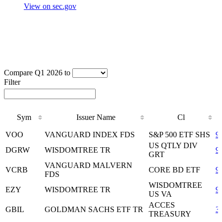
View on sec.gov
Compare Q1 2026 to
Filter
Sym
Issuer Name
Cl
Sym
Issuer Name
Cl
VOO
VANGUARD INDEX FDS
S&P 500 ETF SHS
9
US QTLY DIV
DGRW
WISDOMTREE TR
9
GRT
VANGUARD MALVERN
VCRB
CORE BD ETF
9
FDS
WISDOMTREE
EZY
WISDOMTREE TR
9
US VA
ACCES
GBIL
GOLDMAN SACHS ETF TR
3
TREASURY