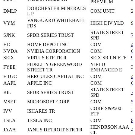
PREMIUM
DORCHESTER MINERALS
DMLP
COM UNIT
2
L P
VANGUARD WHITEHALL
VYM
HIGH DIV YLD
9
FDS
STATE STREET
SJNK
SPDR SERIES TRUST
7
SPD
HD
HOME DEPOT INC
COM
4
NVDA
NVIDIA CORPORATION
COM
6
SEIX
VIRTUS ETF TR II
SEIX SR LN ETF
9
FIDELITY GREENWOOD
YIELD
FYEE
3
STREET TR
ENHANCED E
HTGC
HERCULES CAPITAL INC
COM
4
AAPL
APPLE INC
COM
0
STATE STREET
BIL
SPDR SERIES TRUST
7
SPD
MSFT
MICROSOFT CORP
COM
5
CORE S&P500
IVV
ISHARES TR
4
ETF
TSLA
TESLA INC
COM
8
HENDRSON AAA
JAAA
JANUS DETROIT STR TR
4
CL