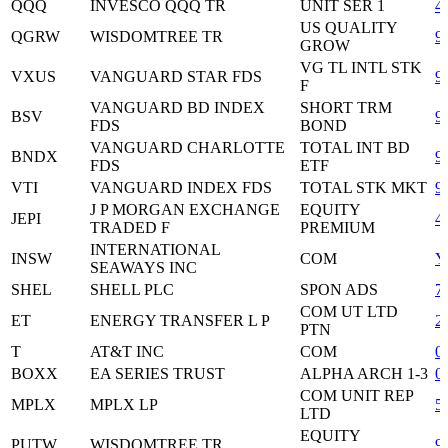
QQQ
INVESCO QQQ TR
UNIT SER 1
4
US QUALITY
QGRW
WISDOMTREE TR
9
GROW
VG TL INTL STK
VXUS
VANGUARD STAR FDS
9
F
VANGUARD BD INDEX
SHORT TRM
BSV
9
FDS
BOND
VANGUARD CHARLOTTE
TOTAL INT BD
BNDX
9
FDS
ETF
VTI
VANGUARD INDEX FDS
TOTAL STK MKT
9
J P MORGAN EXCHANGE
EQUITY
JEPI
4
TRADED F
PREMIUM
INTERNATIONAL
INSW
COM
Y
SEAWAYS INC
SHEL
SHELL PLC
SPON ADS
7
COM UT LTD
ET
ENERGY TRANSFER L P
2
PTN
T
AT&T INC
COM
0
BOXX
EA SERIES TRUST
ALPHA ARCH 1-3
0
COM UNIT REP
MPLX
MPLX LP
5
LTD
EQUITY
PUTW
WISDOMTREE TR
9