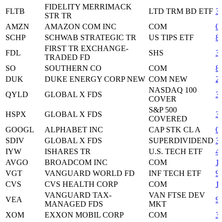
FIDELITY MERRIMACK
FLTB
LTD TRM BD ETF
3
STR TR
AMZN
AMAZON COM INC
COM
0
SCHP
SCHWAB STRATEGIC TR
US TIPS ETF
8
FIRST TR EXCHANGE-
FDL
SHS
3
TRADED FD
SO
SOUTHERN CO
COM
8
DUK
DUKE ENERGY CORP NEW
COM NEW
2
NASDAQ 100
QYLD
GLOBAL X FDS
3
COVER
S&P 500
HSPX
GLOBAL X FDS
3
COVERED
GOOGL
ALPHABET INC
CAP STK CL A
0
SDIV
GLOBAL X FDS
SUPERDIVIDEND
3
IYW
ISHARES TR
U.S. TECH ETF
4
AVGO
BROADCOM INC
COM
1
VGT
VANGUARD WORLD FD
INF TECH ETF
9
CVS
CVS HEALTH CORP
COM
1
VANGUARD TAX-
VAN FTSE DEV
VEA
9
MANAGED FDS
MKT
XOM
EXXON MOBIL CORP
COM
3