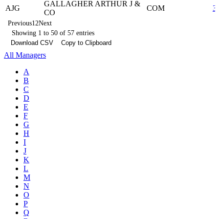
GALLAGHER ARTHUR J &
AJG
COM
3
CO
Previous
1
2
Next
Showing 1 to 50 of 57 entries
Download CSV
Copy to Clipboard
All Managers
A
B
C
D
E
F
G
H
I
J
K
L
M
N
O
P
Q