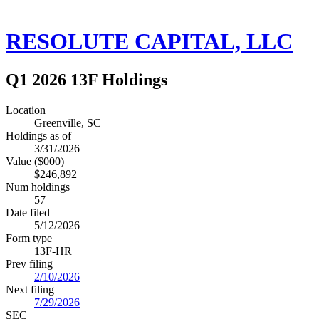
RESOLUTE CAPITAL, LLC
Q1 2026 13F Holdings
Location
Greenville, SC
Holdings as of
3/31/2026
Value ($000)
$246,892
Num holdings
57
Date filed
5/12/2026
Form type
13F-HR
Prev filing
2/10/2026
Next filing
7/29/2026
SEC