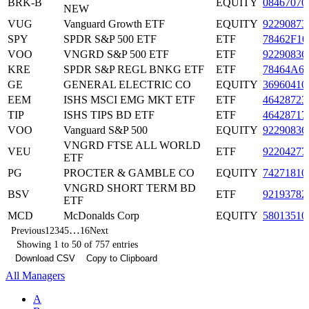
BRK-B
EQUITY
08467070
NEW
VUG
Vanguard Growth ETF
EQUITY
92290873
SPY
SPDR S&P 500 ETF
ETF
78462F10
VOO
VNGRD S&P 500 ETF
ETF
92290836
KRE
SPDR S&P REGL BNKG ETF
ETF
78464A6
GE
GENERAL ELECTRIC CO
EQUITY
36960410
EEM
ISHS MSCI EMG MKT ETF
ETF
46428723
TIP
ISHS TIPS BD ETF
ETF
46428717
VOO
Vanguard S&P 500
EQUITY
92290836
VNGRD FTSE ALL WORLD
VEU
ETF
92204277
ETF
PG
PROCTER & GAMBLE CO
EQUITY
74271810
VNGRD SHORT TERM BD
BSV
ETF
92193782
ETF
MCD
McDonalds Corp
EQUITY
58013510
…
Previous
1
2
3
4
5
16
Next
Showing 1 to 50 of 757 entries
Download CSV
Copy to Clipboard
All Managers
A