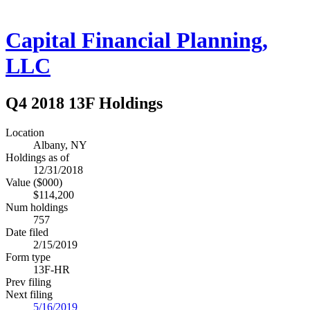
Capital Financial Planning,
LLC
Q4 2018 13F Holdings
Location
Albany, NY
Holdings as of
12/31/2018
Value ($000)
$114,200
Num holdings
757
Date filed
2/15/2019
Form type
13F-HR
Prev filing
Next filing
5/16/2019