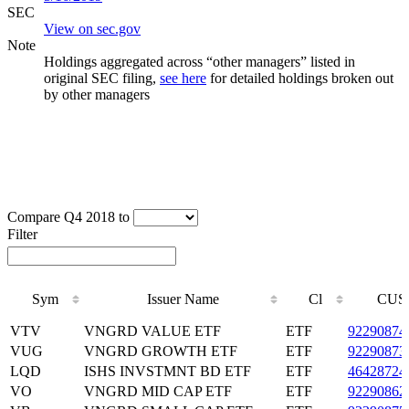
SEC
View on sec.gov
Note
Holdings aggregated across “other managers” listed in
original SEC filing,
see here
for detailed holdings broken out
by other managers
Compare Q4 2018 to
Filter
Sym
Issuer Name
Cl
CUS
Sym
Issuer Name
Cl
CUS
VTV
VNGRD VALUE ETF
ETF
92290874
VUG
VNGRD GROWTH ETF
ETF
92290873
LQD
ISHS INVSTMNT BD ETF
ETF
46428724
VO
VNGRD MID CAP ETF
ETF
92290862