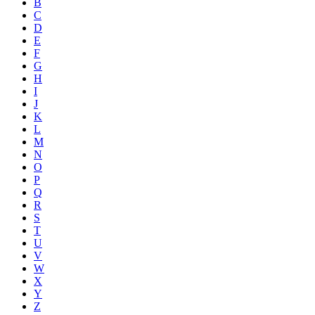
B
C
D
E
F
G
H
I
J
K
L
M
N
O
P
Q
R
S
T
U
V
W
X
Y
Z