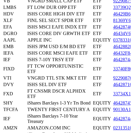
VB
VNGRD SMALL CAP ETF
ETF
92290875
LMBS
FT LOW DUR OPP ETF
ETF
33739Q2
HDV
ISHS CORE HIGH DIV ETF
ETF
46429B66
XLF
FINL SEL SECT SPDR ETF
ETF
81369Y6
EFA
ISHS MSCI EAFE INDX ETF
ETF
46428746
DGRO
ISHS CORE DIV GRWTH ETF
ETF
46434V6
AAPL
APPLE INC
EQUITY
03783310
EMB
ISHS JPM USD E/M BD ETF
ETF
46428828
IEFA
ISHS CORE MSCI EAFE ETF
ETF
46432F84
IEF
ISHS 7-10Y TRSY ETF
ETF
46428744
FT TCW OPPORTUNISTIC
FIXD
ETF
33740F80
ETF
VTI
VNGRD TTL STK MKT ETF
ETF
92290876
DVY
ISHS SEL DIV ETF
ETF
46428716
FT CNSMR DSCR ALPHDX
FXD
ETF
33734X1
ETF
SHY
iShares Barclays 1-3 Yr Trs Bond
EQUITY
46428745
TFCFA
TWENTY FIRST CENTURY A
EQUITY
90130A1
iShares Barclays 7-10 Year
IEF
EQUITY
46428744
Treasury
AMZN
AMAZON.COM INC
EQUITY
02313510