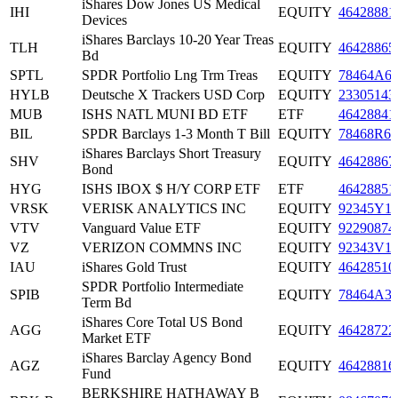
iShares Dow Jones US Medical
IHI
EQUITY
46428881
Devices
iShares Barclays 10-20 Year Treas
TLH
EQUITY
46428865
Bd
SPTL
SPDR Portfolio Lng Trm Treas
EQUITY
78464A6
HYLB
Deutsche X Trackers USD Corp
EQUITY
23305143
MUB
ISHS NATL MUNI BD ETF
ETF
46428841
BIL
SPDR Barclays 1-3 Month T Bill
EQUITY
78468R66
iShares Barclays Short Treasury
SHV
EQUITY
46428867
Bond
HYG
ISHS IBOX $ H/Y CORP ETF
ETF
46428851
VRSK
VERISK ANALYTICS INC
EQUITY
92345Y1
VTV
Vanguard Value ETF
EQUITY
92290874
VZ
VERIZON COMMNS INC
EQUITY
92343V1
IAU
iShares Gold Trust
EQUITY
46428510
SPDR Portfolio Intermediate
SPIB
EQUITY
78464A3
Term Bd
iShares Core Total US Bond
AGG
EQUITY
46428722
Market ETF
iShares Barclay Agency Bond
AGZ
EQUITY
46428816
Fund
BERKSHIRE HATHAWAY B