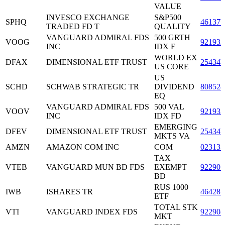
VALUE
INVESCO EXCHANGE
S&P500
SPHQ
46137
TRADED FD T
QUALITY
VANGUARD ADMIRAL FDS
500 GRTH
VOOG
921932
INC
IDX F
WORLD EX
DFAX
DIMENSIONAL ETF TRUST
25434
US CORE
US
SCHD
SCHWAB STRATEGIC TR
DIVIDEND
808524
EQ
VANGUARD ADMIRAL FDS
500 VAL
VOOV
921932
INC
IDX FD
EMERGING
DFEV
DIMENSIONAL ETF TRUST
25434
MKTS VA
AMZN
AMAZON COM INC
COM
023135
TAX
VTEB
VANGUARD MUN BD FDS
EXEMPT
922907
BD
RUS 1000
IWB
ISHARES TR
464287
ETF
TOTAL STK
VTI
VANGUARD INDEX FDS
922908
MKT