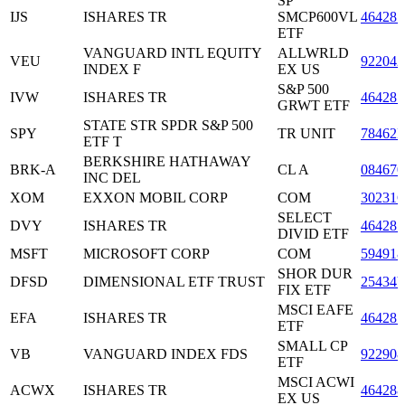
SP
IJS
ISHARES TR
SMCP600VL
464287
ETF
VANGUARD INTL EQUITY
ALLWRLD
VEU
922042
INDEX F
EX US
S&P 500
IVW
ISHARES TR
464287
GRWT ETF
STATE STR SPDR S&P 500
SPY
TR UNIT
78462F
ETF T
BERKSHIRE HATHAWAY
BRK-A
CL A
084670
INC DEL
XOM
EXXON MOBIL CORP
COM
30231
SELECT
DVY
ISHARES TR
464287
DIVID ETF
MSFT
MICROSOFT CORP
COM
594918
SHOR DUR
DFSD
DIMENSIONAL ETF TRUST
25434
FIX ETF
MSCI EAFE
EFA
ISHARES TR
464287
ETF
SMALL CP
VB
VANGUARD INDEX FDS
922908
ETF
MSCI ACWI
ACWX
ISHARES TR
464288
EX US