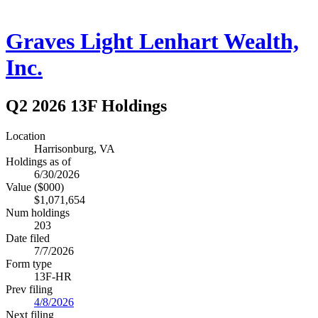
Graves Light Lenhart Wealth,
Inc.
Q2 2026 13F Holdings
Location
Harrisonburg, VA
Holdings as of
6/30/2026
Value ($000)
$1,071,654
Num holdings
203
Date filed
7/7/2026
Form type
13F-HR
Prev filing
4/8/2026
Next filing