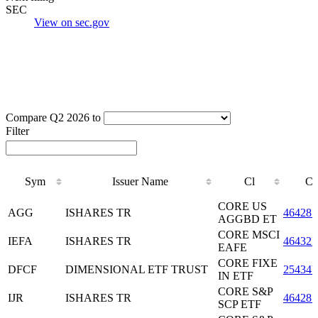
SEC
View on sec.gov
Compare Q2 2026 to
Filter
Sym
Issuer Name
Cl
C
Sym
Issuer Name
Cl
C
CORE US
AGG
ISHARES TR
464287
AGGBD ET
CORE MSCI
IEFA
ISHARES TR
46432F
EAFE
CORE FIXE
DFCF
DIMENSIONAL ETF TRUST
25434
IN ETF
CORE S&P
IJR
ISHARES TR
464287
SCP ETF