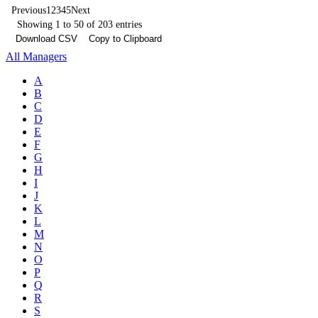
Previous
1
2
3
4
5
Next
Showing 1 to 50 of 203 entries
Download CSV
Copy to Clipboard
All Managers
A
B
C
D
E
F
G
H
I
J
K
L
M
N
O
P
Q
R
S