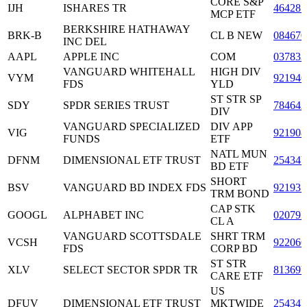
CORE S&P
IJH
ISHARES TR
464287
MCP ETF
BERKSHIRE HATHAWAY
BRK-B
CL B NEW
084670
INC DEL
AAPL
APPLE INC
COM
037833
VANGUARD WHITEHALL
HIGH DIV
VYM
921946
FDS
YLD
ST STR SP
SDY
SPDR SERIES TRUST
78464
DIV
VANGUARD SPECIALIZED
DIV APP
VIG
921908
FUNDS
ETF
NATL MUN
DFNM
DIMENSIONAL ETF TRUST
25434
BD ETF
SHORT
BSV
VANGUARD BD INDEX FDS
921937
TRM BOND
CAP STK
GOOGL
ALPHABET INC
02079
CL A
VANGUARD SCOTTSDALE
SHRT TRM
VCSH
92206
FDS
CORP BD
ST STR
XLV
SELECT SECTOR SPDR TR
81369
CARE ETF
US
DFUV
DIMENSIONAL ETF TRUST
MKTWIDE
25434