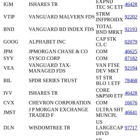
EXPND
IGM
ISHARES TR
464287
TEC SC ETF
STRM
VTIP
VANGUARD MALVERN FDS
922020
INFPROIDX
TOTAL
BND
VANGUARD BD INDEX FDS
921937
BND MRKT
CAP STK
GOOG
ALPHABET INC
02079
CL C
JPM
JPMORGAN CHASE & CO
COM
46625
SYY
SYSCO CORP
COM
871829
VANGUARD TAX-
VAN FTSE
VEA
921943
MANAGED FDS
DEV MKT
ST STR
BIL
SPDR SERIES TRUST
78468
BLO 1 ETF
CORE
IVV
ISHARES TR
464287
S&P500 ETF
CVX
CHEVRON CORPORATION
COM
166764
J P MORGAN EXCHANGE
ULTRA SHT
JMST
46641
TRADED F
MUNCPL
US
DLN
WISDOMTREE TR
LARGECAP
97717
DIVD