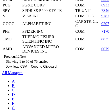
PCG
PG&E CORP
COM
6933
SPY
SPDR S&P 500 ETF TR
TR UNIT
7846
V
VISA INC
COM CL A
9282
CAP STK CL
GOOG
ALPHABET INC
0207
C
PFE
PFIZER INC
COM
7170
THERMO FISHER
TMO
COM
8835
SCIENTIFIC INC
ADVANCED MICRO
AMD
COM
0079
DEVICES INC
Previous
1
2
Next
Showing 1 to 50 of 75 entries
Download CSV
Copy to Clipboard
All Managers
A
B
C
D
E
F
G