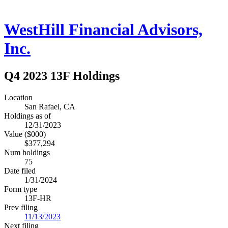
WestHill Financial Advisors,
Inc.
Q4 2023 13F Holdings
Location
San Rafael, CA
Holdings as of
12/31/2023
Value ($000)
$377,294
Num holdings
75
Date filed
1/31/2024
Form type
13F-HR
Prev filing
11/13/2023
Next filing