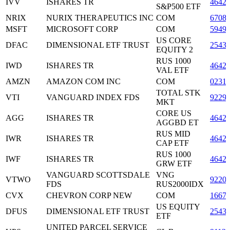
IVV
ISHARES TR
4642
S&P500 ETF
NRIX
NURIX THERAPEUTICS INC
COM
6708
MSFT
MICROSOFT CORP
COM
5949
US CORE
DFAC
DIMENSIONAL ETF TRUST
2543
EQUITY 2
RUS 1000
IWD
ISHARES TR
4642
VAL ETF
AMZN
AMAZON COM INC
COM
0231
TOTAL STK
VTI
VANGUARD INDEX FDS
9229
MKT
CORE US
AGG
ISHARES TR
4642
AGGBD ET
RUS MID
IWR
ISHARES TR
4642
CAP ETF
RUS 1000
IWF
ISHARES TR
4642
GRW ETF
VANGUARD SCOTTSDALE
VNG
VTWO
9220
FDS
RUS2000IDX
CVX
CHEVRON CORP NEW
COM
1667
US EQUITY
DFUS
DIMENSIONAL ETF TRUST
2543
ETF
UNITED PARCEL SERVICE