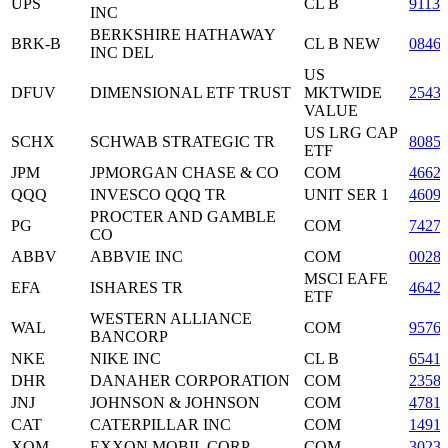
UPS
CL B
9113
INC
BERKSHIRE HATHAWAY
BRK-B
CL B NEW
0846
INC DEL
US
DFUV
DIMENSIONAL ETF TRUST
MKTWIDE
2543
VALUE
US LRG CAP
SCHX
SCHWAB STRATEGIC TR
8085
ETF
JPM
JPMORGAN CHASE & CO
COM
4662
QQQ
INVESCO QQQ TR
UNIT SER 1
4609
PROCTER AND GAMBLE
PG
COM
7427
CO
ABBV
ABBVIE INC
COM
0028
MSCI EAFE
EFA
ISHARES TR
4642
ETF
WESTERN ALLIANCE
WAL
COM
9576
BANCORP
NKE
NIKE INC
CL B
6541
DHR
DANAHER CORPORATION
COM
2358
JNJ
JOHNSON & JOHNSON
COM
4781
CAT
CATERPILLAR INC
COM
1491
XOM
EXXON MOBIL CORP
COM
3023