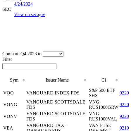
4/24/2024
SEC
View on sec.gov
Compare Q4 2023 to
Filter
Sym
Issuer Name
Cl
Sym
Issuer Name
Cl
S&P 500 ETF
VOO
VANGUARD INDEX FDS
9229
SHS
VANGUARD SCOTTSDALE
VNG
VONG
9220
FDS
RUS1000GRW
VANGUARD SCOTTSDALE
VNG
VONV
9220
FDS
RUS1000VAL
VANGUARD TAX-
VAN FTSE
VEA
9219
MANAGED FDS
DEV MKT