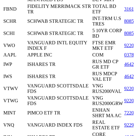
FIDELITY MERRIMACK STR
TOTAL BD
FBND
3161
TR
ETF
INT-TRM U.S
SCHR
SCHWAB STRATEGIC TR
8085
TRES
5 10YR CORP
SCHI
SCHWAB STRATEGIC TR
8085
BD
VANGUARD INTL EQUITY
FTSE EMR
VWO
9220
INDEX F
MKT ETF
AAPL
APPLE INC
COM
0378
RUS MD CP
IWP
ISHARES TR
4642
GR ETF
RUS MDCP
IWS
ISHARES TR
4642
VAL ETF
VANGUARD SCOTTSDALE
VNG
VTWV
9220
FDS
RUS2000VAL
VANGUARD SCOTTSDALE
VNG
VTWG
9220
FDS
RUS2000GRW
ENHAN
MINT
PIMCO ETF TR
7220
SHRT MA AC
REAL
VNQ
VANGUARD INDEX FDS
9229
ESTATE ETF
CORE