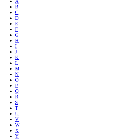
A
B
C
D
E
F
G
H
I
J
K
L
M
N
O
P
Q
R
S
T
U
V
W
X
Y