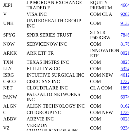
J P MORGAN EXCHANGE
EQUITY
JEPI
4664
TRADED F
PREMIUM
V
VISA INC
COM CL A
9282
UNITEDHEALTH GROUP
UNH
COM
9132
INC
ST STR
SPYG
SPDR SERIES TRUST
7846
P500GRW
NOW
SERVICENOW INC
COM
8176
INNOVATION
ARKK
ARK ETF TR
0021
ETF
TXN
TEXAS INSTRS INC
COM
8825
LLY
ELI LILLY & CO
COM
5324
ISRG
INTUITIVE SURGICAL INC
COM NEW
4612
CSCO
CISCO SYS INC
COM
1727
NET
CLOUDFLARE INC
CL A COM
1891
PALO ALTO NETWORKS
PANW
COM
6974
INC
ALGN
ALIGN TECHNOLOGY INC
COM
0162
C
CITIGROUP INC
COM NEW
1729
ABBV
ABBVIE INC
COM
0028
VERIZON
VZ
COM
9234
COMMUNICATIONS INC