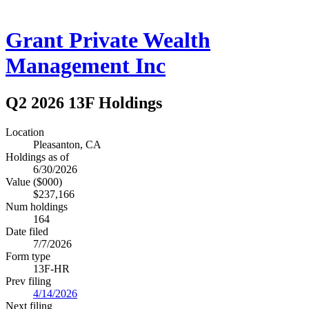
Grant Private Wealth
Management Inc
Q2 2026 13F Holdings
Location
Pleasanton, CA
Holdings as of
6/30/2026
Value ($000)
$237,166
Num holdings
164
Date filed
7/7/2026
Form type
13F-HR
Prev filing
4/14/2026
Next filing