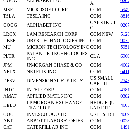
GOOGL
ALPHABET INC
0207
A
MSFT
MICROSOFT CORP
COM
5949
TSLA
TESLA INC
COM
8816
CAP STK CL
GOOG
ALPHABET INC
0207
C
LRCX
LAM RESEARCH CORP
COM NEW
5128
UBER
UBER TECHNOLOGIES INC
COM
9035
MU
MICRON TECHNOLOGY INC
COM
5951
PALANTIR TECHNOLOGIES
PLTR
CL A
6960
INC
JPM
JPMORGAN CHASE & CO
COM
4662
NFLX
NETFLIX INC.
COM
6411
US SMALL
DFSV
DIMENSIONAL ETF TRUST
2543
CAP ETF
INTC
INTEL CORP
COM
4581
AMAT
APPLIED MATLS INC
COM
0382
J P MORGAN EXCHANGE
HEDG EQU
HELO
4665
TRADED F
LAD ETF
QQQ
INVESCO QQQ TR
UNIT SER 1
4609
ABT
ABBOTT LABORATORIES
COM
0028
CAT
CATERPILLAR INC
COM
1491