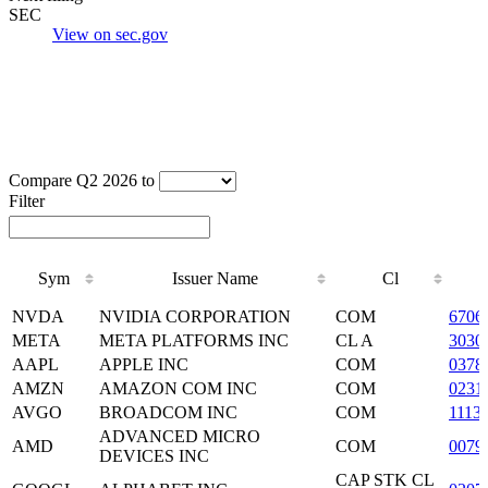
SEC
View on sec.gov
Compare Q2 2026 to
Filter
Sym
Issuer Name
Cl
Sym
Issuer Name
Cl
NVDA
NVIDIA CORPORATION
COM
6706
META
META PLATFORMS INC
CL A
3030
AAPL
APPLE INC
COM
0378
AMZN
AMAZON COM INC
COM
0231
AVGO
BROADCOM INC
COM
1113
ADVANCED MICRO
AMD
COM
0079
DEVICES INC
CAP STK CL