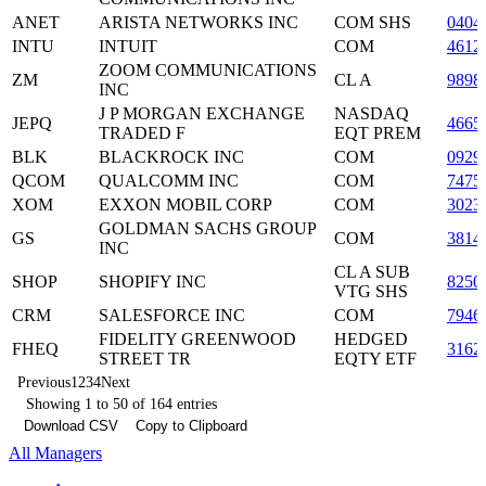
ANET
ARISTA NETWORKS INC
COM SHS
0404
INTU
INTUIT
COM
4612
ZOOM COMMUNICATIONS
ZM
CL A
9898
INC
J P MORGAN EXCHANGE
NASDAQ
JEPQ
4665
TRADED F
EQT PREM
BLK
BLACKROCK INC
COM
0929
QCOM
QUALCOMM INC
COM
7475
XOM
EXXON MOBIL CORP
COM
3023
GOLDMAN SACHS GROUP
GS
COM
3814
INC
CL A SUB
SHOP
SHOPIFY INC
8250
VTG SHS
CRM
SALESFORCE INC
COM
7946
FIDELITY GREENWOOD
HEDGED
FHEQ
3162
STREET TR
EQTY ETF
Previous
1
2
3
4
Next
Showing 1 to 50 of 164 entries
Download CSV
Copy to Clipboard
All Managers