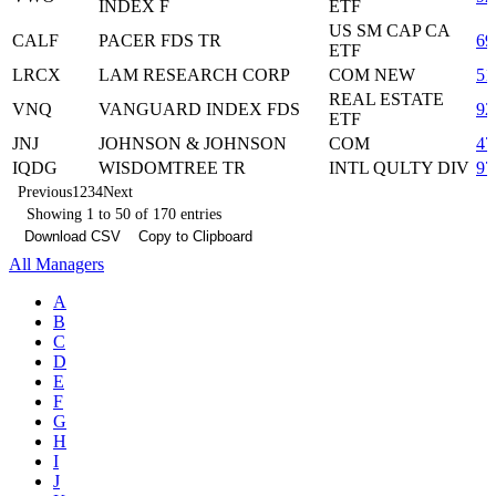
INDEX F
ETF
US SM CAP CA
CALF
PACER FDS TR
69
ETF
LRCX
LAM RESEARCH CORP
COM NEW
51
REAL ESTATE
VNQ
VANGUARD INDEX FDS
92
ETF
JNJ
JOHNSON & JOHNSON
COM
47
IQDG
WISDOMTREE TR
INTL QULTY DIV
97
Previous
1
2
3
4
Next
Showing 1 to 50 of 170 entries
Download CSV
Copy to Clipboard
All Managers
A
B
C
D
E
F
G
H
I
J