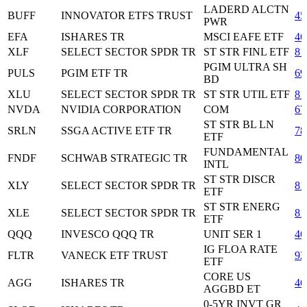
LADERD ALCTN
BUFF
INNOVATOR ETFS TRUST
45
PWR
EFA
ISHARES TR
MSCI EAFE ETF
46
XLF
SELECT SECTOR SPDR TR
ST STR FINL ETF
81
PGIM ULTRA SH
PULS
PGIM ETF TR
69
BD
XLU
SELECT SECTOR SPDR TR
ST STR UTIL ETF
81
NVDA
NVIDIA CORPORATION
COM
67
ST STR BL LN
SRLN
SSGA ACTIVE ETF TR
78
ETF
FUNDAMENTAL
FNDF
SCHWAB STRATEGIC TR
80
INTL
ST STR DISCR
XLY
SELECT SECTOR SPDR TR
81
ETF
ST STR ENERG
XLE
SELECT SECTOR SPDR TR
81
ETF
QQQ
INVESCO QQQ TR
UNIT SER 1
46
IG FLOA RATE
FLTR
VANECK ETF TRUST
92
ETF
CORE US
AGG
ISHARES TR
46
AGGBD ET
0-5YR INVT GR