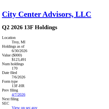
City Center Advisors, LLC
Q2 2026 13F Holdings
Location
Troy, MI
Holdings as of
6/30/2026
Value ($000)
$123,491
Num holdings
170
Date filed
7/6/2026
Form type
13F-HR
Prev filing
4/7/2026
Next filing
SEC
View on sec.gov