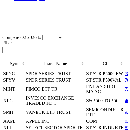
Compare Q2 2026 to
Filter
Sym
Issuer Name
Cl
Sym
Issuer Name
Cl
SPYG
SPDR SERIES TRUST
ST STR P500GRW
78
SPYV
SPDR SERIES TRUST
ST STR P500VAL
78
ENHAN SHRT
MINT
PIMCO ETF TR
72
MA AC
INVESCO EXCHANGE
XLG
S&P 500 TOP 50
46
TRADED FD T
SEMICONDUCTR
SMH
VANECK ETF TRUST
92
ETF
AAPL
APPLE INC
COM
03
XLI
SELECT SECTOR SPDR TR
ST STR INDL ETF
81