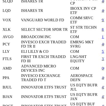
SLQD
ISHARES TR
46
CP
IBOXX INV CP
LQD
ISHARES TR
46
ETF
COMM SRVC
VOX
VANGUARD WORLD FD
92
ETF
ST STR TECHN
XLK
SELECT SECTOR SPDR TR
81
ETF
AVGO
BROADCOM INC
COM
11
INVESCO EXCH TRADED
EMRNG MKT
PCY
46
FD TR II
SVRG
LLY
ELI LILLY & CO
COM
53
FIRST TR EXCH TRADED
LNG/SHT
FTLS
33
FD III
EQUITY
ADVANCED MICRO
AMD
COM
00
DEVICES INC
INVESCO EXCHANGE
AEROSPACE
PPA
46
TRADED FD T
DEFN
US EQTY BUFR
BJUL
INNOVATOR ETFS TRUST
45
JUL
US EQTY BUFR
BJAN
INNOVATOR ETFS TRUST
45
JAN
US EQTY BUF