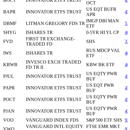
BOCT
INNOVATOR ETFS TRUST
45
OCT
US EQT BUFR
BAPR
INNOVATOR ETFS TRUST
45
APR
IMGP DBI MAN
DBMF
LITMAN GREGORY FDS TR
53
ETF
SHYG
ISHARES TR
0-5YR HI YL CP
46
FIRST TR EXCHANGE-
FVD
SHS
33
TRADED FD
RUS MDCP VAL
IWS
ISHARES TR
46
ETF
INVESCO EXCH TRADED
KBWB
KBW BK ETF
46
FD TR II
US EQTY PWR
PJUL
INNOVATOR ETFS TRUST
45
BUF
US EQT PWR
PAPR
INNOVATOR ETFS TRUST
45
BUF
US EQTY PWR
POCT
INNOVATOR ETFS TRUST
45
BUF
US EQTY PWR
PJAN
INNOVATOR ETFS TRUST
45
BUF
VOO
VANGUARD INDEX FDS
S&P 500 ETF SHS
92
VANGUARD INTL EQUITY
FTSE EMR MKT
VWO
92