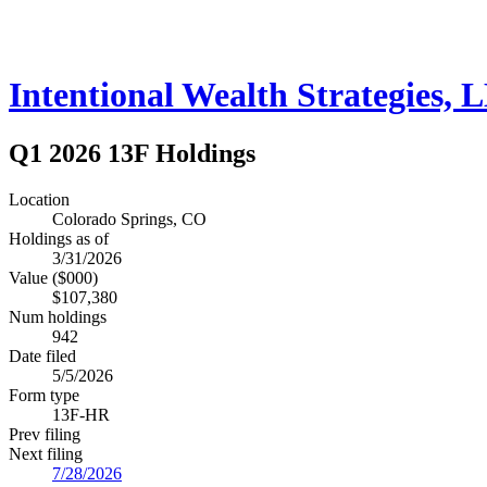
Intentional Wealth Strategies, 
Q1 2026 13F Holdings
Location
Colorado Springs, CO
Holdings as of
3/31/2026
Value ($000)
$107,380
Num holdings
942
Date filed
5/5/2026
Form type
13F-HR
Prev filing
Next filing
7/28/2026