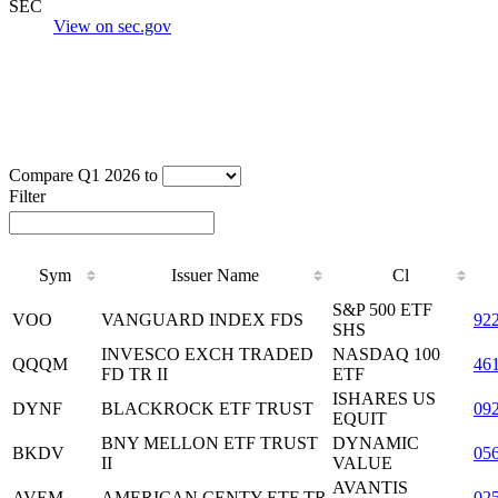
SEC
View on sec.gov
Compare Q1 2026 to
Filter
Sym
Issuer Name
Cl
S&P 500 ETF
VOO
VANGUARD INDEX FDS
92
SHS
INVESCO EXCH TRADED
NASDAQ 100
QQQM
46
FD TR II
ETF
ISHARES US
DYNF
BLACKROCK ETF TRUST
09
EQUIT
BNY MELLON ETF TRUST
DYNAMIC
BKDV
05
II
VALUE
AVANTIS
AVEM
AMERICAN CENTY ETF TR
02