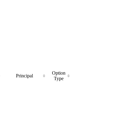
Option
Principal
Type