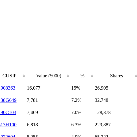
CUSIP
Value ($000)
%
Shares
2908363
16,077
15%
26,905
138G649
7,781
7.2%
32,748
290C103
7,469
7.0%
128,378
613H100
6,818
6.3%
229,887
5072604
5,255
4.9%
65,223