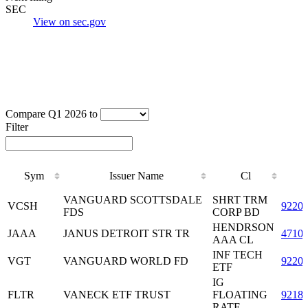
SEC
View on sec.gov
Compare Q1 2026 to
Filter
Sym
Issuer Name
Cl
Sym
Issuer Name
Cl
VANGUARD SCOTTSDALE
SHRT TRM
VCSH
9220
FDS
CORP BD
HENDRSON
JAAA
JANUS DETROIT STR TR
4710
AAA CL
INF TECH
VGT
VANGUARD WORLD FD
9220
ETF
IG
FLTR
VANECK ETF TRUST
FLOATING
9218
RATE