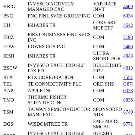
INVESCO ACTIVELY
VAR RATE
VRIG
4609
MANAGED EXC
INVT
PNC
PNC FINL SVCS GROUP INC
COM
6934
CORE S&P
IJH
ISHARES TR
4642
MCP ETF
FIRST BUSINESS FINL SVCS
FBIZ
COM
3193
INC
LOW
LOWES COS INC
COM
5486
ULTRA
ICSH
ISHARES TR
4643
SHORT DUR
INVESCO EXCH TRD SLF
BULLETSHS
BSCW
4613
IDX FD
2032
RTX
RTX CORPORATION
COM
7551
TEL
TE CONNECTIVITY PLC
ORD SHS
G870
AAPL
APPLE INC
COM
0378
THERMO FISHER
TMO
COM
8835
SCIENTIFIC INC
TAIWAN SEMICONDUCTOR
SPONSORED
TSM
8740
MANUFAC
ADS
EMG MKTS
DGS
WISDOMTREE TR
9771
SMCAP
INVESCO EXCH TRD SLF
BULSHS