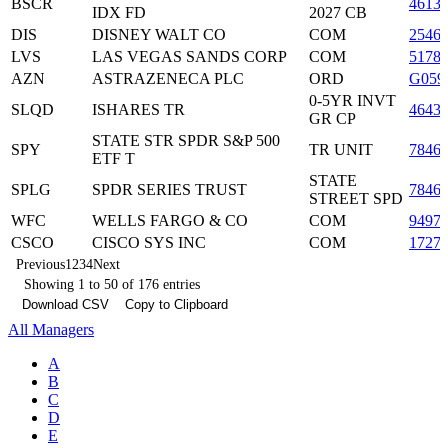
BSCR
46138
IDX FD
2027 CB
DIS
DISNEY WALT CO
COM
2546
LVS
LAS VEGAS SANDS CORP
COM
5178
AZN
ASTRAZENECA PLC
ORD
G059
0-5YR INVT
SLQD
ISHARES TR
4643
GR CP
STATE STR SPDR S&P 500
SPY
TR UNIT
7846
ETF T
STATE
SPLG
SPDR SERIES TRUST
7846
STREET SPD
WFC
WELLS FARGO & CO
COM
9497
CSCO
CISCO SYS INC
COM
1727
Previous
1
2
3
4
Next
Showing 1 to 50 of 176 entries
Download CSV
Copy to Clipboard
All Managers
A
B
C
D
E