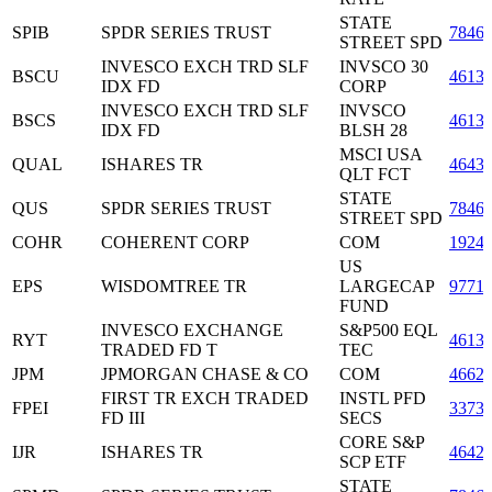
STATE
SPIB
SPDR SERIES TRUST
7846
STREET SPD
INVESCO EXCH TRD SLF
INVSCO 30
BSCU
46138
IDX FD
CORP
INVESCO EXCH TRD SLF
INVSCO
BSCS
46138
IDX FD
BLSH 28
MSCI USA
QUAL
ISHARES TR
4643
QLT FCT
STATE
QUS
SPDR SERIES TRUST
7846
STREET SPD
COHR
COHERENT CORP
COM
1924
US
EPS
WISDOMTREE TR
LARGECAP
9771
FUND
INVESCO EXCHANGE
S&P500 EQL
RYT
4613
TRADED FD T
TEC
JPM
JPMORGAN CHASE & CO
COM
4662
FIRST TR EXCH TRADED
INSTL PFD
FPEI
3373
FD III
SECS
CORE S&P
IJR
ISHARES TR
4642
SCP ETF
STATE