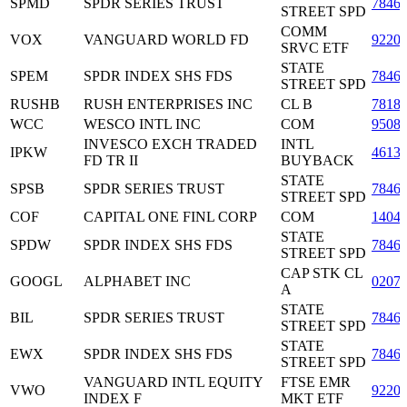
SPMD
SPDR SERIES TRUST
7846
STREET SPD
COMM
VOX
VANGUARD WORLD FD
9220
SRVC ETF
STATE
SPEM
SPDR INDEX SHS FDS
7846
STREET SPD
RUSHB
RUSH ENTERPRISES INC
CL B
7818
WCC
WESCO INTL INC
COM
9508
INVESCO EXCH TRADED
INTL
IPKW
4613
FD TR II
BUYBACK
STATE
SPSB
SPDR SERIES TRUST
7846
STREET SPD
COF
CAPITAL ONE FINL CORP
COM
1404
STATE
SPDW
SPDR INDEX SHS FDS
7846
STREET SPD
CAP STK CL
GOOGL
ALPHABET INC
0207
A
STATE
BIL
SPDR SERIES TRUST
7846
STREET SPD
STATE
EWX
SPDR INDEX SHS FDS
7846
STREET SPD
VANGUARD INTL EQUITY
FTSE EMR
VWO
9220
INDEX F
MKT ETF