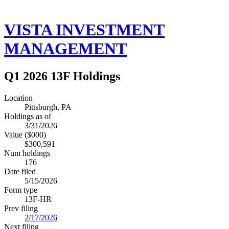
VISTA INVESTMENT
MANAGEMENT
Q1 2026 13F Holdings
Location
Pittsburgh, PA
Holdings as of
3/31/2026
Value ($000)
$300,591
Num holdings
176
Date filed
5/15/2026
Form type
13F-HR
Prev filing
2/17/2026
Next filing