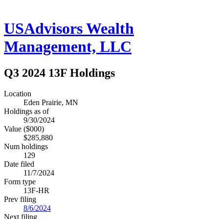
USAdvisors Wealth
Management, LLC
Q3 2024 13F Holdings
Location
Eden Prairie, MN
Holdings as of
9/30/2024
Value ($000)
$285,880
Num holdings
129
Date filed
11/7/2024
Form type
13F-HR
Prev filing
8/6/2024
Next filing