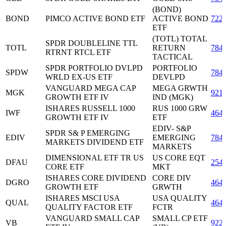
(BOND)
BOND
PIMCO ACTIVE BOND ETF
ACTIVE BOND
722
ETF
(TOTL) TOTAL
SPDR DOUBLELINE TTL
TOTL
RETURN
784
RTRNT RTCL ETF
TACTICAL
SPDR PORTFOLIO DVLPD
PORTFOLIO
SPDW
784
WRLD EX-US ETF
DEVLPD
VANGUARD MEGA CAP
MEGA GRWTH
MGK
921
GROWTH ETF IV
IND (MGK)
ISHARES RUSSELL 1000
RUS 1000 GRW
IWF
464
GROWTH ETF IV
ETF
EDIV- S&P
SPDR S& P EMERGING
EDIV
EMERGING
784
MARKETS DIVIDEND ETF
MARKETS
DIMENSIONAL ETF TR US
US CORE EQT
DFAU
254
CORE ETF
MKT
ISHARES CORE DIVIDEND
CORE DIV
DGRO
464
GROWTH ETF
GRWTH
ISHARES MSCI USA
USA QUALITY
QUAL
464
QUALITY FACTOR ETF
FCTR
VANGUARD SMALL CAP
SMALL CP ETF
VB
922