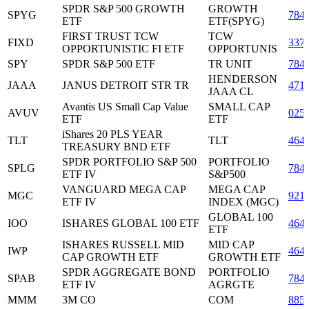
SPDR S&P 500 GROWTH
GROWTH
SPYG
784
ETF
ETF(SPYG)
FIRST TRUST TCW
TCW
FIXD
337
OPPORTUNISTIC FI ETF
OPPORTUNIS
SPY
SPDR S&P 500 ETF
TR UNIT
784
HENDERSON
JAAA
JANUS DETROIT STR TR
471
JAAA CL
Avantis US Small Cap Value
SMALL CAP
AVUV
025
ETF
ETF
iShares 20 PLS YEAR
TLT
TLT
464
TREASURY BND ETF
SPDR PORTFOLIO S&P 500
PORTFOLIO
SPLG
784
ETF IV
S&P500
VANGUARD MEGA CAP
MEGA CAP
MGC
921
ETF IV
INDEX (MGC)
GLOBAL 100
IOO
ISHARES GLOBAL 100 ETF
464
ETF
ISHARES RUSSELL MID
MID CAP
IWP
464
CAP GROWTH ETF
GROWTH ETF
SPDR AGGREGATE BOND
PORTFOLIO
SPAB
784
ETF IV
AGRGTE
MMM
3M CO
COM
885