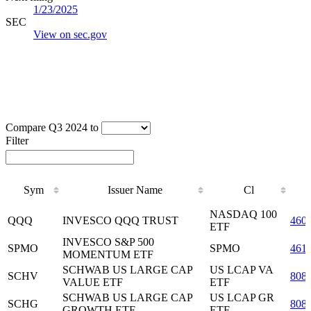
1/23/2025
SEC
View on sec.gov
Compare Q3 2024 to
Filter
Sym
Issuer Name
Cl
Sym
Issuer Name
Cl
NASDAQ 100
QQQ
INVESCO QQQ TRUST
460
ETF
INVESCO S&P 500
SPMO
SPMO
461
MOMENTUM ETF
SCHWAB US LARGE CAP
US LCAP VA
SCHV
808
VALUE ETF
ETF
SCHWAB US LARGE CAP
US LCAP GR
SCHG
808
GROWTH ETF
ETF