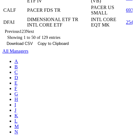
ETF IV
(VB)
PACER US
CALF
PACER FDS TR
693
SMALL
DIMENSIONAL ETF TR
INTL CORE
DFAI
254
INTL CORE ETF
EQT MK
Previous
1
2
3
Next
Showing 1 to 50 of 129 entries
Download CSV
Copy to Clipboard
All Managers
A
B
C
D
E
F
G
H
I
J
K
L
M
N