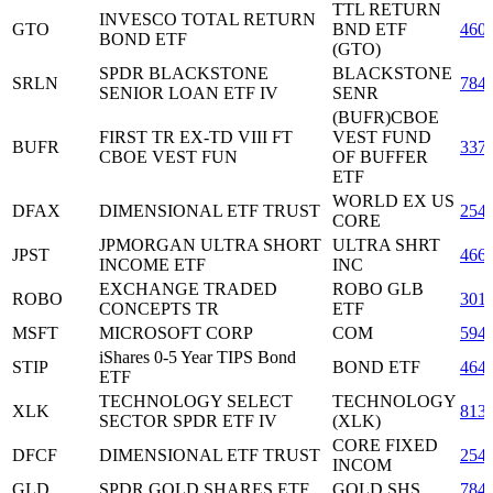
TTL RETURN
INVESCO TOTAL RETURN
GTO
BND ETF
460
BOND ETF
(GTO)
SPDR BLACKSTONE
BLACKSTONE
SRLN
784
SENIOR LOAN ETF IV
SENR
(BUFR)CBOE
FIRST TR EX-TD VIII FT
VEST FUND
BUFR
337
CBOE VEST FUN
OF BUFFER
ETF
WORLD EX US
DFAX
DIMENSIONAL ETF TRUST
254
CORE
JPMORGAN ULTRA SHORT
ULTRA SHRT
JPST
466
INCOME ETF
INC
EXCHANGE TRADED
ROBO GLB
ROBO
301
CONCEPTS TR
ETF
MSFT
MICROSOFT CORP
COM
594
iShares 0-5 Year TIPS Bond
STIP
BOND ETF
464
ETF
TECHNOLOGY SELECT
TECHNOLOGY
XLK
813
SECTOR SPDR ETF IV
(XLK)
CORE FIXED
DFCF
DIMENSIONAL ETF TRUST
254
INCOM
GLD
SPDR GOLD SHARES ETF
GOLD SHS
784