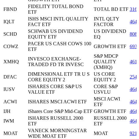
FIDELITY TOTAL BOND
FBND
TOTAL BD ETF
316
ETF
ISHS MSCI INTL QUALITY
INTL QLTY
IQLT
464
FACT ETF
FACTOR
SCHWAB US DIVIDEND
US DIVIDEND
SCHD
808
EQUITY ETF
EQ
PACER US CASH COWS 100
COWZ
GROWTH ETF
693
ETF
S&P MDCP
INVESCO EXCHANGE-
XMHQ
QUALITY
461
TRADED FD TR INVESC
(XMHQ)
DIMENSIONAL ETF TR U S
US CORE
DFAC
254
CORE EQUITY 2
EQUITY 2
ISHARES CORE S&P US
CORE S&P
IUSV
464
VALUE ETF
USVLU
MSCI ACWI
ACWI
ISHARES MSCI ACWI ETF
464
ETF
IJH
iShares Core S&P Mid-Cap ETF
GROWTH ETF
464
ISHARES RUSSELL 2000
RUSSELL 2000
IWM
464
ETF
ETF
VANECK MORNINGSTAR
MOAT
MOAT
921
WIDE MOAT ETF