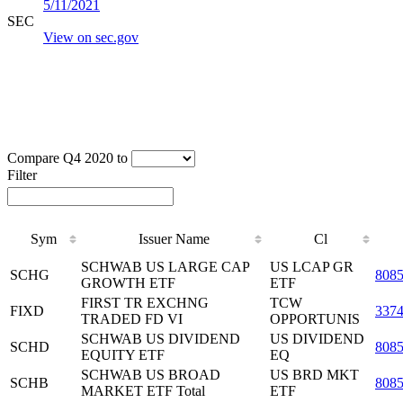
5/11/2021
SEC
View on sec.gov
Compare Q4 2020 to
Filter
Sym
Issuer Name
Cl
SCHWAB US LARGE CAP
US LCAP GR
SCHG
808
GROWTH ETF
ETF
FIRST TR EXCHNG
TCW
FIXD
337
TRADED FD VI
OPPORTUNIS
SCHWAB US DIVIDEND
US DIVIDEND
SCHD
808
EQUITY ETF
EQ
SCHWAB US BROAD
US BRD MKT
SCHB
808
MARKET ETF Total
ETF