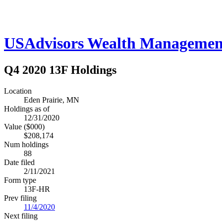
USAdvisors Wealth Managemen
Q4 2020 13F Holdings
Location
Eden Prairie, MN
Holdings as of
12/31/2020
Value ($000)
$208,174
Num holdings
88
Date filed
2/11/2021
Form type
13F-HR
Prev filing
11/4/2020
Next filing