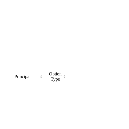
Option
Principal
Type