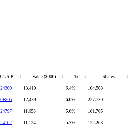
CUSIP
Value ($000)
%
Shares
524300
13,419
6.4%
104,508
40F805
12,439
6.0%
227,730
524797
11,658
5.6%
181,765
524102
11,124
5.3%
122,263