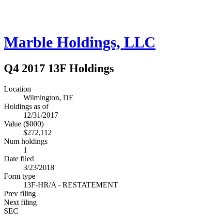
Marble Holdings, LLC
Q4 2017 13F Holdings
Location
Wilmington, DE
Holdings as of
12/31/2017
Value ($000)
$272,112
Num holdings
1
Date filed
3/23/2018
Form type
13F-HR/A - RESTATEMENT
Prev filing
Next filing
SEC