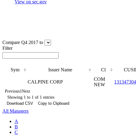
View on sec.gov
Compare Q4 2017 to
Filter
Sym
Issuer Name
Cl
CUSI
COM
CALPINE CORP
131347304
NEW
Previous
1
Next
Showing 1 to 1 of 1 entries
Download CSV
Copy to Clipboard
All Managers
A
B
C