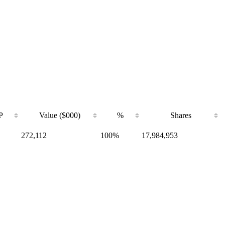
P
Value ($000)
%
Shares
272,112
100%
17,984,953