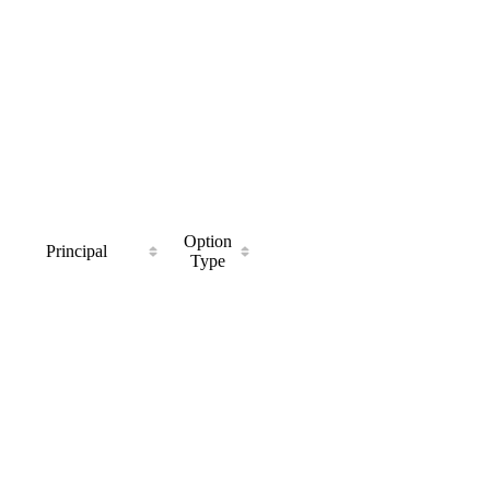
Option
Principal
Type