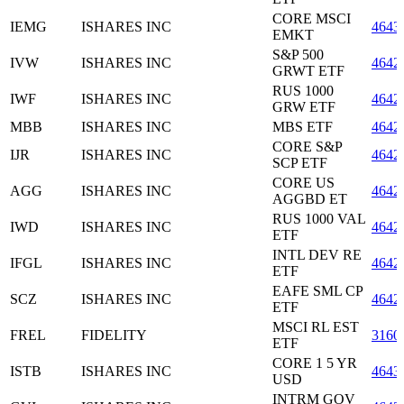
CORE MSCI
IEMG
ISHARES INC
4643
EMKT
S&P 500
IVW
ISHARES INC
4642
GRWT ETF
RUS 1000
IWF
ISHARES INC
4642
GRW ETF
MBB
ISHARES INC
MBS ETF
4642
CORE S&P
IJR
ISHARES INC
4642
SCP ETF
CORE US
AGG
ISHARES INC
4642
AGGBD ET
RUS 1000 VAL
IWD
ISHARES INC
4642
ETF
INTL DEV RE
IFGL
ISHARES INC
4642
ETF
EAFE SML CP
SCZ
ISHARES INC
4642
ETF
MSCI RL EST
FREL
FIDELITY
3160
ETF
CORE 1 5 YR
ISTB
ISHARES INC
4643
USD
INTRM GOV