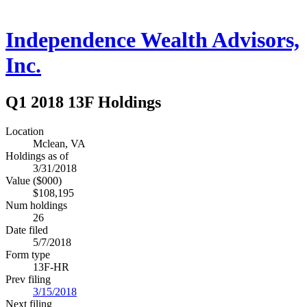
Independence Wealth Advisors,
Inc.
Q1 2018 13F Holdings
Location
Mclean, VA
Holdings as of
3/31/2018
Value ($000)
$108,195
Num holdings
26
Date filed
5/7/2018
Form type
13F-HR
Prev filing
3/15/2018
Next filing