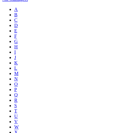
A
B
C
D
E
F
G
H
I
J
K
L
M
N
O
P
Q
R
S
T
U
V
W
X