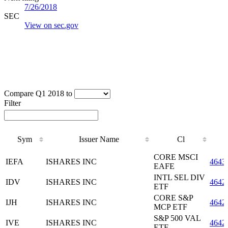
7/26/2018
SEC
View on sec.gov
Compare Q1 2018 to
Filter
Sym
Issuer Name
Cl
Sym
Issuer Name
Cl
CORE MSCI
IEFA
ISHARES INC
4643
EAFE
INTL SEL DIV
IDV
ISHARES INC
4642
ETF
CORE S&P
IJH
ISHARES INC
4642
MCP ETF
S&P 500 VAL
IVE
ISHARES INC
4642
ETF