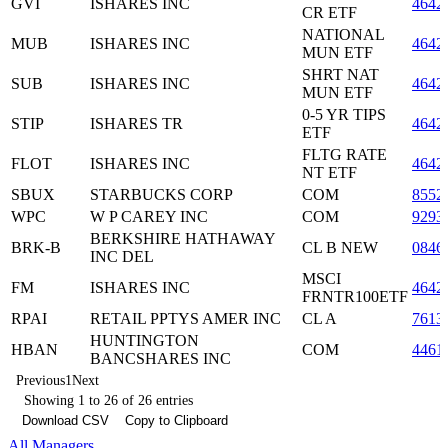
GVI
ISHARES INC
4642
CR ETF
NATIONAL
MUB
ISHARES INC
4642
MUN ETF
SHRT NAT
SUB
ISHARES INC
4642
MUN ETF
0-5 YR TIPS
STIP
ISHARES TR
4642
ETF
FLTG RATE
FLOT
ISHARES INC
4642
NT ETF
SBUX
STARBUCKS CORP
COM
8552
WPC
W P CAREY INC
COM
9293
BERKSHIRE HATHAWAY
BRK-B
CL B NEW
0846
INC DEL
MSCI
FM
ISHARES INC
4642
FRNTR100ETF
RPAI
RETAIL PPTYS AMER INC
CL A
7613
HUNTINGTON
HBAN
COM
4461
BANCSHARES INC
Previous
1
Next
Showing 1 to 26 of 26 entries
Download CSV
Copy to Clipboard
All Managers