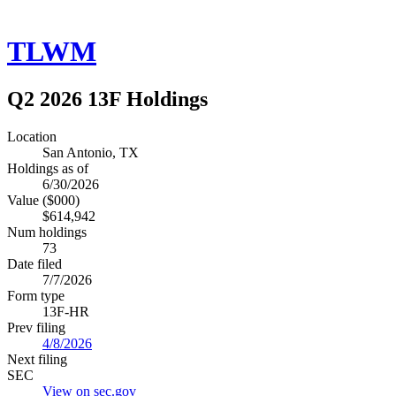
TLWM
Q2 2026 13F Holdings
Location
San Antonio, TX
Holdings as of
6/30/2026
Value ($000)
$614,942
Num holdings
73
Date filed
7/7/2026
Form type
13F-HR
Prev filing
4/8/2026
Next filing
SEC
View on sec.gov