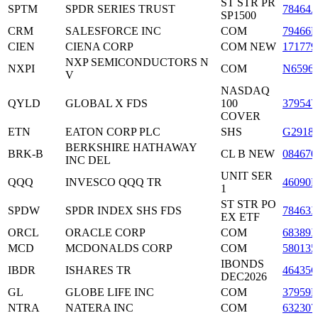
ST STR PR
SPTM
SPDR SERIES TRUST
78464
SP1500
CRM
SALESFORCE INC
COM
79466L
CIEN
CIENA CORP
COM NEW
171779
NXP SEMICONDUCTORS N
NXPI
COM
N6596
V
NASDAQ
QYLD
GLOBAL X FDS
100
37954
COVER
ETN
EATON CORP PLC
SHS
G2918
BERKSHIRE HATHAWAY
BRK-B
CL B NEW
084670
INC DEL
UNIT SER
QQQ
INVESCO QQQ TR
46090E
1
ST STR PO
SPDW
SPDR INDEX SHS FDS
78463
EX ETF
ORCL
ORACLE CORP
COM
68389
MCD
MCDONALDS CORP
COM
580135
IBONDS
IBDR
ISHARES TR
46435
DEC2026
GL
GLOBE LIFE INC
COM
37959E
NTRA
NATERA INC
COM
632307