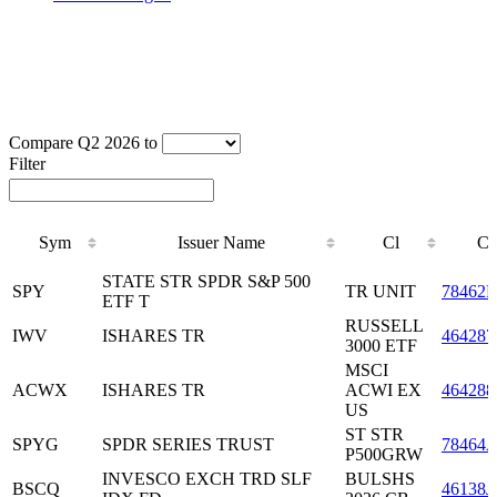
Compare Q2 2026 to
Filter
Sym
Issuer Name
Cl
CU
Sym
Issuer Name
Cl
CU
STATE STR SPDR S&P 500
SPY
TR UNIT
78462F
ETF T
RUSSELL
IWV
ISHARES TR
464287
3000 ETF
MSCI
ACWX
ISHARES TR
ACWI EX
464288
US
ST STR
SPYG
SPDR SERIES TRUST
78464
P500GRW
INVESCO EXCH TRD SLF
BULSHS
BSCQ
46138J