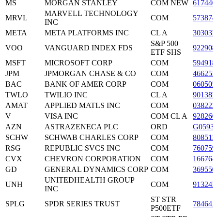
MS
MORGAN STANLEY
COM NEW
617446
MARVELL TECHNOLOGY
MRVL
COM
573874
INC
META
META PLATFORMS INC
CL A
30303
S&P 500
VOO
VANGUARD INDEX FDS
922908
ETF SHS
MSFT
MICROSOFT CORP
COM
594918
JPM
JPMORGAN CHASE & CO
COM
46625
BAC
BANK OF AMER CORP
COM
060505
TWLO
TWILIO INC
CL A
90138F
AMAT
APPLIED MATLS INC
COM
038222
V
VISA INC
COM CL A
92826C
AZN
ASTRAZENECA PLC
ORD
G0593
SCHW
SCHWAB CHARLES CORP
COM
808513
RSG
REPUBLIC SVCS INC
COM
760759
CVX
CHEVRON CORPORATION
COM
166764
GD
GENERAL DYNAMICS CORP
COM
369550
UNITEDHEALTH GROUP
UNH
COM
91324P
INC
ST STR
SPLG
SPDR SERIES TRUST
78464
P500ETF