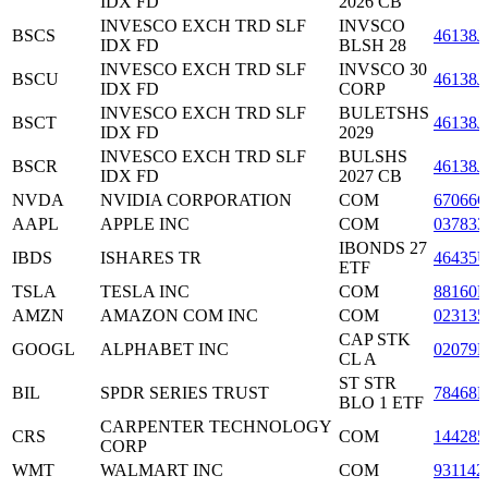
IDX FD
2026 CB
INVESCO EXCH TRD SLF
INVSCO
BSCS
46138J
IDX FD
BLSH 28
INVESCO EXCH TRD SLF
INVSCO 30
BSCU
46138J
IDX FD
CORP
INVESCO EXCH TRD SLF
BULETSHS
BSCT
46138J
IDX FD
2029
INVESCO EXCH TRD SLF
BULSHS
BSCR
46138J
IDX FD
2027 CB
NVDA
NVIDIA CORPORATION
COM
67066
AAPL
APPLE INC
COM
037833
IBONDS 27
IBDS
ISHARES TR
46435
ETF
TSLA
TESLA INC
COM
88160R
AMZN
AMAZON COM INC
COM
023135
CAP STK
GOOGL
ALPHABET INC
02079
CL A
ST STR
BIL
SPDR SERIES TRUST
78468R
BLO 1 ETF
CARPENTER TECHNOLOGY
CRS
COM
144285
CORP
WMT
WALMART INC
COM
931142