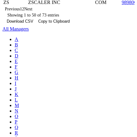
ZS
ZSCALER INC
COM
98980
Previous
1
2
Next
Showing 1 to 50 of 73 entries
Download CSV
Copy to Clipboard
All Managers
A
B
C
D
E
F
G
H
I
J
K
L
M
N
O
P
Q
R