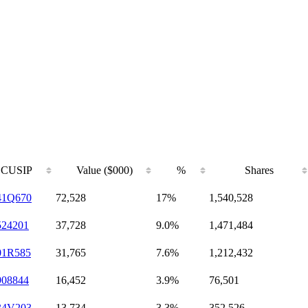
CUSIP
Value ($000)
%
Shares
41Q670
72,528
17%
1,540,528
524201
37,728
9.0%
1,471,484
01R585
31,765
7.6%
1,212,432
908844
16,452
3.9%
76,501
34V203
13,734
3.3%
352,526