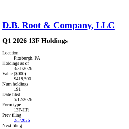
D.B. Root & Company, LLC
Q1 2026 13F Holdings
Location
Pittsburgh, PA
Holdings as of
3/31/2026
Value ($000)
$418,590
Num holdings
191
Date filed
5/12/2026
Form type
13F-HR
Prev filing
2/3/2026
Next filing