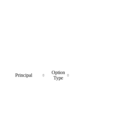
Option
Principal
Type