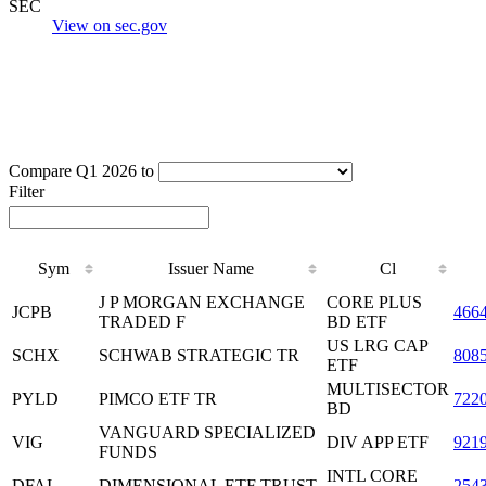
SEC
View on sec.gov
Compare Q1 2026 to
Filter
Sym
Issuer Name
Cl
J P MORGAN EXCHANGE
CORE PLUS
JCPB
466
TRADED F
BD ETF
US LRG CAP
SCHX
SCHWAB STRATEGIC TR
808
ETF
MULTISECTOR
PYLD
PIMCO ETF TR
722
BD
VANGUARD SPECIALIZED
VIG
DIV APP ETF
921
FUNDS
INTL CORE
DFAI
DIMENSIONAL ETF TRUST
254